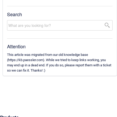
Search
Attention
This article was migrated from our old knowledge base
(https://kb.paessler.com). While we tried to keep links working, you
may end up in a dead end. If you do so, please report them with a ticket
so we can fix it. Thanks! :)