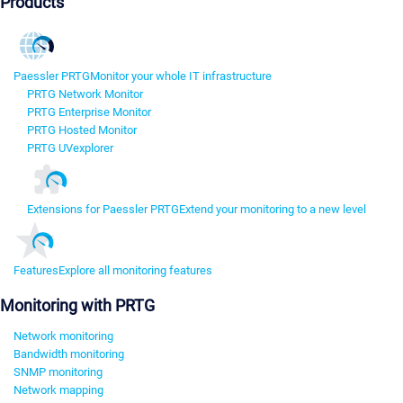
Products
Paessler PRTG
Monitor your whole IT infrastructure
PRTG Network Monitor
PRTG Enterprise Monitor
PRTG Hosted Monitor
PRTG UVexplorer
Extensions for Paessler PRTG
Extend your monitoring to a new level
Features
Explore all monitoring features
Monitoring with PRTG
Network monitoring
Bandwidth monitoring
SNMP monitoring
Network mapping