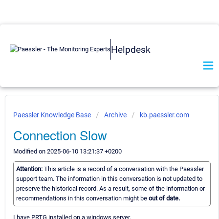
Helpdesk
Paessler Knowledge Base
Archive
kb.paessler.com
Connection Slow
Modified on 2025-06-10 13:21:37 +0200
Attention:
This article is a record of a conversation with the Paessler
support team. The information in this conversation is not updated to
preserve the historical record. As a result, some of the information or
recommendations in this conversation might be
out of date.
I have PRTG installed on a windows server.