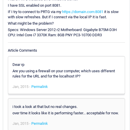
I have SSL enabled on port 8081.
If I try to connect to PRTG via my
https://domain.com:8081
it is slow
with slow refreshes. But if I connect via the local IP it is fast.
What might be the problem?
Specs: Windows Server 2012 r2 Motherboard: Gigabyte B75M-D3H
CPU: Intel Core i7 3370K Ram: 8GB PNY PC3-10700 DDR3
Article Comments
Dear rp
Are you using a firewall on your computer, which uses different
rules for the URL and for the localhost IP?
Jan, 2015 -
Permalink
i took a look at that but no real changes.
over time it looks like it is performing faster... acceptable for now.
Jan, 2015 -
Permalink