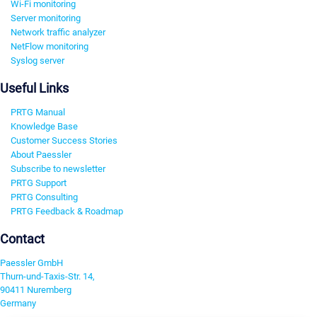
Wi-Fi monitoring
Server monitoring
Network traffic analyzer
NetFlow monitoring
Syslog server
Useful Links
PRTG Manual
Knowledge Base
Customer Success Stories
About Paessler
Subscribe to newsletter
PRTG Support
PRTG Consulting
PRTG Feedback & Roadmap
Contact
Paessler GmbH
Thurn-und-Taxis-Str. 14,
90411 Nuremberg
Germany