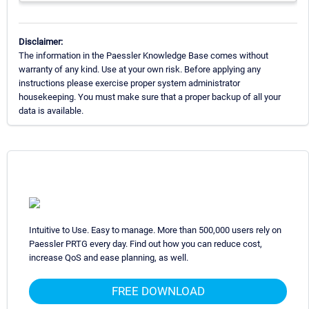
Disclaimer:
The information in the Paessler Knowledge Base comes without
warranty of any kind. Use at your own risk. Before applying any
instructions please exercise proper system administrator
housekeeping. You must make sure that a proper backup of all your
data is available.
Intuitive to Use. Easy to manage. More than 500,000 users rely on
Paessler PRTG every day. Find out how you can reduce cost,
increase QoS and ease planning, as well.
FREE DOWNLOAD