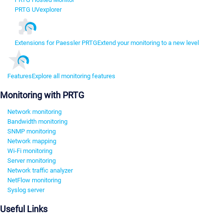
PRTG UVexplorer
Extensions for Paessler PRTG
Extend your monitoring to a new level
Features
Explore all monitoring features
Monitoring with PRTG
Network monitoring
Bandwidth monitoring
SNMP monitoring
Network mapping
Wi-Fi monitoring
Server monitoring
Network traffic analyzer
NetFlow monitoring
Syslog server
Useful Links