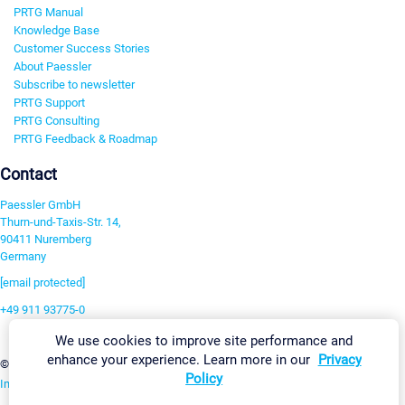
PRTG Manual
Knowledge Base
Customer Success Stories
About Paessler
Subscribe to newsletter
PRTG Support
PRTG Consulting
PRTG Feedback & Roadmap
Contact
Paessler GmbH
Thurn-und-Taxis-Str. 14,
90411 Nuremberg
Germany
[email protected]
+49 911 93775-0
Contact us
We use cookies to improve site performance and
enhance your experience. Learn more in our
Privacy
Change Settings
©2026 Paessler GmbH
Terms & Conditions
Privacy Policy
Policy
Imprint
Report Vulnerability
Download & Install
Sitemap