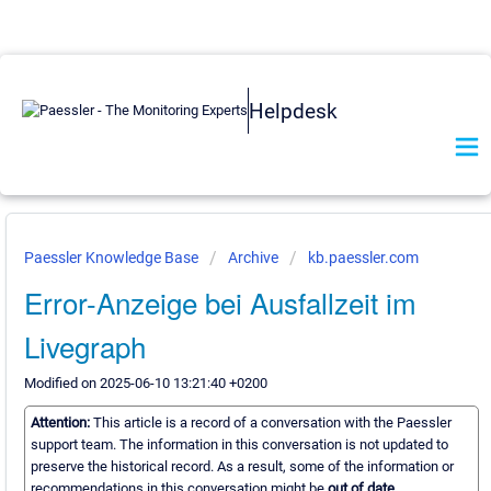
Helpdesk
Paessler Knowledge Base
Archive
kb.paessler.com
Error-Anzeige bei Ausfallzeit im
Livegraph
Modified on 2025-06-10 13:21:40 +0200
Attention:
This article is a record of a conversation with the Paessler
support team. The information in this conversation is not updated to
preserve the historical record. As a result, some of the information or
recommendations in this conversation might be
out of date.