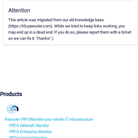
Attention
This article was migrated from our old knowledge base
(https://kb.paessler.com). While we tried to keep links working, you
may end up in a dead end. If you do so, please report them with a ticket
so we can fix it. Thanks! :)
Products
Paessler PRTG
Monitor your whole IT infrastructure
PRTG Network Monitor
PRTG Enterprise Monitor
PRTG Hosted Monitor