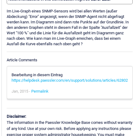
Im Live-Graph eines SNMP-Sensors wird bei allen Werten (außer
Abdeckung) "Error" angezeigt, wenn der SNMP-Agent nicht abgefragt
werden kann. Im Diagramm sind dann rote Punkte auf der Grundlinie. In
den anderen Graphen steht in diesem Fall in der Spalte "Ausfallzeit" der
Wert "100 %" und die Linie für die Ausfallzeit geht im Diagramm ganz
nach oben. Wie kann man im Live-Graph erreichen, dass bei einem
Ausfall die Kurve ebenfalls nach oben geht ?
Article Comments
Bearbeitung in diesem Eintrag
https://helpdesk.paessler.com/en/support/solutions/articles/62802
Jan, 2015 -
Permalink
Disclaimer:
The information in the Paessler Knowledge Base comes without warranty
of any kind. Use at your own risk. Before applying any instructions please
exercise proper system administrator housekeeping. You must make