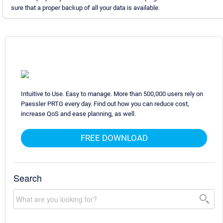
sure that a proper backup of all your data is available.
Intuitive to Use. Easy to manage. More than 500,000 users rely on
Paessler PRTG every day. Find out how you can reduce cost,
increase QoS and ease planning, as well.
FREE DOWNLOAD
Search