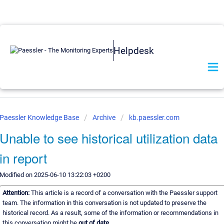
Helpdesk
Paessler Knowledge Base
Archive
kb.paessler.com
Unable to see historical utilization data
in report
Modified on 2025-06-10 13:22:03 +0200
Attention:
This article is a record of a conversation with the Paessler support
team. The information in this conversation is not updated to preserve the
historical record. As a result, some of the information or recommendations in
this conversation might be
out of date.