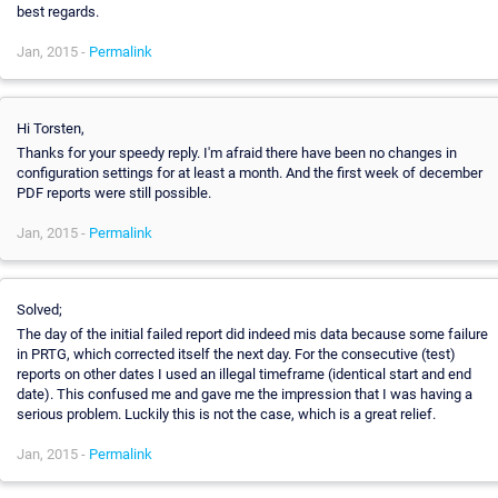
best regards.
Jan, 2015 -
Permalink
Hi Torsten,
Thanks for your speedy reply. I'm afraid there have been no changes in
configuration settings for at least a month. And the first week of december
PDF reports were still possible.
Jan, 2015 -
Permalink
Solved;
The day of the initial failed report did indeed mis data because some failure
in PRTG, which corrected itself the next day. For the consecutive (test)
reports on other dates I used an illegal timeframe (identical start and end
date). This confused me and gave me the impression that I was having a
serious problem. Luckily this is not the case, which is a great relief.
Jan, 2015 -
Permalink