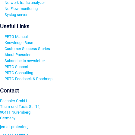
Network traffic analyzer
NetFlow monitoring
Syslog server
Useful Links
PRTG Manual
Knowledge Base
Customer Success Stories
About Paessler
Subscribe to newsletter
PRTG Support
PRTG Consulting
PRTG Feedback & Roadmap
Contact
Paessler GmbH
Thurn-und-Taxis-Str. 14,
90411 Nuremberg
Germany
[email protected]