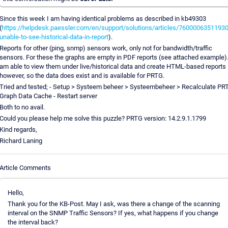
Since this week I am having identical problems as described in kb49303
(
https://helpdesk.paessler.com/en/support/solutions/articles/76000063511930
unable-to-see-historical-data-in-report
).
Reports for other (ping, snmp) sensors work, only not for bandwidth/traffic
sensors. For these the graphs are empty in PDF reports (see attached example).
am able to view them under live/historical data and create HTML-based reports
however, so the data does exist and is available for PRTG.
Tried and tested; - Setup > Systeem beheer > Systeembeheer > Recalculate PR
Graph Data Cache - Restart server
Both to no avail.
Could you please help me solve this puzzle? PRTG version: 14.2.9.1.1799
Kind regards,
Richard Laning
Article Comments
Hello,
Thank you for the KB-Post. May I ask, was there a change of the scanning
interval on the SNMP Traffic Sensors? If yes, what happens if you change
the interval back?