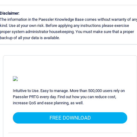
Disclaimer:
The information in the Paessler Knowledge Base comes without warranty of an
kind. Use at your own risk. Before applying any instructions please exercise
proper system administrator housekeeping. You must make sure that a proper
backup of all your data is available.
Intuitive to Use. Easy to manage. More than 500,000 users rely on
Paessler PRTG every day. Find out how you can reduce cost,
increase QoS and ease planning, as well.
FREE DOWNLOAD