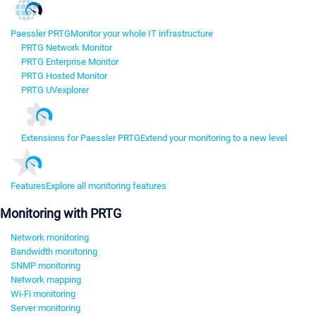
Paessler PRTG
Monitor your whole IT infrastructure
PRTG Network Monitor
PRTG Enterprise Monitor
PRTG Hosted Monitor
PRTG UVexplorer
Extensions for Paessler PRTG
Extend your monitoring to a new level
Features
Explore all monitoring features
Monitoring with PRTG
Network monitoring
Bandwidth monitoring
SNMP monitoring
Network mapping
Wi-Fi monitoring
Server monitoring