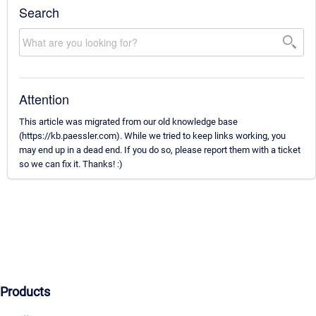
Search
Attention
This article was migrated from our old knowledge base
(https://kb.paessler.com). While we tried to keep links working, you
may end up in a dead end. If you do so, please report them with a ticket
so we can fix it. Thanks! :)
Products