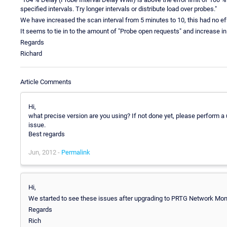
specified intervals. Try longer intervals or distribute load over probes."
We have increased the scan interval from 5 minutes to 10, this had no ef
It seems to tie in to the amount of "Probe open requests" and increase
Regards
Richard
Article Comments
Hi,
what precise version are you using? If not done yet, please perform a
issue.
Best regards
Jun, 2012 -
Permalink
Hi,
We started to see these issues after upgrading to PRTG Network Moni
Regards
Rich