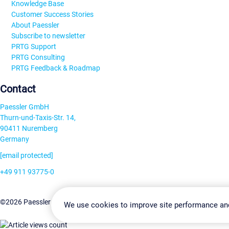
Knowledge Base
Customer Success Stories
About Paessler
Subscribe to newsletter
PRTG Support
PRTG Consulting
PRTG Feedback & Roadmap
Contact
Paessler GmbH
Thurn-und-Taxis-Str. 14,
90411 Nuremberg
Germany
[email protected]
+49 911 93775-0
Contact us
Change Settin
©2026 Paessler GmbH
Terms & Conditions
Privacy Policy
We use cookies to improve site performance an