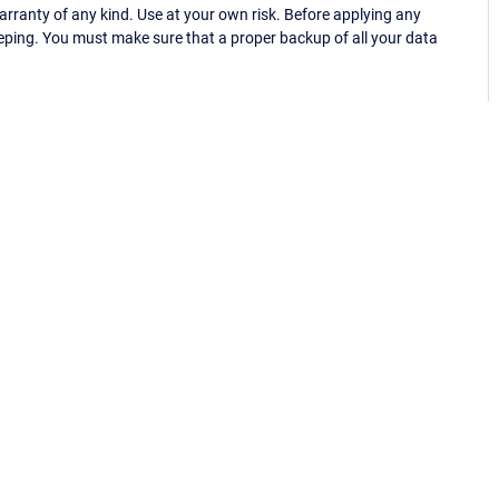
ranty of any kind. Use at your own risk. Before applying any
eping. You must make sure that a proper backup of all your data