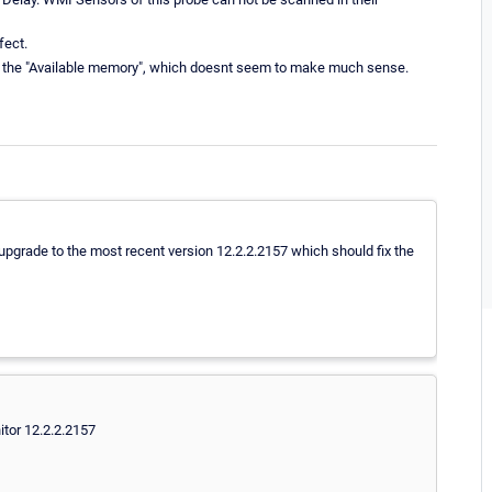
fect.
 in the "Available memory", which doesnt seem to make much sense.
 upgrade to the most recent version 12.2.2.2157 which should fix the
tor 12.2.2.2157