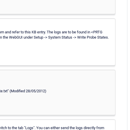
 and refer to this KB entry. The logs are to be found in <PRTG
in the WebGUI under Setup -> System Status -> Write Probe States.
ate.txt" (Modified 28/05/2012)
tch to the tab "Logs". You can either send the logs directly from