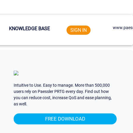
www.paess
KNOWLEDGE BASE
SIGN IN
Intuitive to Use. Easy to manage. More than 500,000
users rely on Paessler PRTG every day. Find out how
you can reduce cost, increase QoS and ease planning,
as well.
FREE DOWNLOAD