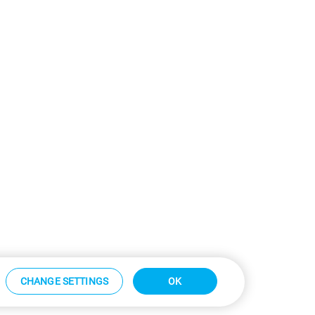
CHANGE SETTINGS
OK