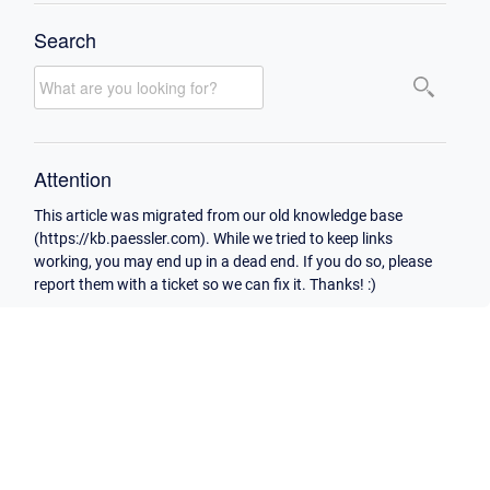
Search
Attention
This article was migrated from our old knowledge base
(https://kb.paessler.com). While we tried to keep links
working, you may end up in a dead end. If you do so, please
report them with a ticket so we can fix it. Thanks! :)