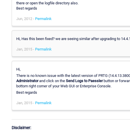
there or open the logfile directory also.
Best regards
Jun, 2012 -
Permalink
Hi, Has this been fixed? we are seeing similar after upgrading to 14.4.
Jan, 2015 -
Permalink
Hi,
There is no known issue with the latest version of PRTG (14.4.13.3800+)
Administrator
and click on the
Send Logs to Paessler
button or forwar
bottom right corner of your Web GUI or Enterprise Console.
Best regards
Jan, 2015 -
Permalink
Disclaimer: