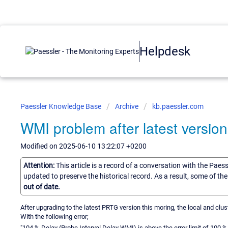
Helpdesk
Paessler Knowledge Base
Archive
kb.paessler.com
WMI problem after latest versio
Modified on 2025-06-10 13:22:07 +0200
Attention:
This article is a record of a conversation with the Paes
updated to preserve the historical record. As a result, some of t
out of date.
After upgrading to the latest PRTG version this moring, the local and cl
With the following error;
"104 % Delay (Probe Interval Delay WMI) is above the error limit of 100 