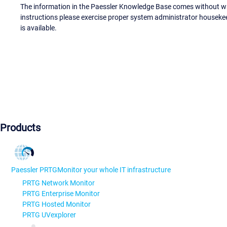
The information in the Paessler Knowledge Base comes without war
instructions please exercise proper system administrator houseke
is available.
Products
Paessler PRTG
Monitor your whole IT infrastructure
PRTG Network Monitor
PRTG Enterprise Monitor
PRTG Hosted Monitor
PRTG UVexplorer