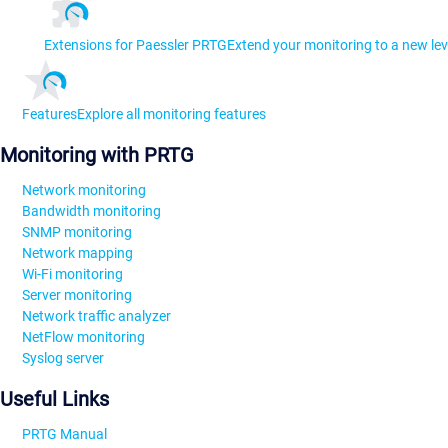
Extensions for Paessler PRTG
Extend your monitoring to a new lev
Features
Explore all monitoring features
Monitoring with PRTG
Network monitoring
Bandwidth monitoring
SNMP monitoring
Network mapping
Wi-Fi monitoring
Server monitoring
Network traffic analyzer
NetFlow monitoring
Syslog server
Useful Links
PRTG Manual