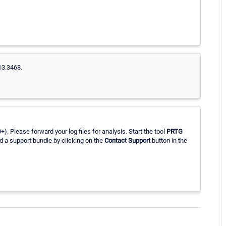
13.3468.
. Please forward your log files for analysis. Start the tool
PRTG
d a support bundle by clicking on the
Contact Support
button in the