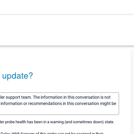
n update?
sler support team. The information in this conversation is not
he information or recommendations in this conversation might be
uster probe health has been in a warning (and sometimes down) state.
% Delay. WMI Sensors of this probe can not be scanned in their