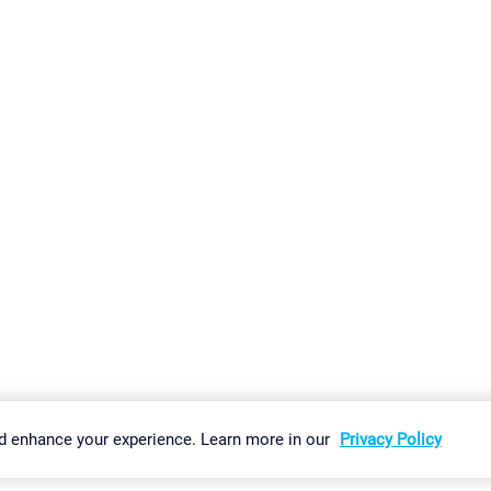
gs
Imprint
Report Vulnerability
Download & Install
Sitemap
d enhance your experience. Learn more in our
Privacy Policy