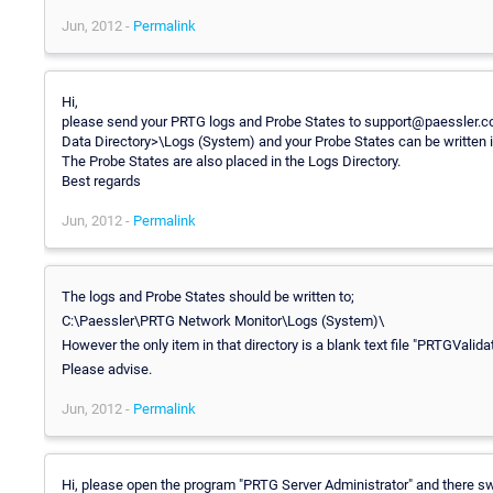
Jun, 2012 -
Permalink
Hi,
please send your PRTG logs and Probe States to support@paessler.com
Data Directory>\Logs (System) and your Probe States can be written 
The Probe States are also placed in the Logs Directory.
Best regards
Jun, 2012 -
Permalink
The logs and Probe States should be written to;
C:\Paessler\PRTG Network Monitor\Logs (System)\
However the only item in that directory is a blank text file "PRTGValid
Please advise.
Jun, 2012 -
Permalink
Hi, please open the program "PRTG Server Administrator" and there swi