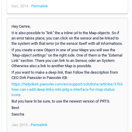
Dec, 2014 -
Permalink
Hey Cemre,
It is also possible to "link" the a inline url to the Map-objects. So if
an error takes place, you can click on the sensor and be linked to
the system with that error (or the sensor itself with all informations.
If you create a new Object in one of your Maps you will see the
"Map-object settings"
on the right side. One of them is the "External
Link" section. There you can link to an Sensor, oder an System.
Otherwise also a link to another Map is possible.
If you want to make a
deep link
, than follow the description from
CEO Dirk Paessler in Paessler KB:
https://helpdesk.paessler.com/en/support/solutions/articles/3763-
how-can-i-add-deep-links-into-prtg-s-interface-for-map-status-
icons
But you have to be sure, to use the newest version of PRTG.
Best
Sascha
Jan, 2015 -
Permalink