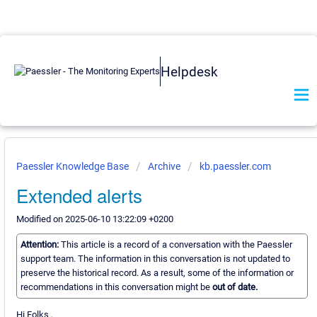
Helpdesk
Paessler Knowledge Base
Archive
kb.paessler.com
Extended alerts
Modified on 2025-06-10 13:22:09 +0200
Attention:
This article is a record of a conversation with the Paessler
support team. The information in this conversation is not updated to
preserve the historical record. As a result, some of the information or
recommendations in this conversation might be
out of date.
Hi Folks ,