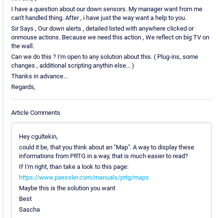
I have a question about our down sensors. My manager want from me
can't handled thing. After , i have just the way want a help to you.
Sir Says , Our down alerts , detailed listed with anywhere clicked or
onmouse actions. Because we need this action , We reflect on big TV on
the wall.
Can we do this ? I'm open to any solution about this. ( Plug-ins, some
changes , additional scripting anythin else... )
Thanks in advance...
Regards,
Article Comments
Hey cgultekin,
could it be, that you think about an "Map". A way to display these
informations from PRTG in a way, that is much easier to read?
If I'm right, than take a look to this page:
https://www.paessler.com/manuals/prtg/maps
Maybe this is the solution you want
Best
Sascha