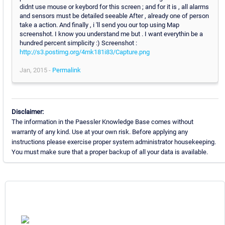
didnt use mouse or keybord for this screen ; and for it is , all alarms
and sensors must be detailed seeable After , already one of person
take a action. And finally , i 'll send you our top using Map
screenshot. I know you understand me but . I want everythin be a
hundred percent simplicity :) Screenshot :
http://s3.postimg.org/4mk181i83/Capture.png
Jan, 2015 -
Permalink
Disclaimer:
The information in the Paessler Knowledge Base comes without
warranty of any kind. Use at your own risk. Before applying any
instructions please exercise proper system administrator housekeeping.
You must make sure that a proper backup of all your data is available.