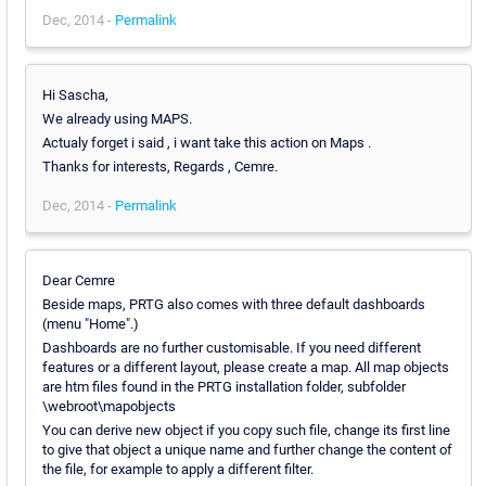
Dec, 2014 -
Permalink
Hi Sascha,
We already using MAPS.
Actualy forget i said , i want take this action on Maps .
Thanks for interests, Regards , Cemre.
Dec, 2014 -
Permalink
Dear Cemre
Beside maps, PRTG also comes with three default dashboards
(menu "Home".)
Dashboards are no further customisable. If you need different
features or a different layout, please create a map. All map objects
are htm files found in the PRTG installation folder, subfolder
\webroot\mapobjects
You can derive new object if you copy such file, change its first line
to give that object a unique name and further change the content of
the file, for example to apply a different filter.