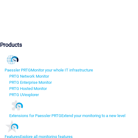
Products
Paessler PRTG
Monitor your whole IT infrastructure
PRTG Network Monitor
PRTG Enterprise Monitor
PRTG Hosted Monitor
PRTG UVexplorer
Extensions for Paessler PRTG
Extend your monitoring to a new level
Features
Explore all monitoring features