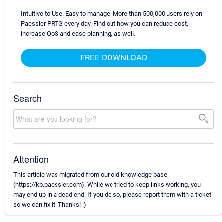
Intuitive to Use. Easy to manage. More than 500,000 users rely on
Paessler PRTG every day. Find out how you can reduce cost,
increase QoS and ease planning, as well.
FREE DOWNLOAD
Search
Attention
This article was migrated from our old knowledge base
(https://kb.paessler.com). While we tried to keep links working, you
may end up in a dead end. If you do so, please report them with a ticket
so we can fix it. Thanks! :)