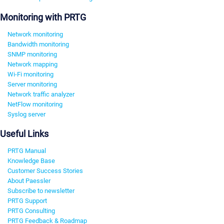
Monitoring with PRTG
Network monitoring
Bandwidth monitoring
SNMP monitoring
Network mapping
Wi-Fi monitoring
Server monitoring
Network traffic analyzer
NetFlow monitoring
Syslog server
Useful Links
PRTG Manual
Knowledge Base
Customer Success Stories
About Paessler
Subscribe to newsletter
PRTG Support
PRTG Consulting
PRTG Feedback & Roadmap