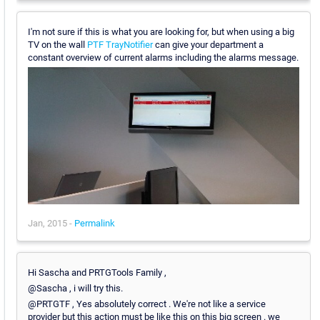
I'm not sure if this is what you are looking for, but when using a big
TV on the wall
PTF TrayNotifier
can give your department a
constant overview of current alarms including the alarms message.
Jan, 2015 -
Permalink
Hi Sascha and PRTGTools Family ,
@Sascha , i will try this.
@PRTGTF , Yes absolutely correct . We're not like a service
provider but this action must be like this on this big screen . we