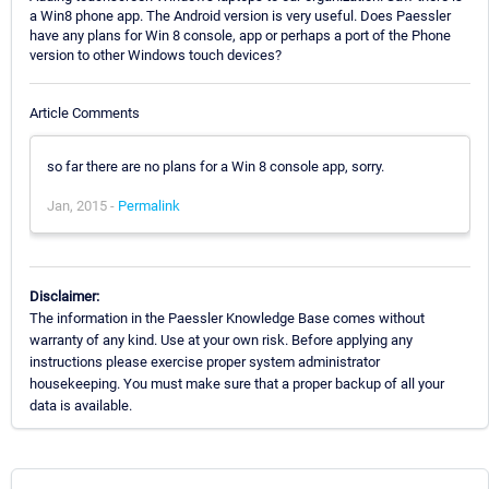
a Win8 phone app. The Android version is very useful. Does Paessler
have any plans for Win 8 console, app or perhaps a port of the Phone
version to other Windows touch devices?
Article Comments
so far there are no plans for a Win 8 console app, sorry.
Jan, 2015 -
Permalink
Disclaimer:
The information in the Paessler Knowledge Base comes without
warranty of any kind. Use at your own risk. Before applying any
instructions please exercise proper system administrator
housekeeping. You must make sure that a proper backup of all your
data is available.