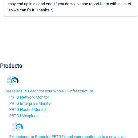
may end up in a dead end. If you do so, please report them with a ticket
so we can fix it. Thanks! :)
Products
Paessler PRTG
Monitor your whole IT infrastructure
PRTG Network Monitor
PRTG Enterprise Monitor
PRTG Hosted Monitor
PRTG UVexplorer
Extensions for Paessler PRTG
Extend your monitoring to a new level