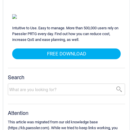
Intuitive to Use. Easy to manage. More than 500,000 users rely on
Paessler PRTG every day. Find out how you can reduce cost,
increase QoS and ease planning, as well.
FREE DOWNLOAD
Search
Attention
This article was migrated from our old knowledge base
(https://kb.paessler.com). While we tried to keep links working, you