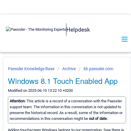
Helpdesk
Paessler Knowledge Base
Archive
kb.paessler.com
Windows 8.1 Touch Enabled App
Modified on 2025-06-10 13:22:10 +0200
Attention:
This article is a record of a conversation with the Paessler
support team. The information in this conversation is not updated to
preserve the historical record. As a result, some of the information or
recommendations in this conversation might be
out of date.
Adding touchscreen Windows laptops to our organization. Saw there is