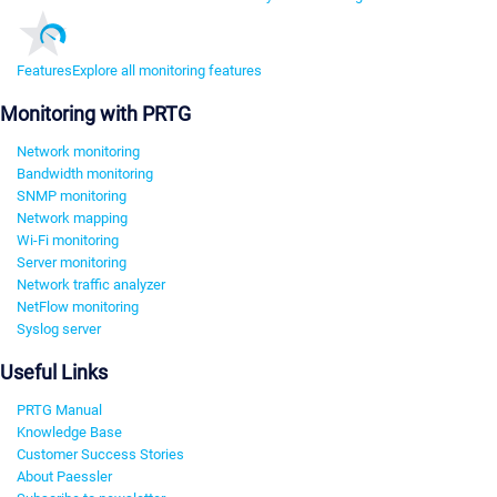
Features
Explore all monitoring features
Monitoring with PRTG
Network monitoring
Bandwidth monitoring
SNMP monitoring
Network mapping
Wi-Fi monitoring
Server monitoring
Network traffic analyzer
NetFlow monitoring
Syslog server
Useful Links
PRTG Manual
Knowledge Base
Customer Success Stories
About Paessler