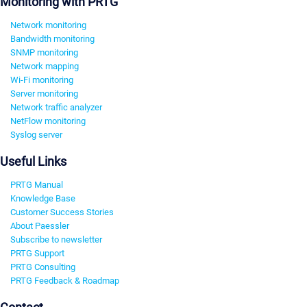
Monitoring with PRTG
Network monitoring
Bandwidth monitoring
SNMP monitoring
Network mapping
Wi-Fi monitoring
Server monitoring
Network traffic analyzer
NetFlow monitoring
Syslog server
Useful Links
PRTG Manual
Knowledge Base
Customer Success Stories
About Paessler
Subscribe to newsletter
PRTG Support
PRTG Consulting
PRTG Feedback & Roadmap