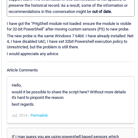
preserve the historical record. As a result, some of the information or
recommendations in this conversation might be
out of date.
I have got the "PrtgShell module not loaded: ensure the module is visible
for 32-bit PowerShell" after moving custom sensors (PS) to new probe.
The new probe is the same Windows 7 64bit. I have already installed .Net
4, I have disabled UAC, I have set 32bit Powershell execution policy to
Unrestricted, but the problem is still there.
I would appreciate any advice.
Article Comments
Hello,
would it be possible to share the script here? Without more details
it's hard to pinpoint the reason.
best regards.
Jul, 2014 -
Permalink
If I may guess you are using powershell based sensors which