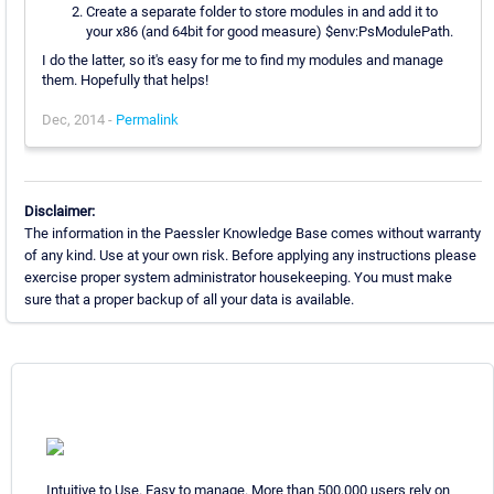
Create a separate folder to store modules in and add it to
your x86 (and 64bit for good measure) $env:PsModulePath.
I do the latter, so it's easy for me to find my modules and manage
them. Hopefully that helps!
Dec, 2014 -
Permalink
Disclaimer:
The information in the Paessler Knowledge Base comes without warranty
of any kind. Use at your own risk. Before applying any instructions please
exercise proper system administrator housekeeping. You must make
sure that a proper backup of all your data is available.
Intuitive to Use. Easy to manage. More than 500,000 users rely on