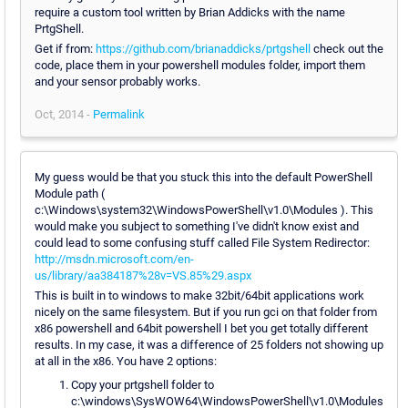
require a custom tool written by Brian Addicks with the name
PrtgShell.
Get if from:
https://github.com/brianaddicks/prtgshell
check out the
code, place them in your powershell modules folder, import them
and your sensor probably works.
Oct, 2014 -
Permalink
My guess would be that you stuck this into the default PowerShell
Module path (
c:\Windows\system32\WindowsPowerShell\v1.0\Modules ). This
would make you subject to something I've didn't know exist and
could lead to some confusing stuff called File System Redirector:
http://msdn.microsoft.com/en-
us/library/aa384187%28v=VS.85%29.aspx
This is built in to windows to make 32bit/64bit applications work
nicely on the same filesystem. But if you run gci on that folder from
x86 powershell and 64bit powershell I bet you get totally different
results. In my case, it was a difference of 25 folders not showing up
at all in the x86. You have 2 options:
Copy your prtgshell folder to
c:\windows\SysWOW64\WindowsPowerShell\v1.0\Modules