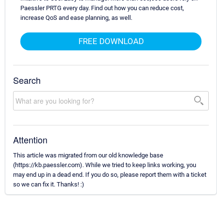
Paessler PRTG every day. Find out how you can reduce cost,
increase QoS and ease planning, as well.
FREE DOWNLOAD
Search
Attention
This article was migrated from our old knowledge base
(https://kb.paessler.com). While we tried to keep links working, you
may end up in a dead end. If you do so, please report them with a ticket
so we can fix it. Thanks! :)