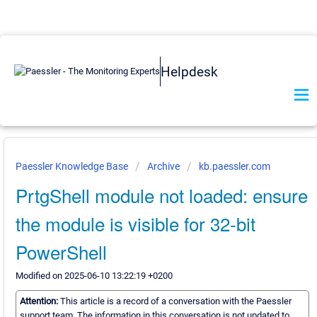
Helpdesk
Paessler Knowledge Base
Archive
kb.paessler.com
PrtgShell module not loaded: ensure
the module is visible for 32-bit
PowerShell
Modified on 2025-06-10 13:22:19 +0200
Attention:
This article is a record of a conversation with the Paessler
support team. The information in this conversation is not updated to