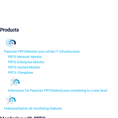
Products
Paessler PRTG
Monitor your whole IT infrastructure
PRTG Network Monitor
PRTG Enterprise Monitor
PRTG Hosted Monitor
PRTG UVexplorer
Extensions for Paessler PRTG
Extend your monitoring to a new level
Features
Explore all monitoring features