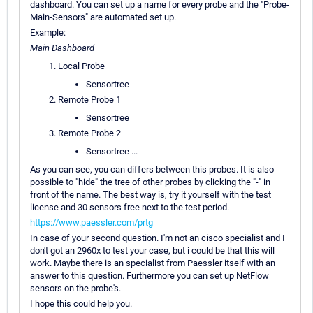
dashboard. You can set up a name for every probe and the "Probe-
Main-Sensors" are automated set up.
Example:
Main Dashboard
Local Probe
Sensortree
Remote Probe 1
Sensortree
Remote Probe 2
Sensortree ...
As you can see, you can differs between this probes. It is also
possible to "hide" the tree of other probes by clicking the "-" in
front of the name. The best way is, try it yourself with the test
license and 30 sensors free next to the test period.
https://www.paessler.com/prtg
In case of your second question. I'm not an cisco specialist and I
don't got an 2960x to test your case, but i could be that this will
work. Maybe there is an specialist from Paessler itself with an
answer to this question. Furthermore you can set up NetFlow
sensors on the probe's.
I hope this could help you.