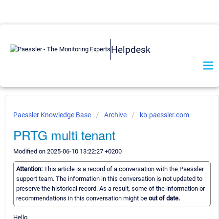
Helpdesk
Paessler Knowledge Base
Archive
kb.paessler.com
PRTG multi tenant
Modified on 2025-06-10 13:22:27 +0200
Attention:
This article is a record of a conversation with the Paessler
support team. The information in this conversation is not updated to
preserve the historical record. As a result, some of the information or
recommendations in this conversation might be
out of date.
Hello,