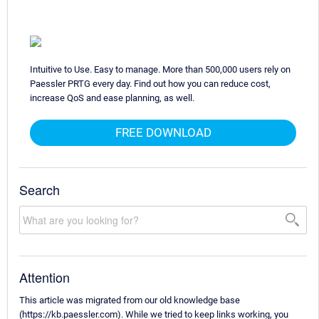
Intuitive to Use. Easy to manage. More than 500,000 users rely on
Paessler PRTG every day. Find out how you can reduce cost,
increase QoS and ease planning, as well.
FREE DOWNLOAD
Search
Attention
This article was migrated from our old knowledge base
(https://kb.paessler.com). While we tried to keep links working, you