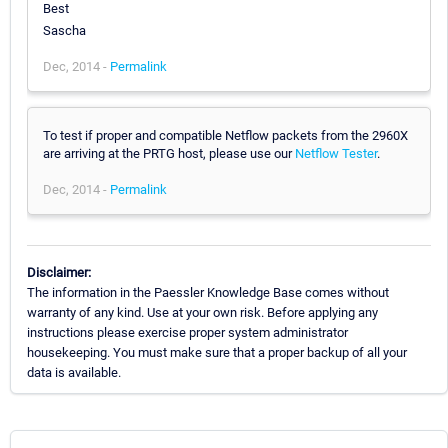
Best
Sascha
Dec, 2014 -
Permalink
To test if proper and compatible Netflow packets from the 2960X
are arriving at the PRTG host, please use our
Netflow Tester
.
Dec, 2014 -
Permalink
Disclaimer:
The information in the Paessler Knowledge Base comes without
warranty of any kind. Use at your own risk. Before applying any
instructions please exercise proper system administrator
housekeeping. You must make sure that a proper backup of all your
data is available.