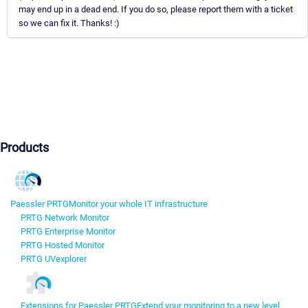
may end up in a dead end. If you do so, please report them with a ticket
so we can fix it. Thanks! :)
Products
Paessler PRTG
Monitor your whole IT infrastructure
PRTG Network Monitor
PRTG Enterprise Monitor
PRTG Hosted Monitor
PRTG UVexplorer
Extensions for Paessler PRTG
Extend your monitoring to a new level