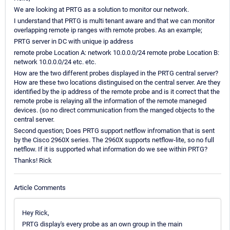
We are looking at PRTG as a solution to monitor our network.
I understand that PRTG is multi tenant aware and that we can monitor
overlapping remote ip ranges with remote probes. As an example;
PRTG server in DC with unique ip address
remote probe Location A: network 10.0.0.0/24 remote probe Location B:
network 10.0.0.0/24 etc. etc.
How are the two different probes displayed in the PRTG central server?
How are these two locations distinguised on the central server. Are they
identified by the ip address of the remote probe and is it correct that the
remote probe is relaying all the information of the remote maneged
devices. (so no direct communication from the manged objects to the
central server.
Second question; Does PRTG support netflow infromation that is sent
by the Cisco 2960X series. The 2960X supports netflow-lite, so no full
netflow. If it is supported what information do we see within PRTG?
Thanks! Rick
Article Comments
Hey Rick,
PRTG display's every probe as an own group in the main