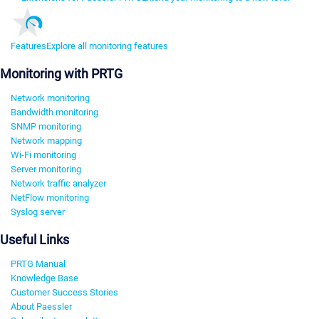
Features
Explore all monitoring features
Monitoring with PRTG
Network monitoring
Bandwidth monitoring
SNMP monitoring
Network mapping
Wi-Fi monitoring
Server monitoring
Network traffic analyzer
NetFlow monitoring
Syslog server
Useful Links
PRTG Manual
Knowledge Base
Customer Success Stories
About Paessler