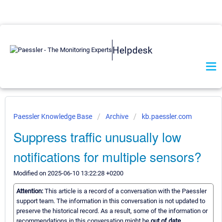
Helpdesk
Paessler Knowledge Base
Archive
kb.paessler.com
Suppress traffic unusually low
notifications for multiple sensors?
Modified on 2025-06-10 13:22:28 +0200
Attention:
This article is a record of a conversation with the Paessler
support team. The information in this conversation is not updated to
preserve the historical record. As a result, some of the information or
recommendations in this conversation might be
out of date.