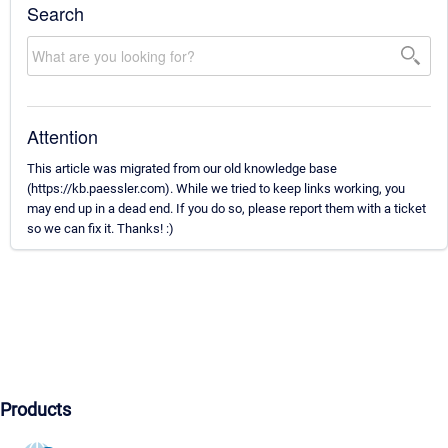
Search
Attention
This article was migrated from our old knowledge base
(https://kb.paessler.com). While we tried to keep links working, you
may end up in a dead end. If you do so, please report them with a ticket
so we can fix it. Thanks! :)
Products