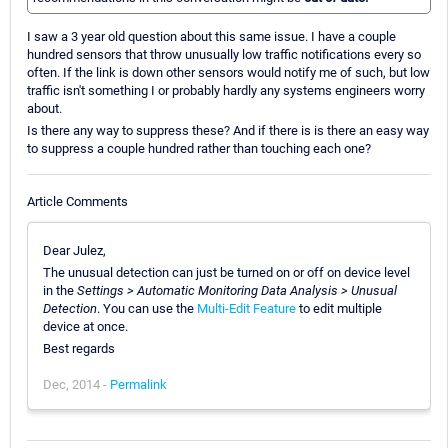
I saw a 3 year old question about this same issue. I have a couple
hundred sensors that throw unusually low traffic notifications every so
often. If the link is down other sensors would notify me of such, but low
traffic isn't something I or probably hardly any systems engineers worry
about.
Is there any way to suppress these? And if there is is there an easy way
to suppress a couple hundred rather than touching each one?
Article Comments
Dear Julez,
The unusual detection can just be turned on or off on device level
in the
Settings > Automatic Monitoring Data Analysis > Unusual
Detection
. You can use the
Multi-Edit Feature
to edit multiple
device at once.
Best regards
Dec, 2014 -
Permalink