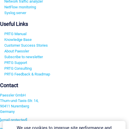
Network traffic analyzer
NetFlow monitoring
Syslog server
Useful Links
PRTG Manual
Knowledge Base
Customer Success Stories
About Paessler
Subscribe to newsletter
PRTG Support
PRTG Consulting
PRTG Feedback & Roadmap
Contact
Paessler GmbH
Thurn-und-Taxis-Str. 14,
90411 Nuremberg
Germany
[email protected]
We use cookies to improve site performance and
+49 911 93775-0