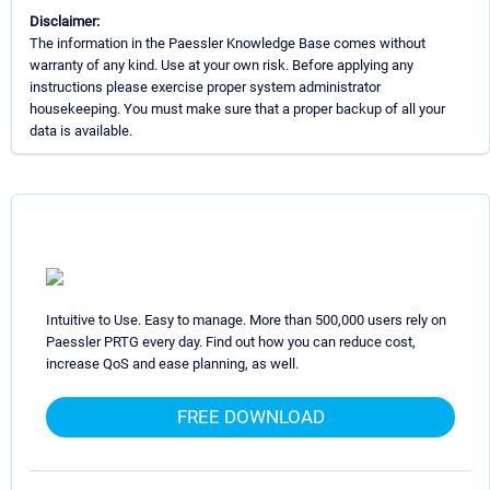
Disclaimer:
The information in the Paessler Knowledge Base comes without
warranty of any kind. Use at your own risk. Before applying any
instructions please exercise proper system administrator
housekeeping. You must make sure that a proper backup of all your
data is available.
Intuitive to Use. Easy to manage. More than 500,000 users rely on
Paessler PRTG every day. Find out how you can reduce cost,
increase QoS and ease planning, as well.
FREE DOWNLOAD