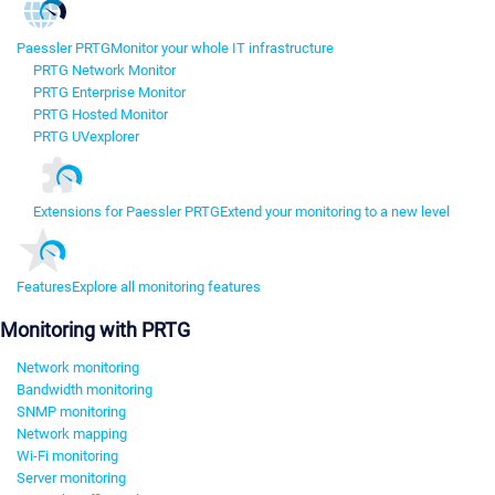
Paessler PRTG
Monitor your whole IT infrastructure
PRTG Network Monitor
PRTG Enterprise Monitor
PRTG Hosted Monitor
PRTG UVexplorer
Extensions for Paessler PRTG
Extend your monitoring to a new level
Features
Explore all monitoring features
Monitoring with PRTG
Network monitoring
Bandwidth monitoring
SNMP monitoring
Network mapping
Wi-Fi monitoring
Server monitoring