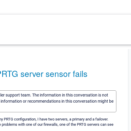
 PRTG server sensor fails
sler support team. The information in this conversation is not
he information or recommendations in this conversation might be
y PRTG configuration, I have two servers, a primary and a failover.
e problems with one of our firewalls, one of the PRTG servers can see