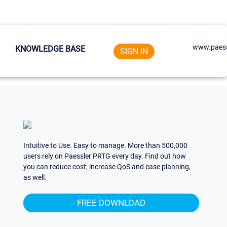
www.paess
KNOWLEDGE BASE
SIGN IN
Intuitive to Use. Easy to manage. More than 500,000
users rely on Paessler PRTG every day. Find out how
you can reduce cost, increase QoS and ease planning,
as well.
FREE DOWNLOAD