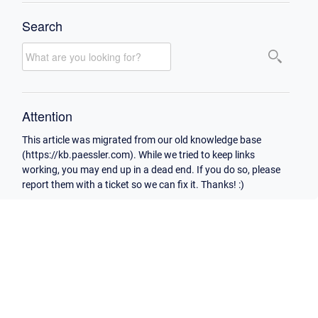
Search
Attention
This article was migrated from our old knowledge base
(https://kb.paessler.com). While we tried to keep links
working, you may end up in a dead end. If you do so, please
report them with a ticket so we can fix it. Thanks! :)