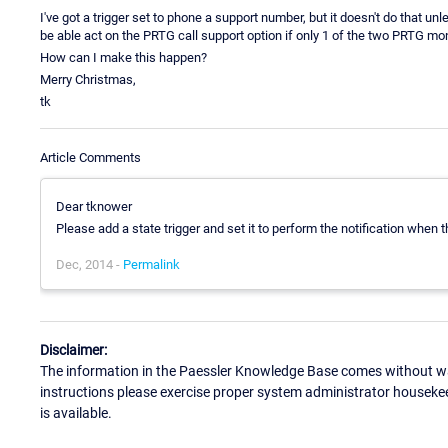
I've got a trigger set to phone a support number, but it doesn't do that u
be able act on the PRTG call support option if only 1 of the two PRTG moni
How can I make this happen?
Merry Christmas,
tk
Article Comments
Dear tknower
Please add a state trigger and set it to perform the notification when t
Dec, 2014 -
Permalink
Disclaimer:
The information in the Paessler Knowledge Base comes without war
instructions please exercise proper system administrator houseke
is available.