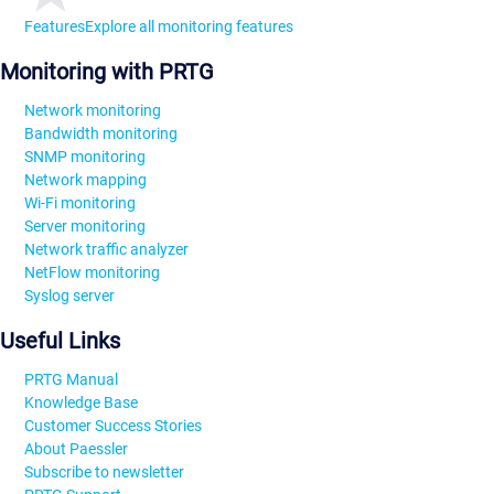
Features
Explore all monitoring features
Monitoring with PRTG
Network monitoring
Bandwidth monitoring
SNMP monitoring
Network mapping
Wi-Fi monitoring
Server monitoring
Network traffic analyzer
NetFlow monitoring
Syslog server
Useful Links
PRTG Manual
Knowledge Base
Customer Success Stories
About Paessler
Subscribe to newsletter