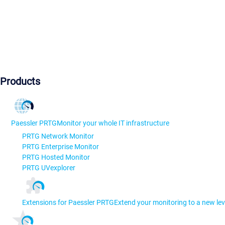
Products
Paessler PRTG
Monitor your whole IT infrastructure
PRTG Network Monitor
PRTG Enterprise Monitor
PRTG Hosted Monitor
PRTG UVexplorer
Extensions for Paessler PRTG
Extend your monitoring to a new lev