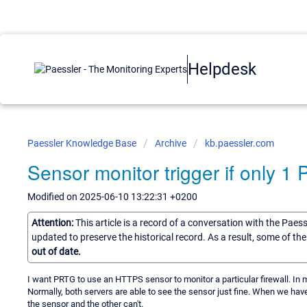
Helpdesk
Paessler Knowledge Base
Archive
kb.paessler.com
Sensor monitor trigger if only 1
Modified on 2025-06-10 13:22:31 +0200
Attention:
This article is a record of a conversation with the Paes
updated to preserve the historical record. As a result, some of t
out of date.
I want PRTG to use an HTTPS sensor to monitor a particular firewall. In m
Normally, both servers are able to see the sensor just fine. When we hav
the sensor and the other can't.