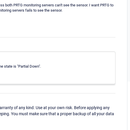
nless both PRTG monitoring servers can't see the sensor. I want PRTG to
toring servers fails to see the sensor.
he state is "Partial Down".
ranty of any kind. Use at your own risk. Before applying any
eping. You must make sure that a proper backup of all your data