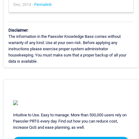
Dec, 2014 -
Permalink
Disclaimer:
The information in the Paessler Knowledge Base comes without
warranty of any kind. Use at your own risk. Before applying any
instructions please exercise proper system administrator
housekeeping. You must make sure that a proper backup of all your
data is available.
Intuitive to Use. Easy to manage. More than 500,000 users rely on
Paessler PRTG every day. Find out how you can reduce cost,
increase QoS and ease planning, as well.