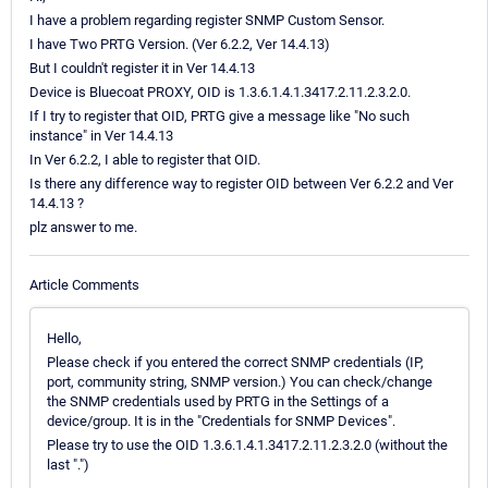
I have a problem regarding register SNMP Custom Sensor.
I have Two PRTG Version. (Ver 6.2.2, Ver 14.4.13)
But I couldn't register it in Ver 14.4.13
Device is Bluecoat PROXY, OID is 1.3.6.1.4.1.3417.2.11.2.3.2.0.
If I try to register that OID, PRTG give a message like "No such
instance" in Ver 14.4.13
In Ver 6.2.2, I able to register that OID.
Is there any difference way to register OID between Ver 6.2.2 and Ver
14.4.13 ?
plz answer to me.
Article Comments
Hello,
Please check if you entered the correct SNMP credentials (IP,
port, community string, SNMP version.) You can check/change
the SNMP credentials used by PRTG in the Settings of a
device/group. It is in the "Credentials for SNMP Devices".
Please try to use the OID 1.3.6.1.4.1.3417.2.11.2.3.2.0 (without the
last ".")