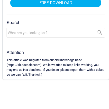
FREE DOWNLOAD
Search
Attention
This article was migrated from our old knowledge base
(https://kb.paessler.com). While we tried to keep links working, you
may end up in a dead end. If you do so, please report them with a ticket
so we can fix it. Thanks! :)