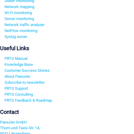
SNMP monitoring
Network mapping
Wi-Fi monitoring
Server monitoring
Network traffic analyzer
NetFlow monitoring
Syslog server
Useful Links
PRTG Manual
Knowledge Base
Customer Success Stories
About Paessler
Subscribe to newsletter
PRTG Support
PRTG Consulting
PRTG Feedback & Roadmap
Contact
Paessler GmbH
Thurn-und-Taxis-Str. 14,
90411 Nuremberg