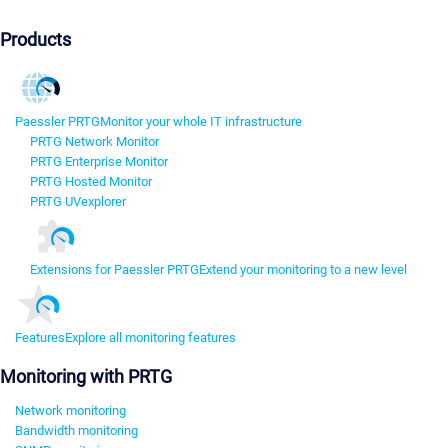
Products
Paessler PRTG
Monitor your whole IT infrastructure
PRTG Network Monitor
PRTG Enterprise Monitor
PRTG Hosted Monitor
PRTG UVexplorer
Extensions for Paessler PRTG
Extend your monitoring to a new level
Features
Explore all monitoring features
Monitoring with PRTG
Network monitoring
Bandwidth monitoring