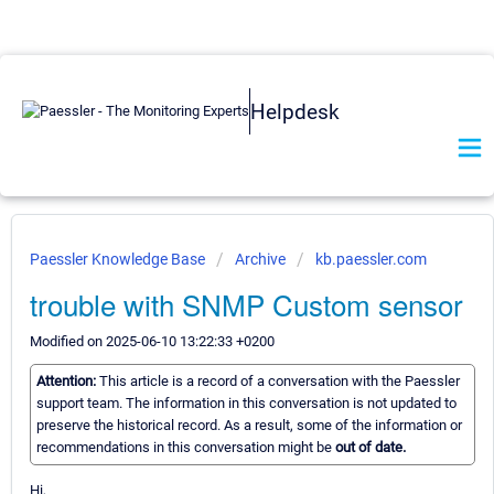
Helpdesk
Paessler Knowledge Base
Archive
kb.paessler.com
trouble with SNMP Custom sensor
Modified on 2025-06-10 13:22:33 +0200
Attention:
This article is a record of a conversation with the Paessler
support team. The information in this conversation is not updated to
preserve the historical record. As a result, some of the information or
recommendations in this conversation might be
out of date.
Hi,