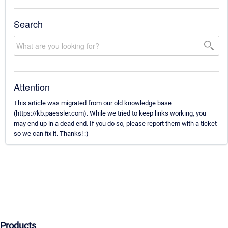
Search
Attention
This article was migrated from our old knowledge base
(https://kb.paessler.com). While we tried to keep links working, you
may end up in a dead end. If you do so, please report them with a ticket
so we can fix it. Thanks! :)
Products