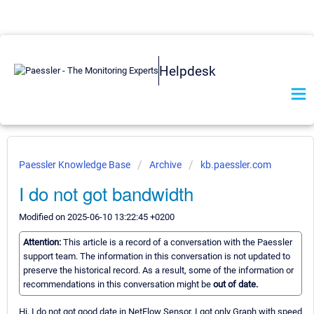
Helpdesk
Paessler Knowledge Base
Archive
kb.paessler.com
I do not got bandwidth
Modified on 2025-06-10 13:22:45 +0200
Attention:
This article is a record of a conversation with the Paessler
support team. The information in this conversation is not updated to
preserve the historical record. As a result, some of the information or
recommendations in this conversation might be
out of date.
Hi, I do not got good date in NetFlow Sensor, I got only Graph with speed