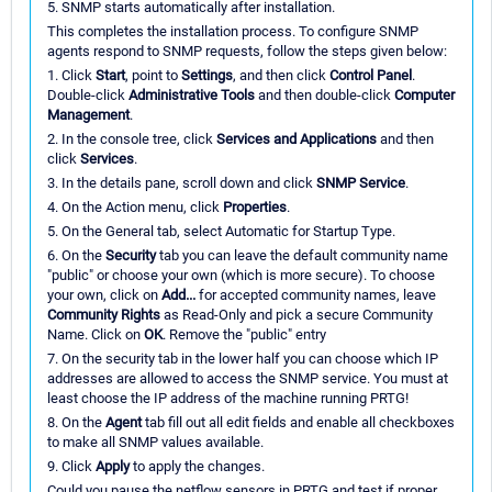
5. SNMP starts automatically after installation.
This completes the installation process. To configure SNMP
agents respond to SNMP requests, follow the steps given below:
1. Click
Start
, point to
Settings
, and then click
Control Panel
.
Double-click
Administrative Tools
and then double-click
Computer
Management
.
2. In the console tree, click
Services and Applications
and then
click
Services
.
3. In the details pane, scroll down and click
SNMP Service
.
4. On the Action menu, click
Properties
.
5. On the General tab, select Automatic for Startup Type.
6. On the
Security
tab you can leave the default community name
"public" or choose your own (which is more secure). To choose
your own, click on
Add...
for accepted community names, leave
Community Rights
as Read-Only and pick a secure Community
Name. Click on
OK
. Remove the "public" entry
7. On the security tab in the lower half you can choose which IP
addresses are allowed to access the SNMP service. You must at
least choose the IP address of the machine running PRTG!
8. On the
Agent
tab fill out all edit fields and enable all checkboxes
to make all SNMP values available.
9. Click
Apply
to apply the changes.
Could you pause the netflow sensors in PRTG and test if proper