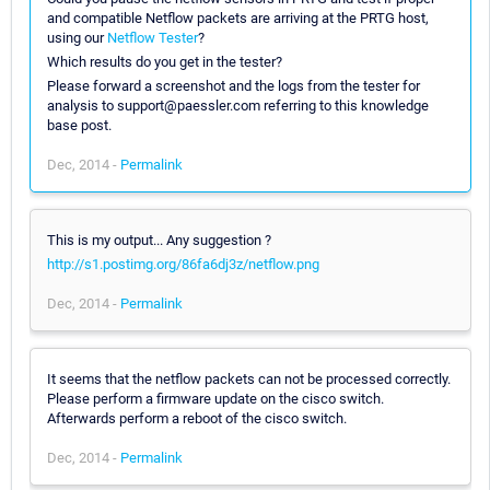
and compatible Netflow packets are arriving at the PRTG host,
using our
Netflow Tester
?
Which results do you get in the tester?
Please forward a screenshot and the logs from the tester for
analysis to support@paessler.com referring to this knowledge
base post.
Dec, 2014 -
Permalink
This is my output... Any suggestion ?
http://s1.postimg.org/86fa6dj3z/netflow.png
Dec, 2014 -
Permalink
It seems that the netflow packets can not be processed correctly.
Please perform a firmware update on the cisco switch.
Afterwards perform a reboot of the cisco switch.
Dec, 2014 -
Permalink