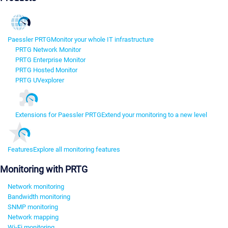
Paessler PRTG
Monitor your whole IT infrastructure
PRTG Network Monitor
PRTG Enterprise Monitor
PRTG Hosted Monitor
PRTG UVexplorer
Extensions for Paessler PRTG
Extend your monitoring to a new level
Features
Explore all monitoring features
Monitoring with PRTG
Network monitoring
Bandwidth monitoring
SNMP monitoring
Network mapping
Wi-Fi monitoring