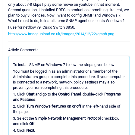
only about 7-8 kbps I play some movie on youtube in that moment.
Second question, I installed PRTG in production something like test, we
plan to buy 3 licences. Now I want to config SNMP and Windows 7,
What I must to do, to install some SNMP agent on clients Windows ?
I use for netflow v9, Cisco Switch 3850.
http://www.imageupload.co.uk/images/2014/12/22/graph.png
Article Comments
To install SNMP on Windows 7 follow the steps given below:
You must be logged in as an administrator or a member of the
Administrators group to complete this procedure. If your computer
is connected to a network, network policy settings may also
prevent you from completing this procedure.
1. Click
Start
and go to the
Control Panel
, double-click
Programs
and Features
.
2. Click
Turn Windows features on or off
in the left-hand side of
the page.
3. Select the
Simple Network Management Protocol
checkbox,
and click
OK
.
4. Click
Next
.