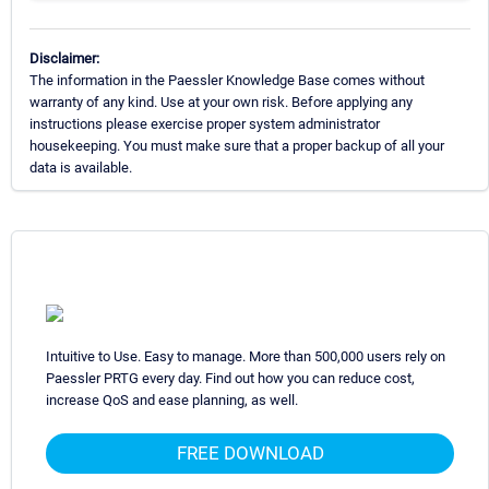
Disclaimer:
The information in the Paessler Knowledge Base comes without
warranty of any kind. Use at your own risk. Before applying any
instructions please exercise proper system administrator
housekeeping. You must make sure that a proper backup of all your
data is available.
Intuitive to Use. Easy to manage. More than 500,000 users rely on
Paessler PRTG every day. Find out how you can reduce cost,
increase QoS and ease planning, as well.
FREE DOWNLOAD