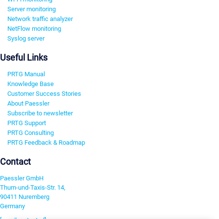
Server monitoring
Network traffic analyzer
NetFlow monitoring
Syslog server
Useful Links
PRTG Manual
Knowledge Base
Customer Success Stories
About Paessler
Subscribe to newsletter
PRTG Support
PRTG Consulting
PRTG Feedback & Roadmap
Contact
Paessler GmbH
Thurn-und-Taxis-Str. 14,
90411 Nuremberg
Germany