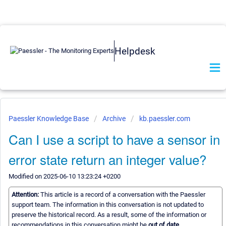
Helpdesk
Paessler Knowledge Base
Archive
kb.paessler.com
Can I use a script to have a sensor in
error state return an integer value?
Modified on 2025-06-10 13:23:24 +0200
Attention:
This article is a record of a conversation with the Paessler
support team. The information in this conversation is not updated to
preserve the historical record. As a result, some of the information or
recommendations in this conversation might be
out of date.