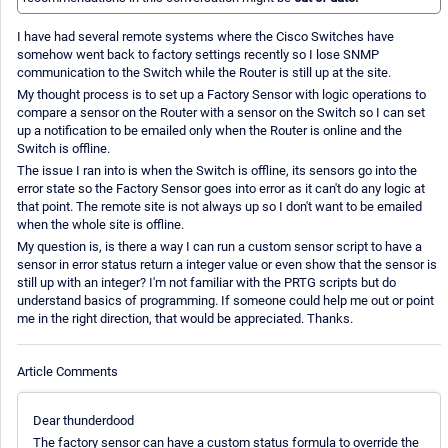
I have had several remote systems where the Cisco Switches have
somehow went back to factory settings recently so I lose SNMP
communication to the Switch while the Router is still up at the site.
My thought process is to set up a Factory Sensor with logic operations to
compare a sensor on the Router with a sensor on the Switch so I can set
up a notification to be emailed only when the Router is online and the
Switch is offline.
The issue I ran into is when the Switch is offline, its sensors go into the
error state so the Factory Sensor goes into error as it can't do any logic at
that point. The remote site is not always up so I don't want to be emailed
when the whole site is offline.
My question is, is there a way I can run a custom sensor script to have a
sensor in error status return a integer value or even show that the sensor is
still up with an integer? I'm not familiar with the PRTG scripts but do
understand basics of programming. If someone could help me out or point
me in the right direction, that would be appreciated. Thanks.
Article Comments
Dear thunderdood
The factory sensor can have a custom status formula to override the