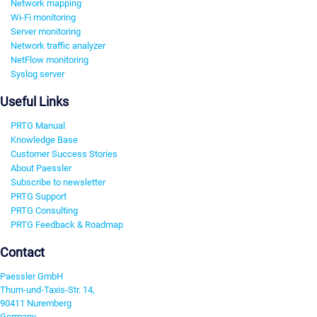
Network mapping
Wi-Fi monitoring
Server monitoring
Network traffic analyzer
NetFlow monitoring
Syslog server
Useful Links
PRTG Manual
Knowledge Base
Customer Success Stories
About Paessler
Subscribe to newsletter
PRTG Support
PRTG Consulting
PRTG Feedback & Roadmap
Contact
Paessler GmbH
Thurn-und-Taxis-Str. 14,
90411 Nuremberg
Germany