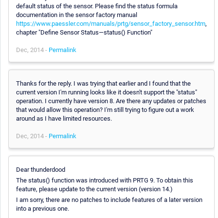
default status of the sensor. Please find the status formula
documentation in the sensor factory manual
https://www.paessler.com/manuals/prtg/sensor_factory_sensor.htm
,
chapter "Define Sensor Status—status() Function"
Dec, 2014 -
Permalink
Thanks for the reply. I was trying that earlier and I found that the
current version I'm running looks like it doesn't support the "status"
operation. I currently have version 8. Are there any updates or patches
that would allow this operation? I'm still trying to figure out a work
around as I have limited resources.
Dec, 2014 -
Permalink
Dear thunderdood
The status() function was introduced with PRTG 9. To obtain this
feature, please update to the current version (version 14.)
I am sorry, there are no patches to include features of a later version
into a previous one.