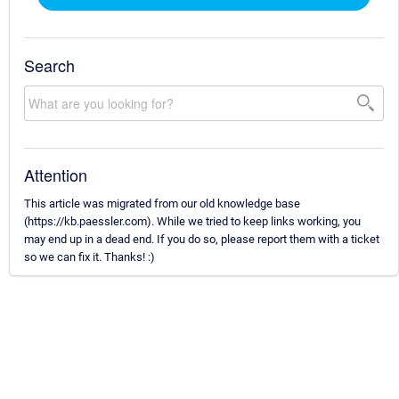
Search
Attention
This article was migrated from our old knowledge base
(https://kb.paessler.com). While we tried to keep links working, you
may end up in a dead end. If you do so, please report them with a ticket
so we can fix it. Thanks! :)