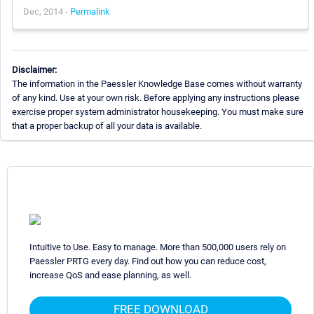
Dec, 2014 -
Permalink
Disclaimer:
The information in the Paessler Knowledge Base comes without warranty
of any kind. Use at your own risk. Before applying any instructions please
exercise proper system administrator housekeeping. You must make sure
that a proper backup of all your data is available.
Intuitive to Use. Easy to manage. More than 500,000 users rely on
Paessler PRTG every day. Find out how you can reduce cost,
increase QoS and ease planning, as well.
FREE DOWNLOAD