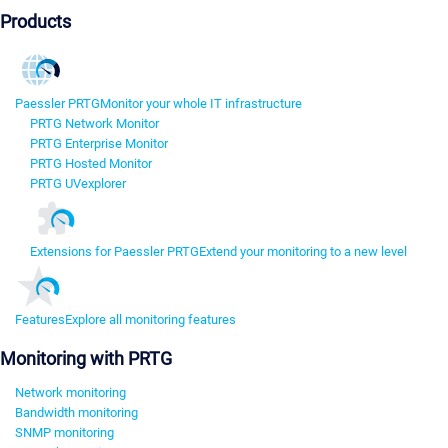
Products
Paessler PRTG
Monitor your whole IT infrastructure
PRTG Network Monitor
PRTG Enterprise Monitor
PRTG Hosted Monitor
PRTG UVexplorer
Extensions for Paessler PRTG
Extend your monitoring to a new level
Features
Explore all monitoring features
Monitoring with PRTG
Network monitoring
Bandwidth monitoring
SNMP monitoring