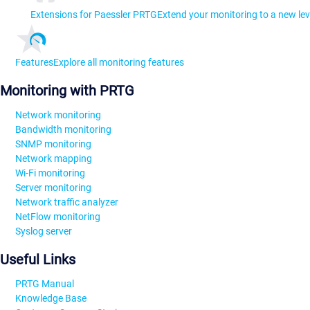
Extensions for Paessler PRTG
Extend your monitoring to a new lev
Features
Explore all monitoring features
Monitoring with PRTG
Network monitoring
Bandwidth monitoring
SNMP monitoring
Network mapping
Wi-Fi monitoring
Server monitoring
Network traffic analyzer
NetFlow monitoring
Syslog server
Useful Links
PRTG Manual
Knowledge Base