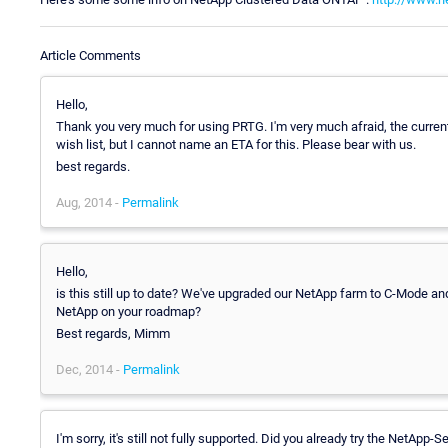
Article Comments
Hello,
Thank you very much for using PRTG. I'm very much afraid, the curre
wish list, but I cannot name an ETA for this. Please bear with us.
best regards.
Aug, 2014 -
Permalink
Hello,
is this still up to date? We've upgraded our NetApp farm to C-Mode an
NetApp on your roadmap?
Best regards, Mimm
Dec, 2014 -
Permalink
I'm sorry, it's still not fully supported. Did you already try the NetAp