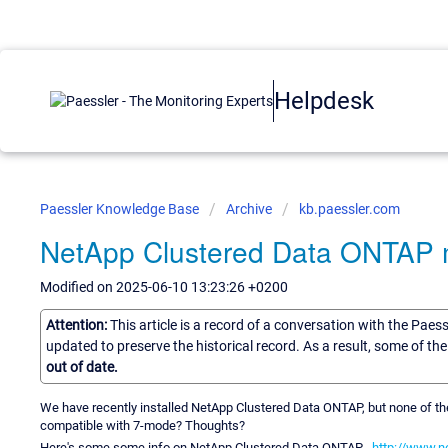
Helpdesk
Paessler Knowledge Base
Archive
kb.paessler.com
NetApp Clustered Data ONTAP m
Modified on 2025-06-10 13:23:26 +0200
Attention:
This article is a record of a conversation with the Paes
updated to preserve the historical record. As a result, some of t
out of date.
We have recently installed NetApp Clustered Data ONTAP, but none of t
compatible with 7-mode? Thoughts?
Here's some some info on NetApp Clustered Data ONTAP .
http://www.n