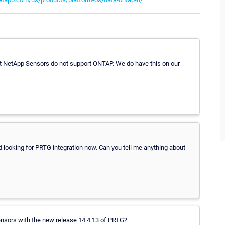
nt NetApp Sensors do not support ONTAP. We do have this on our
d looking for PRTG integration now. Can you tell me anything about
p-Sensors with the new release 14.4.13 of PRTG?