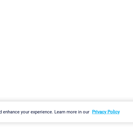
gs
Imprint
Report Vulnerability
Download & Install
Sitemap
d enhance your experience. Learn more in our
Privacy Policy