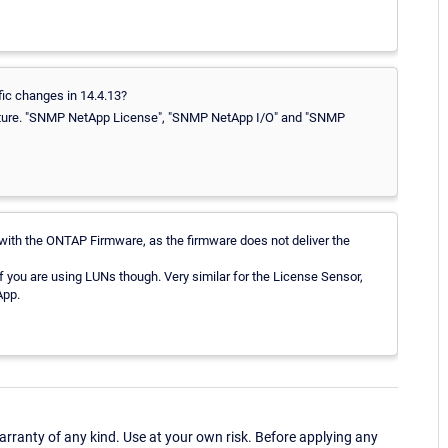
fic changes in 14.4.13?
feature. "SNMP NetApp License", "SNMP NetApp I/O" and "SNMP
ith the ONTAP Firmware, as the firmware does not deliver the
if you are using LUNs though. Very similar for the License Sensor,
App.
ranty of any kind. Use at your own risk. Before applying any