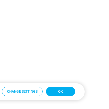
CHANGE SETTINGS
OK