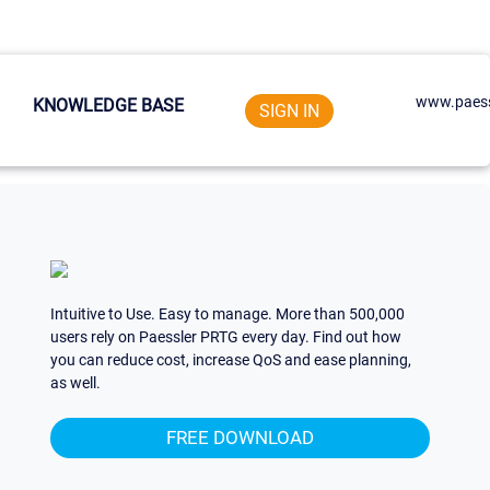
www.paess
KNOWLEDGE BASE
SIGN IN
Intuitive to Use. Easy to manage. More than 500,000
users rely on Paessler PRTG every day. Find out how
you can reduce cost, increase QoS and ease planning,
as well.
FREE DOWNLOAD