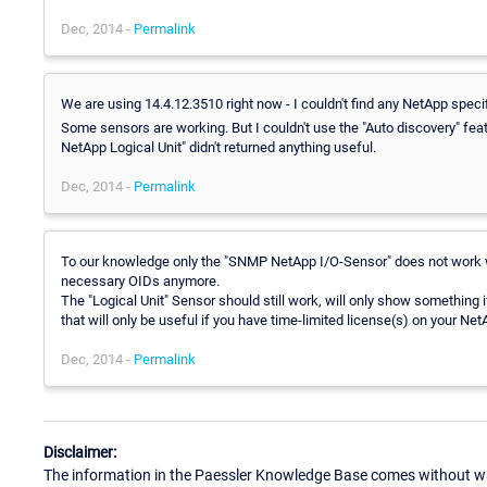
Dec, 2014 -
Permalink
We are using 14.4.12.3510 right now - I couldn't find any NetApp speci
Some sensors are working. But I couldn't use the "Auto discovery" 
NetApp Logical Unit" didn't returned anything useful.
Dec, 2014 -
Permalink
To our knowledge only the "SNMP NetApp I/O-Sensor" does not work w
necessary OIDs anymore.
The "Logical Unit" Sensor should still work, will only show something 
that will only be useful if you have time-limited license(s) on your Net
Dec, 2014 -
Permalink
Disclaimer:
The information in the Paessler Knowledge Base comes without war