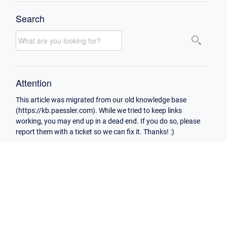
Search
Attention
This article was migrated from our old knowledge base
(https://kb.paessler.com). While we tried to keep links
working, you may end up in a dead end. If you do so, please
report them with a ticket so we can fix it. Thanks! :)