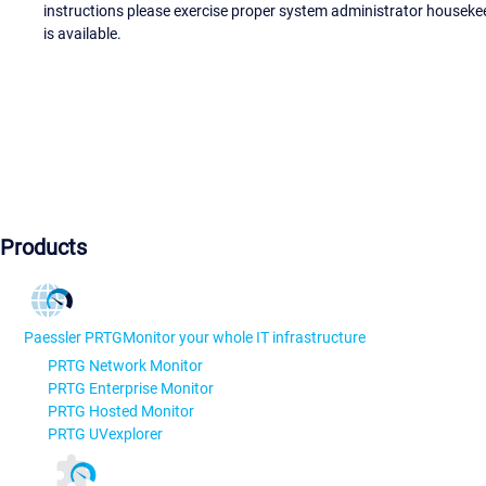
instructions please exercise proper system administrator houseke
is available.
Products
Paessler PRTG
Monitor your whole IT infrastructure
PRTG Network Monitor
PRTG Enterprise Monitor
PRTG Hosted Monitor
PRTG UVexplorer