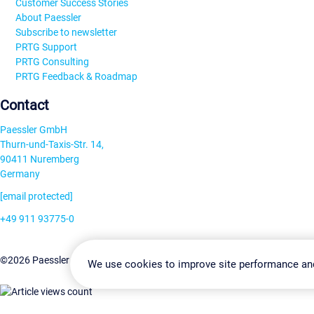
Customer Success Stories
About Paessler
Subscribe to newsletter
PRTG Support
PRTG Consulting
PRTG Feedback & Roadmap
Contact
Paessler GmbH
Thurn-und-Taxis-Str. 14,
90411 Nuremberg
Germany
[email protected]
+49 911 93775-0
Contact us
Change Settin
©2026 Paessler GmbH
Terms & Conditions
Privacy Policy
We use cookies to improve site performance an