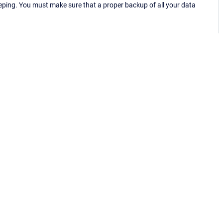
eping. You must make sure that a proper backup of all your data