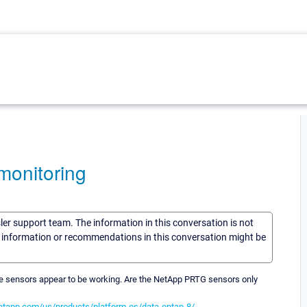
onitoring
sler support team. The information in this conversation is not
he information or recommendations in this conversation might be
he sensors appear to be working. Are the NetApp PRTG sensors only
etapp.com/us/products/platform-os/data-ontap-8/