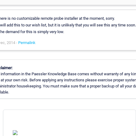
here is no customizable remote probe installer at the moment, sorry.
 will add this to our wish list, but it is unlikely that you will see this any time soon.
he demand for this is simply very low.
ec, 2014 -
Permalink
claimer:
 information in the Paessler Knowledge Base comes without warranty of any kin
at your own risk. Before applying any instructions please exercise proper syst
nistrator housekeeping. You must make sure that a proper backup of all your da
lable.