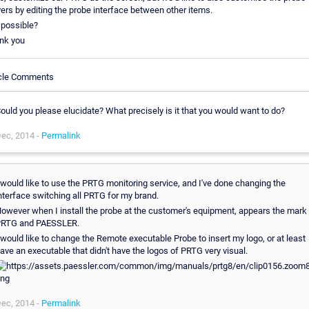
ers by editing the probe interface between other items.
t possible?
nk you
icle Comments
ould you please elucidate? What precisely is it that you would want to do?
ec, 2014 -
Permalink
 would like to use the PRTG monitoring service, and I've done changing the
nterface switching all PRTG for my brand.
owever when I install the probe at the customer's equipment, appears the mark
RTG and PAESSLER.
 would like to change the Remote executable Probe to insert my logo, or at least
ave an executable that didn't have the logos of PRTG very visual.
ec, 2014 -
Permalink