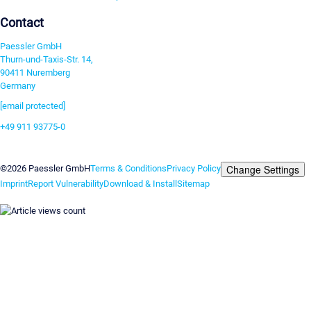
Contact
Paessler GmbH
Thurn-und-Taxis-Str. 14,
90411 Nuremberg
Germany
[email protected]
+49 911 93775-0
Contact us
Change Settings
©2026 Paessler GmbH
Terms & Conditions
Privacy Policy
Imprint
Report Vulnerability
Download & Install
Sitemap