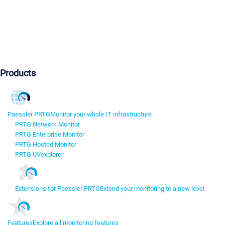
Products
Paessler PRTG
Monitor your whole IT infrastructure
PRTG Network Monitor
PRTG Enterprise Monitor
PRTG Hosted Monitor
PRTG UVexplorer
Extensions for Paessler PRTG
Extend your monitoring to a new level
Features
Explore all monitoring features