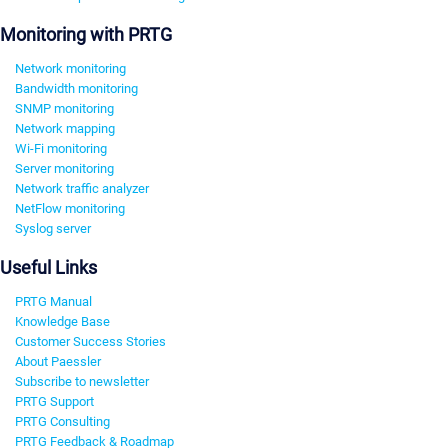
Monitoring with PRTG
Network monitoring
Bandwidth monitoring
SNMP monitoring
Network mapping
Wi-Fi monitoring
Server monitoring
Network traffic analyzer
NetFlow monitoring
Syslog server
Useful Links
PRTG Manual
Knowledge Base
Customer Success Stories
About Paessler
Subscribe to newsletter
PRTG Support
PRTG Consulting
PRTG Feedback & Roadmap