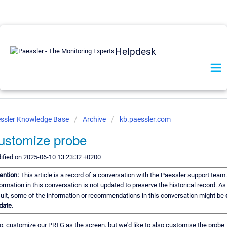
Helpdesk
ssler Knowledge Base
Archive
kb.paessler.com
ustomize probe
ified on 2025-06-10 13:23:32 +0200
tention:
This article is a record of a conversation with the Paessler support team
ormation in this conversation is not updated to preserve the historical record. As
sult, some of the information or recommendations in this conversation might be
date.
o, customize our PRTG as the screen, but we'd like to also customise the probe