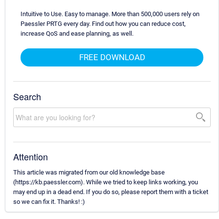
Intuitive to Use. Easy to manage. More than 500,000 users rely on
Paessler PRTG every day. Find out how you can reduce cost,
increase QoS and ease planning, as well.
FREE DOWNLOAD
Search
Attention
This article was migrated from our old knowledge base
(https://kb.paessler.com). While we tried to keep links working, you
may end up in a dead end. If you do so, please report them with a ticket
so we can fix it. Thanks! :)