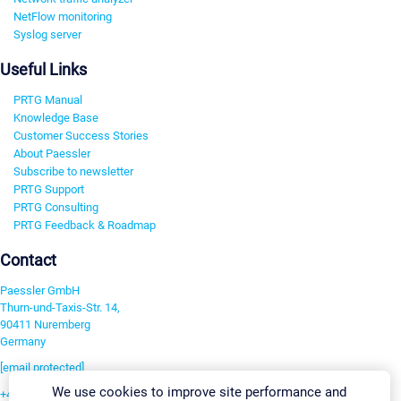
NetFlow monitoring
Syslog server
Useful Links
PRTG Manual
Knowledge Base
Customer Success Stories
About Paessler
Subscribe to newsletter
PRTG Support
PRTG Consulting
PRTG Feedback & Roadmap
Contact
Paessler GmbH
Thurn-und-Taxis-Str. 14,
90411 Nuremberg
Germany
[email protected]
We use cookies to improve site performance and
+49 911 93775-0