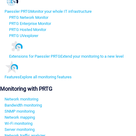
Paessler PRTG
Monitor your whole IT infrastructure
PRTG Network Monitor
PRTG Enterprise Monitor
PRTG Hosted Monitor
PRTG UVexplorer
Extensions for Paessler PRTG
Extend your monitoring to a new level
Features
Explore all monitoring features
Monitoring with PRTG
Network monitoring
Bandwidth monitoring
SNMP monitoring
Network mapping
Wi-Fi monitoring
Server monitoring
Network traffic analyzer