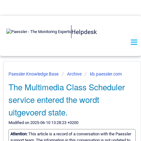
Helpdesk
Paessler Knowledge Base
Archive
kb.paessler.com
The Multimedia Class Scheduler
service entered the wordt
uitgevoerd state.
Modified on 2025-06-10 13:28:23 +0200
Attention:
This article is a record of a conversation with the Paessler
support team. The information in this conversation is not updated to