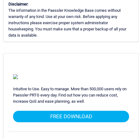
Disclaimer:
The information in the Paessler Knowledge Base comes without
warranty of any kind. Use at your own risk. Before applying any
instructions please exercise proper system administrator
housekeeping. You must make sure that a proper backup of all your
data is available.
Intuitive to Use. Easy to manage. More than 500,000 users rely on
Paessler PRTG every day. Find out how you can reduce cost,
increase QoS and ease planning, as well.
FREE DOWNLOAD