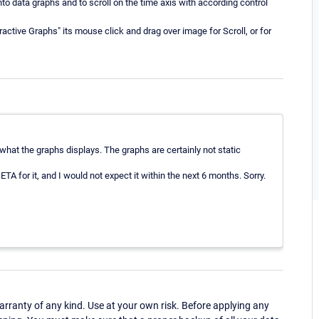
o data graphs and to scroll on the time axis with according control
eractive Graphs" its mouse click and drag over image for Scroll, or for
 what the graphs displays. The graphs are certainly not static
ETA for it, and I would not expect it within the next 6 months. Sorry.
ranty of any kind. Use at your own risk. Before applying any