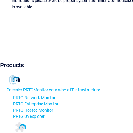
instructions please exercise proper system administrator houseke
is available.
Products
Paessler PRTG
Monitor your whole IT infrastructure
PRTG Network Monitor
PRTG Enterprise Monitor
PRTG Hosted Monitor
PRTG UVexplorer