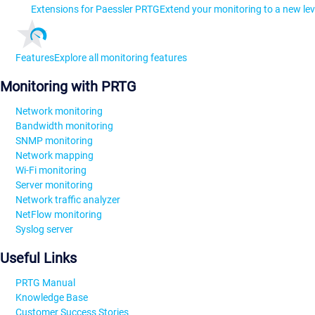
Extensions for Paessler PRTG
Extend your monitoring to a new lev
Features
Explore all monitoring features
Monitoring with PRTG
Network monitoring
Bandwidth monitoring
SNMP monitoring
Network mapping
Wi-Fi monitoring
Server monitoring
Network traffic analyzer
NetFlow monitoring
Syslog server
Useful Links
PRTG Manual
Knowledge Base
Customer Success Stories