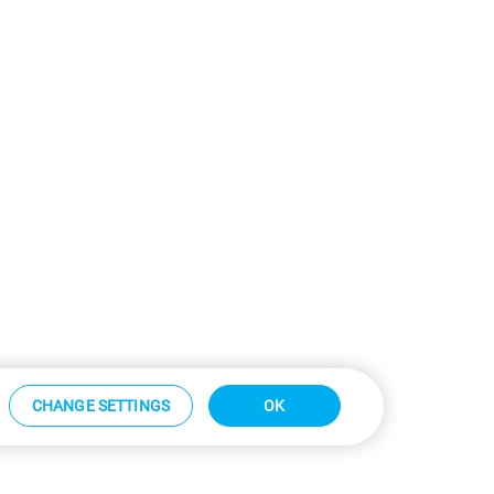
CHANGE SETTINGS
OK