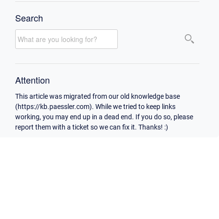
Search
Attention
This article was migrated from our old knowledge base
(https://kb.paessler.com). While we tried to keep links
working, you may end up in a dead end. If you do so, please
report them with a ticket so we can fix it. Thanks! :)