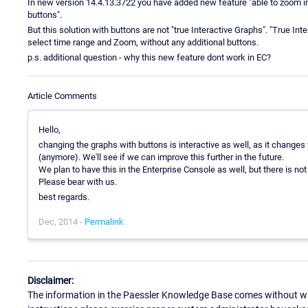
In new version 14.4.13.3722 you have added new feature "able to zoom int
buttons".
But this solution with buttons are not "true Interactive Graphs". "True Int
select time range and Zoom, without any additional buttons.
p.s. additional question - why this new feature dont work in EC?
Article Comments
Hello,
changing the graphs with buttons is interactive as well, as it changes
(anymore). We'll see if we can improve this further in the future.
We plan to have this in the Enterprise Console as well, but there is not 
Please bear with us.
best regards.
Dec, 2014 -
Permalink
Disclaimer:
The information in the Paessler Knowledge Base comes without war