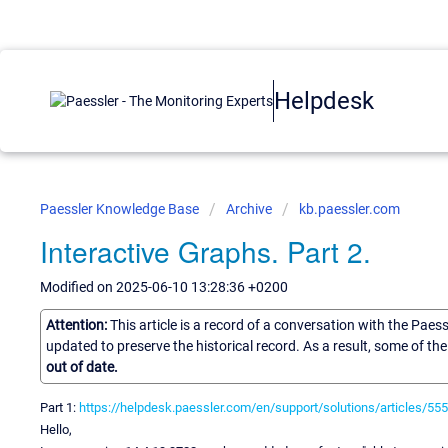
Helpdesk
Paessler Knowledge Base
Archive
kb.paessler.com
Interactive Graphs. Part 2.
Modified on 2025-06-10 13:28:36 +0200
Attention:
This article is a record of a conversation with the Paes
updated to preserve the historical record. As a result, some of t
out of date.
Part 1:
https://helpdesk.paessler.com/en/support/solutions/articles/555
Hello,