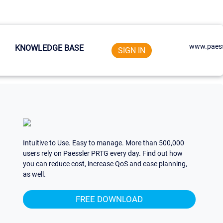
www.paess
KNOWLEDGE BASE
SIGN IN
Intuitive to Use. Easy to manage. More than 500,000
users rely on Paessler PRTG every day. Find out how
you can reduce cost, increase QoS and ease planning,
as well.
FREE DOWNLOAD