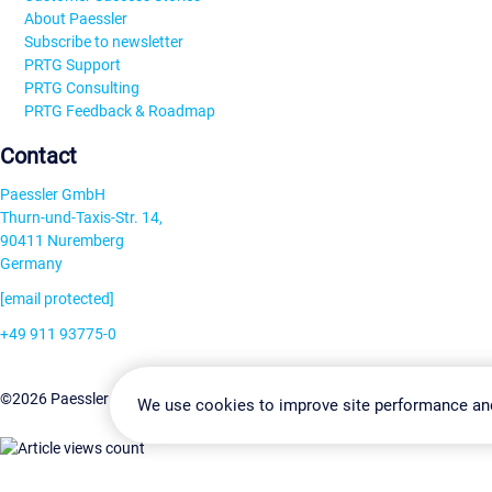
About Paessler
Subscribe to newsletter
PRTG Support
PRTG Consulting
PRTG Feedback & Roadmap
Contact
Paessler GmbH
Thurn-und-Taxis-Str. 14,
90411 Nuremberg
Germany
[email protected]
+49 911 93775-0
Contact us
Change Settin
©2026 Paessler GmbH
Terms & Conditions
Privacy Policy
We use cookies to improve site performance an