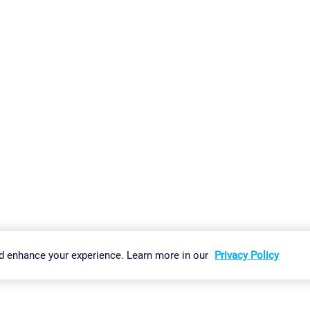
gs
Imprint
Report Vulnerability
Download & Install
Sitemap
d enhance your experience. Learn more in our
Privacy Policy