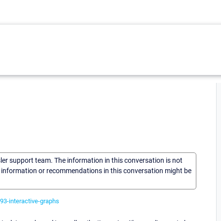
sler support team. The information in this conversation is not
he information or recommendations in this conversation might be
93-interactive-graphs