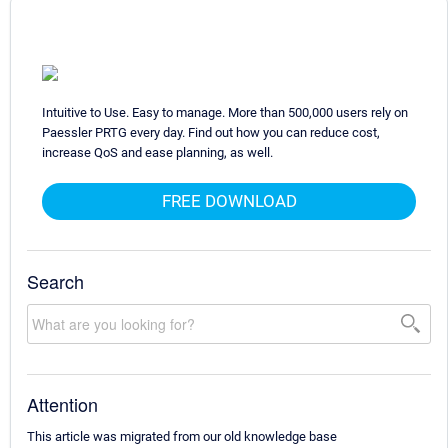
Intuitive to Use. Easy to manage. More than 500,000 users rely on
Paessler PRTG every day. Find out how you can reduce cost,
increase QoS and ease planning, as well.
FREE DOWNLOAD
Search
Attention
This article was migrated from our old knowledge base