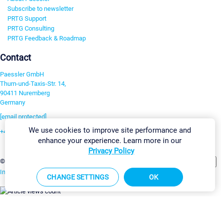
Subscribe to newsletter
PRTG Support
PRTG Consulting
PRTG Feedback & Roadmap
Contact
Paessler GmbH
Thurn-und-Taxis-Str. 14,
90411 Nuremberg
Germany
[email protected]
We use cookies to improve site performance and
+49 911 93775-0
enhance your experience. Learn more in our
Contact us
Privacy Policy
Change Settings
©2026 Paessler GmbH
Terms & Conditions
Privacy Policy
Imprint
Report Vulnerability
Download & Install
Sitemap
CHANGE SETTINGS
OK