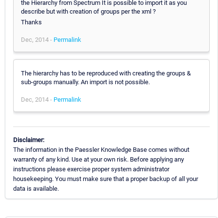
the Hierarchy from Spectrum It is possible to import it as you
describe but with creation of groups per the xml ?
Thanks
Dec, 2014 -
Permalink
The hierarchy has to be reproduced with creating the groups &
sub-groups manually. An import is not possible.
Dec, 2014 -
Permalink
Disclaimer:
The information in the Paessler Knowledge Base comes without
warranty of any kind. Use at your own risk. Before applying any
instructions please exercise proper system administrator
housekeeping. You must make sure that a proper backup of all your
data is available.