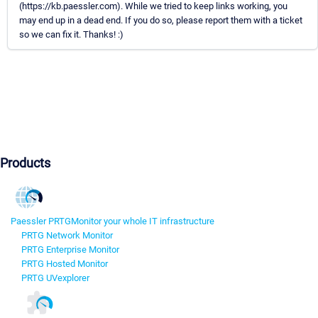
(https://kb.paessler.com). While we tried to keep links working, you
may end up in a dead end. If you do so, please report them with a ticket
so we can fix it. Thanks! :)
Products
Paessler PRTG
Monitor your whole IT infrastructure
PRTG Network Monitor
PRTG Enterprise Monitor
PRTG Hosted Monitor
PRTG UVexplorer