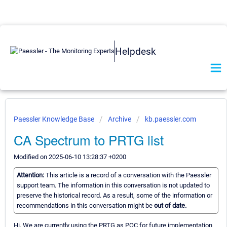
Helpdesk
Paessler Knowledge Base
Archive
kb.paessler.com
CA Spectrum to PRTG list
Modified on 2025-06-10 13:28:37 +0200
Attention:
This article is a record of a conversation with the Paessler
support team. The information in this conversation is not updated to
preserve the historical record. As a result, some of the information or
recommendations in this conversation might be
out of date.
Hi, We are currently using the PRTG as POC for future implementation