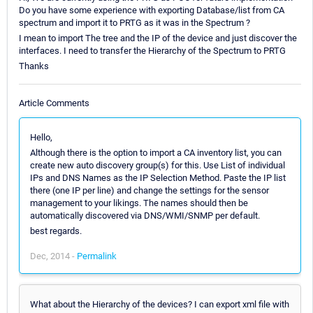
Do you have some experience with exporting Database/list from CA
spectrum and import it to PRTG as it was in the Spectrum ?
I mean to import The tree and the IP of the device and just discover the
interfaces. I need to transfer the Hierarchy of the Spectrum to PRTG
Thanks
Article Comments
Hello,
Although there is the option to import a CA inventory list, you can
create new auto discovery group(s) for this. Use List of individual
IPs and DNS Names as the IP Selection Method. Paste the IP list
there (one IP per line) and change the settings for the sensor
management to your likings. The names should then be
automatically discovered via DNS/WMI/SNMP per default.
best regards.
Dec, 2014 -
Permalink
What about the Hierarchy of the devices? I can export xml file with