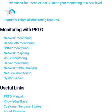
Extensions for Paessler PRTG
Extend your monitoring to a new level
Features
Explore all monitoring features
Monitoring with PRTG
Network monitoring
Bandwidth monitoring
SNMP monitoring
Network mapping
Wi-Fi monitoring
Server monitoring
Network traffic analyzer
NetFlow monitoring
Syslog server
Useful Links
PRTG Manual
Knowledge Base
Customer Success Stories
About Paessler