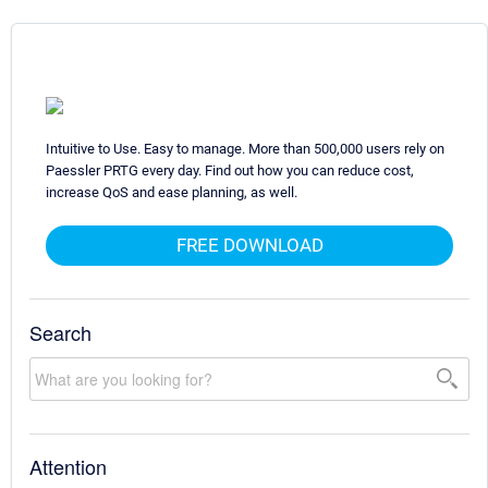
Intuitive to Use. Easy to manage. More than 500,000 users rely on
Paessler PRTG every day. Find out how you can reduce cost,
increase QoS and ease planning, as well.
FREE DOWNLOAD
Search
Attention