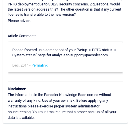
PRTG deployment due to SSLv3 security concerns. 2 questions, would
the latest version address this? The other question is that if my current
license is transferable to the new version?
Please advise.
Article Comments
Please forward us a screenshot of your "Setup -> PRTG status ->
System status" page for analysis to support@paessler.com.
Dec, 2014 -
Permalink
Disclaimer:
The information in the Paessler Knowledge Base comes without
warranty of any kind. Use at your own risk. Before applying any
instructions please exercise proper system administrator
housekeeping. You must make sure that a proper backup of all your
data is available.