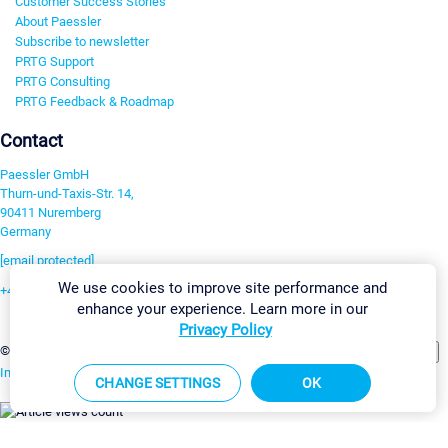
Customer Success Stories
About Paessler
Subscribe to newsletter
PRTG Support
PRTG Consulting
PRTG Feedback & Roadmap
Contact
Paessler GmbH
Thurn-und-Taxis-Str. 14,
90411 Nuremberg
Germany
[email protected]
We use cookies to improve site performance and
+49 911 93775-0
enhance your experience. Learn more in our
Contact us
Privacy Policy
Change Settings
©2026 Paessler GmbH
Terms & Conditions
Privacy Policy
Imprint
Report Vulnerability
Download & Install
Sitemap
CHANGE SETTINGS
OK