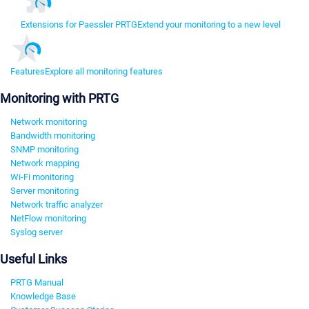
Extensions for Paessler PRTG
Extend your monitoring to a new level
Features
Explore all monitoring features
Monitoring with PRTG
Network monitoring
Bandwidth monitoring
SNMP monitoring
Network mapping
Wi-Fi monitoring
Server monitoring
Network traffic analyzer
NetFlow monitoring
Syslog server
Useful Links
PRTG Manual
Knowledge Base