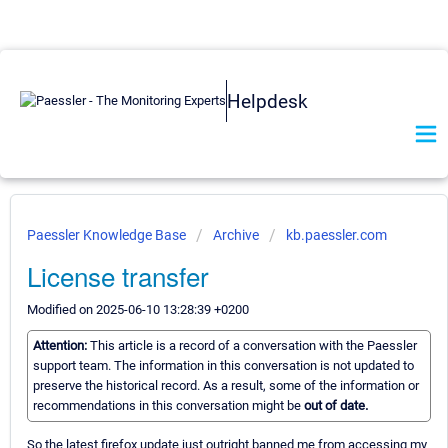
Helpdesk
Paessler Knowledge Base
Archive
kb.paessler.com
License transfer
Modified on 2025-06-10 13:28:39 +0200
Attention:
This article is a record of a conversation with the Paessler
support team. The information in this conversation is not updated to
preserve the historical record. As a result, some of the information or
recommendations in this conversation might be
out of date.
So the latest firefox update just outright banned me from accessing my