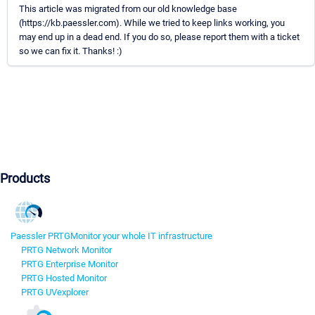
This article was migrated from our old knowledge base
(https://kb.paessler.com). While we tried to keep links working, you
may end up in a dead end. If you do so, please report them with a ticket
so we can fix it. Thanks! :)
Products
Paessler PRTG
Monitor your whole IT infrastructure
PRTG Network Monitor
PRTG Enterprise Monitor
PRTG Hosted Monitor
PRTG UVexplorer