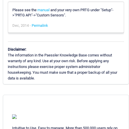
Please see the
manual
and your very own PRTG under "Setup"-
>"PRTG API"->"Custom Sensors".
Dec, 2014 -
Permalink
Disclaimer:
The information in the Paessler Knowledge Base comes without
warranty of any kind. Use at your own risk. Before applying any
instructions please exercise proper system administrator
housekeeping. You must make sure that a proper backup of all your
data is available.
Intuitive to Use. Easy to manage. More than 500,000 users rely on