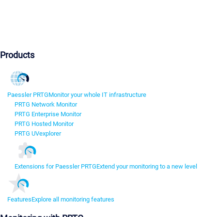
Products
Paessler PRTG
Monitor your whole IT infrastructure
PRTG Network Monitor
PRTG Enterprise Monitor
PRTG Hosted Monitor
PRTG UVexplorer
Extensions for Paessler PRTG
Extend your monitoring to a new level
Features
Explore all monitoring features