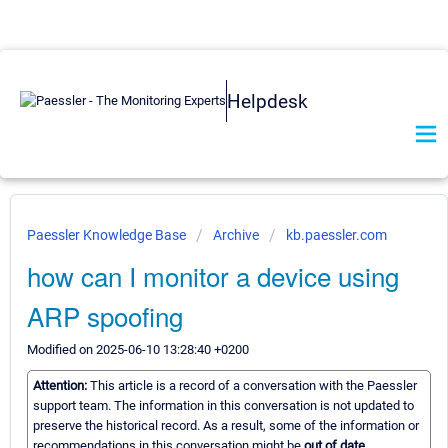
Helpdesk
Paessler Knowledge Base
Archive
kb.paessler.com
how can I monitor a device using
ARP spoofing
Modified on 2025-06-10 13:28:40 +0200
Attention:
This article is a record of a conversation with the Paessler
support team. The information in this conversation is not updated to
preserve the historical record. As a result, some of the information or
recommendations in this conversation might be
out of date.