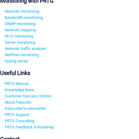
Monitoring with PRTG
Network monitoring
Bandwidth monitoring
SNMP monitoring
Network mapping
Wi-Fi monitoring
Server monitoring
Network traffic analyzer
NetFlow monitoring
Syslog server
Useful Links
PRTG Manual
Knowledge Base
Customer Success Stories
About Paessler
Subscribe to newsletter
PRTG Support
PRTG Consulting
PRTG Feedback & Roadmap