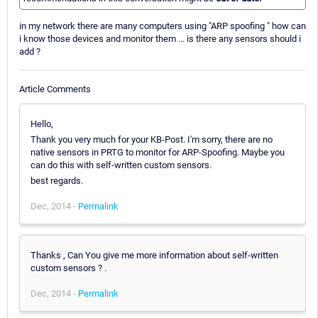
in my network there are many computers using "ARP spoofing " how can
i know those devices and monitor them ... is there any sensors should i
add ?
Article Comments
Hello,
Thank you very much for your KB-Post. I'm sorry, there are no
native sensors in PRTG to monitor for ARP-Spoofing. Maybe you
can do this with self-written custom sensors.
best regards.
Dec, 2014 -
Permalink
Thanks , Can You give me more information about self-written
custom sensors ? .
Dec, 2014 -
Permalink