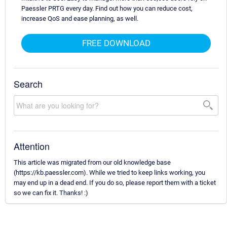
Paessler PRTG every day. Find out how you can reduce cost,
increase QoS and ease planning, as well.
FREE DOWNLOAD
Search
Attention
This article was migrated from our old knowledge base
(https://kb.paessler.com). While we tried to keep links working, you
may end up in a dead end. If you do so, please report them with a ticket
so we can fix it. Thanks! :)