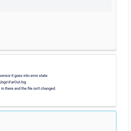
nsor it goes into error state.
logs\FarOut.log
s in there and the file isn't changed.