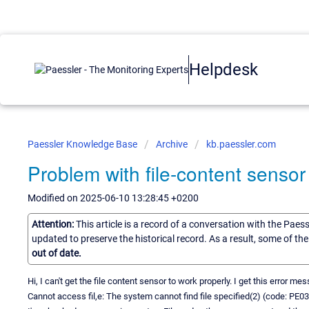
Helpdesk
Paessler Knowledge Base
Archive
kb.paessler.com
Problem with file-content sensor
Modified on 2025-06-10 13:28:45 +0200
Attention:
This article is a record of a conversation with the Paes
updated to preserve the historical record. As a result, some of t
out of date.
Hi, I can't get the file content sensor to work properly. I get this error me
Cannot access fil,e: The system cannot find file specified(2) (code: PE0