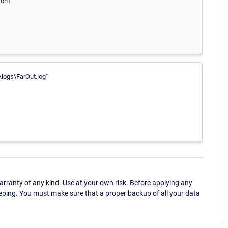
on't.
logs\FarOut.log"
ranty of any kind. Use at your own risk. Before applying any
eping. You must make sure that a proper backup of all your data