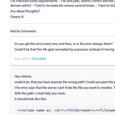
I've checked some requirements: - File and path, seems correct and the str
domain admin" - Tried to recreate the sensor several times. - Tried on 
Any ideas/thoughts?
Cheers R.
Article Comments
Do you get the error every now and then, or is the error always there?
Could it be that this file gets recreated by a process instead of having
Dec, 2014 -
Permalink
Hey roberto,
could it be, that you have anyway the wrong path? Could you post the p
The error says that the server can't finde the file you want to monitor.
With the path i could help you more.
It should look like this:
<<volume name ex. c$>>\<<foldername>>\<<filename