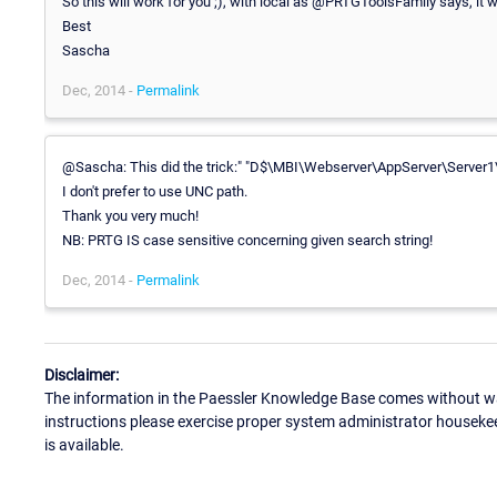
So this will work for you ;), with local as @PRTGToolsFamily says, it w
Best
Sascha
Dec, 2014 -
Permalink
@Sascha: This did the trick:" "D$\MBI\Webserver\AppServer\Server1\
I don't prefer to use UNC path.
Thank you very much!
NB: PRTG IS case sensitive concerning given search string!
Dec, 2014 -
Permalink
Disclaimer:
The information in the Paessler Knowledge Base comes without war
instructions please exercise proper system administrator houseke
is available.