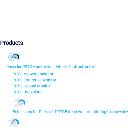
Products
Paessler PRTG
Monitor your whole IT infrastructure
PRTG Network Monitor
PRTG Enterprise Monitor
PRTG Hosted Monitor
PRTG UVexplorer
Extensions for Paessler PRTG
Extend your monitoring to a new lev