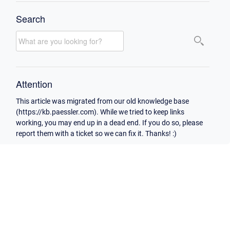
Search
Attention
This article was migrated from our old knowledge base
(https://kb.paessler.com). While we tried to keep links
working, you may end up in a dead end. If you do so, please
report them with a ticket so we can fix it. Thanks! :)