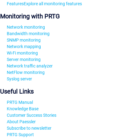
Features
Explore all monitoring features
Monitoring with PRTG
Network monitoring
Bandwidth monitoring
SNMP monitoring
Network mapping
Wi-Fi monitoring
Server monitoring
Network traffic analyzer
NetFlow monitoring
Syslog server
Useful Links
PRTG Manual
Knowledge Base
Customer Success Stories
About Paessler
Subscribe to newsletter
PRTG Support