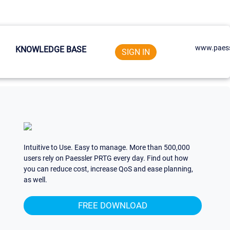
www.paess
KNOWLEDGE BASE
SIGN IN
Intuitive to Use. Easy to manage. More than 500,000
users rely on Paessler PRTG every day. Find out how
you can reduce cost, increase QoS and ease planning,
as well.
FREE DOWNLOAD