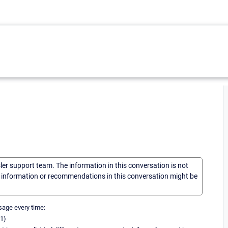
sler support team. The information in this conversation is not
he information or recommendations in this conversation might be
ssage every time:
31)