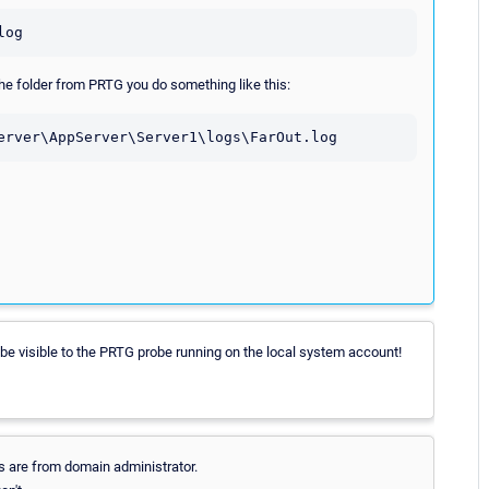
log
 the folder from PRTG you do something like this:
erver\AppServer\Server1\logs\FarOut.log
ot be visible to the PRTG probe running on the local system account!
als are from domain administrator.