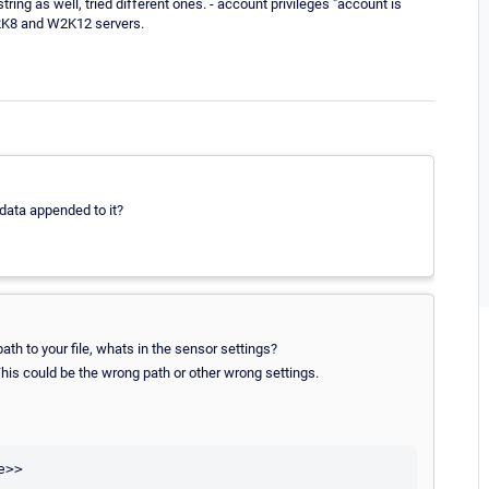
ing as well, tried different ones. - account privileges "account is
W2K8 and W2K12 servers.
 data appended to it?
ath to your file, whats in the sensor settings?
 This could be the wrong path or other wrong settings.
>>
