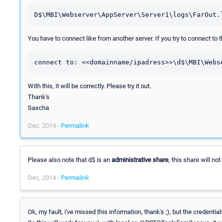
D$\MBI\Webserver\AppServer\Server1\logs\FarOut.
You have to connect like from another server. If you try to connect to
connect to: <<domainname/ipadress>>\d$\MBI\Webs
With this, it will be correctly. Please try it out.
Thank's
Sascha
Dec, 2014 -
Permalink
Please also note that d$ is an
administrative share
, this share will n
Dec, 2014 -
Permalink
Ok, my fault, i've missed this information, thank's ;), but the credenti