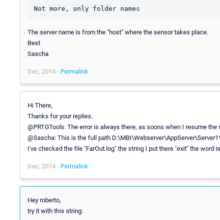
The server name is from the "host" where the sensor takes place.
Best
Sascha
Dec, 2014 -
Permalink
Hi There,
Thanks for your replies.
@PRTGTools: The error is always there, as soons when I resume the se
@Sascha: This is the full path D:\MBI\Webserver\AppServer\Server1\
I've checked the file "FarOut.log" the string I put there "exit" the word i
Dec, 2014 -
Permalink
Hey roberto,
try it with this string: