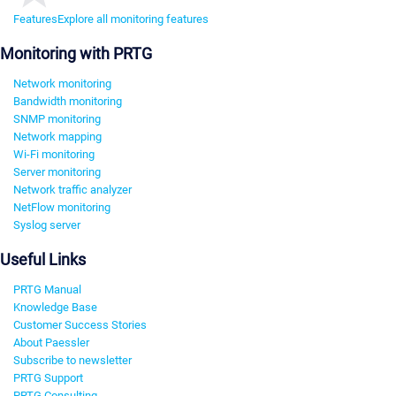
Features
Explore all monitoring features
Monitoring with PRTG
Network monitoring
Bandwidth monitoring
SNMP monitoring
Network mapping
Wi-Fi monitoring
Server monitoring
Network traffic analyzer
NetFlow monitoring
Syslog server
Useful Links
PRTG Manual
Knowledge Base
Customer Success Stories
About Paessler
Subscribe to newsletter
PRTG Support
PRTG Consulting