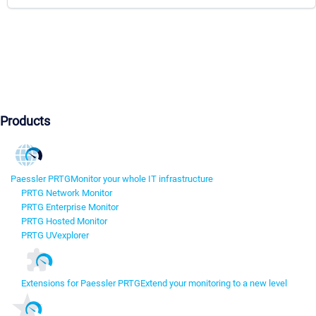
Products
Paessler PRTG
Monitor your whole IT infrastructure
PRTG Network Monitor
PRTG Enterprise Monitor
PRTG Hosted Monitor
PRTG UVexplorer
Extensions for Paessler PRTG
Extend your monitoring to a new level