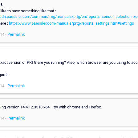
a,
like to have something like that :
//cdn.paessler.com/common/img/manuals/prtg/en/reports_sensor_selection_z
ere :
https://www.paessler.com/manuals/prtg/reports_settings.htm#settings
14 -
Permalink
xact version of PRTG are you running? Also, which browser are you using to ac
gards.
14 -
Permalink
ning version 14.4.12.3510 x64. I try with chrome and Firefox.
14 -
Permalink