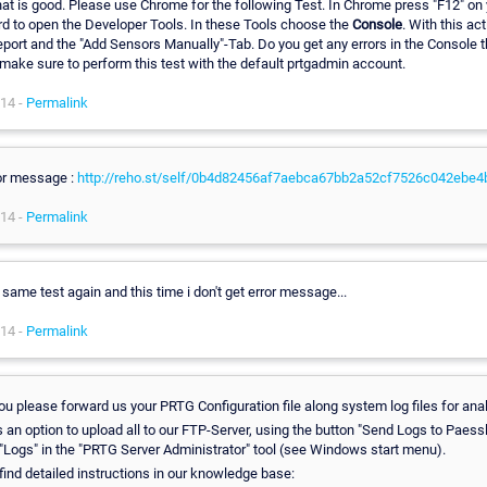
hat is good. Please use Chrome for the following Test. In Chrome press "F12" on 
d to open the Developer Tools. In these Tools choose the
Console
. With this ac
report and the "Add Sensors Manually"-Tab. Do you get any errors in the Console 
make sure to perform this test with the default prtgadmin account.
14 -
Permalink
or message :
http://reho.st/self/0b4d82456af7aebca67bb2a52cf7526c042ebe4
14 -
Permalink
 same test again and this time i don't get error message...
14 -
Permalink
ou please forward us your PRTG Configuration file along system log files for ana
 an option to upload all to our FTP-Server, using the button "Send Logs to Paessle
 "Logs" in the "PRTG Server Administrator" tool (see Windows start menu).
find detailed instructions in our knowledge base: