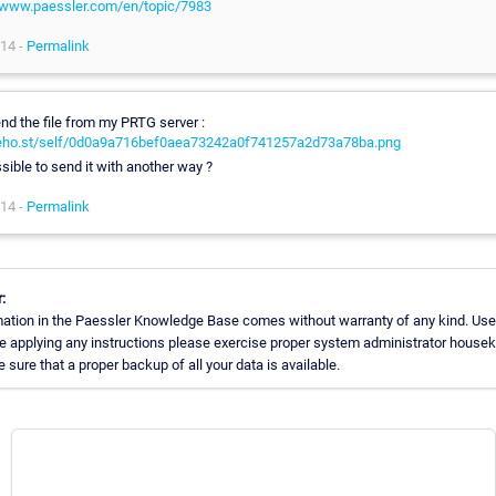
/www.paessler.com/en/topic/7983
14 -
Permalink
end the file from my PRTG server :
/reho.st/self/0d0a9a716bef0aea73242a0f741257a2d73a78ba.png
ssible to send it with another way ?
14 -
Permalink
:
ation in the Paessler Knowledge Base comes without warranty of any kind. Use
re applying any instructions please exercise proper system administrator house
sure that a proper backup of all your data is available.