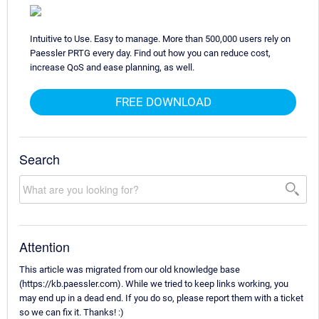
Intuitive to Use. Easy to manage. More than 500,000 users rely on
Paessler PRTG every day. Find out how you can reduce cost,
increase QoS and ease planning, as well.
FREE DOWNLOAD
Search
Attention
This article was migrated from our old knowledge base
(https://kb.paessler.com). While we tried to keep links working, you
may end up in a dead end. If you do so, please report them with a ticket
so we can fix it. Thanks! :)