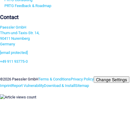
PRTG Feedback & Roadmap
Contact
Paessler GmbH
Thurn-und-Taxis-Str. 14,
90411 Nuremberg
Germany
[email protected]
+49 911 93775-0
Contact us
Change Settings
©2026 Paessler GmbH
Terms & Conditions
Privacy Policy
Imprint
Report Vulnerability
Download & Install
Sitemap