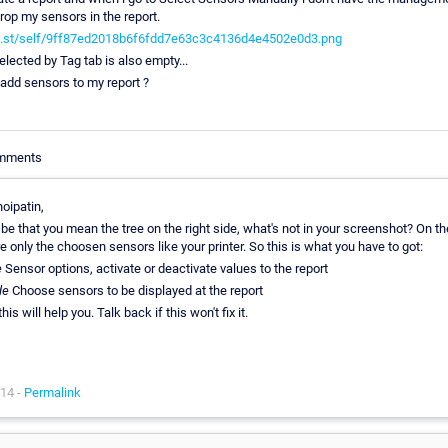
rop my sensors in the report.
ho.st/self/9ff87ed2018b6f6fdd7e63c3c4136d4e4502e0d3.png
lected by Tag tab is also empty...
add sensors to my report ?
omments
oipatin,
 be that you mean the tree on the right side, what's not in your screenshot? On the
e only the choosen sensors like your printer. So this is what you have to got:
e
Sensor options, activate or deactivate values to the report
ide
Choose sensors to be displayed at the report
is will help you. Talk back if this won't fix it.
14 -
Permalink