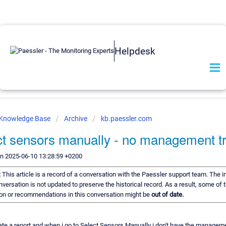
Helpdesk
 Knowledge Base
Archive
kb.paessler.com
ct sensors manually - no management t
on 2025-06-10 13:28:59 +0200
:
This article is a record of a conversation with the Paessler support team. The 
onversation is not updated to preserve the historical record. As a result, some of 
on or recommendations in this conversation might be
out of date.
reate a report and when i go to Select Sensors Manually i don't have the manageme