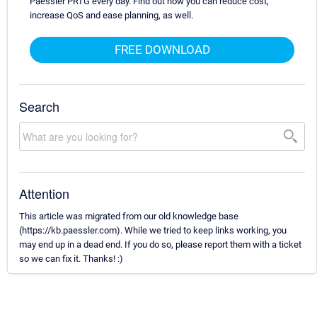
Paessler PRTG every day. Find out how you can reduce cost,
increase QoS and ease planning, as well.
FREE DOWNLOAD
Search
Attention
This article was migrated from our old knowledge base
(https://kb.paessler.com). While we tried to keep links working, you
may end up in a dead end. If you do so, please report them with a ticket
so we can fix it. Thanks! :)