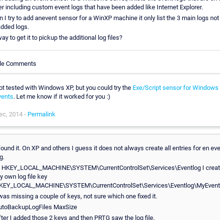
er including custom event logs that have been added like Internet Explorer.
 I try to add anevent sensor for a WinXP machine it only list the 3 main logs not
added logs.
y to get it to pickup the additional log files?
cle Comments
ot tested with Windows XP, but you could try the
Exe/Script sensor for Windows
vents
. Let me know if it worked for you :)
ec, 2014 -
Permalink
found it. On XP and others I guess it does not always create all entries for en ev
g.
n HKEY_LOCAL_MACHINE\SYSTEM\CurrentControlSet\Services\Eventlog I crea
y own log file key
KEY_LOCAL_MACHINE\SYSTEM\CurrentControlSet\Services\Eventlog\MyEven
 was missing a couple of keys, not sure which one fixed it.
utoBackupLogFiles MaxSize
fter I added those 2 keys and then PRTG saw the log file.