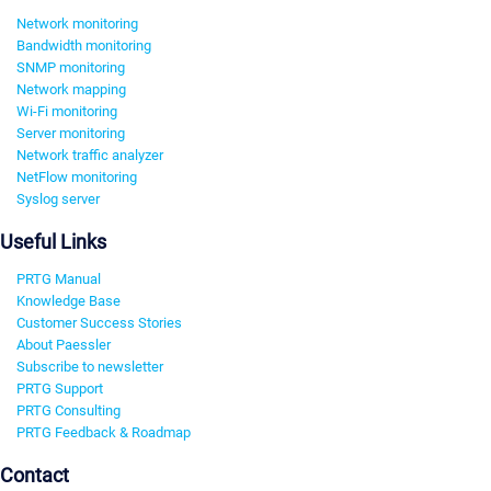
Network monitoring
Bandwidth monitoring
SNMP monitoring
Network mapping
Wi-Fi monitoring
Server monitoring
Network traffic analyzer
NetFlow monitoring
Syslog server
Useful Links
PRTG Manual
Knowledge Base
Customer Success Stories
About Paessler
Subscribe to newsletter
PRTG Support
PRTG Consulting
PRTG Feedback & Roadmap
Contact