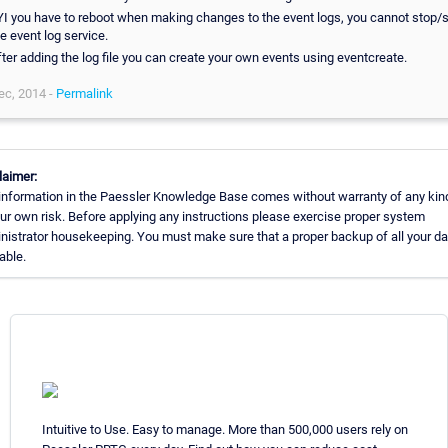
YI you have to reboot when making changes to the event logs, you cannot stop/s
e event log service.
fter adding the log file you can create your own events using eventcreate.
ec, 2014 -
Permalink
laimer:
information in the Paessler Knowledge Base comes without warranty of any kin
our own risk. Before applying any instructions please exercise proper system
nistrator housekeeping. You must make sure that a proper backup of all your da
able.
Intuitive to Use. Easy to manage. More than 500,000 users rely on