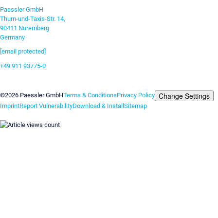
Paessler GmbH
Thurn-und-Taxis-Str. 14,
90411 Nuremberg
Germany
[email protected]
+49 911 93775-0
Contact us
Change Settings
©2026 Paessler GmbH
Terms & Conditions
Privacy Policy
Imprint
Report Vulnerability
Download & Install
Sitemap