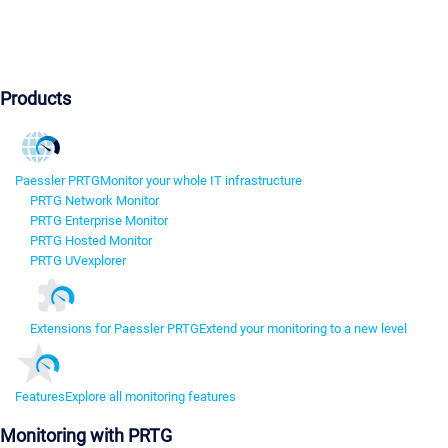
Products
Paessler PRTG
Monitor your whole IT infrastructure
PRTG Network Monitor
PRTG Enterprise Monitor
PRTG Hosted Monitor
PRTG UVexplorer
Extensions for Paessler PRTG
Extend your monitoring to a new level
Features
Explore all monitoring features
Monitoring with PRTG