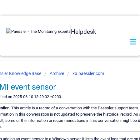
Helpdesk
ssler Knowledge Base
Archive
kb.paessler.com
I event sensor
fied on 2025-06-10 13:29:02 +0200
ention:
This article is a record of a conversation with the Paessler support team.
ormation in this conversation is not updated to preserve the historical record. As 
ult, some of the information or recommendations in this conversation might be
o
e.
 adding an event sensor to a Windows server, it lists the event logs that are on 