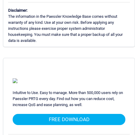
Disclaimer:
The information in the Paessler Knowledge Base comes without
warranty of any kind. Use at your own risk. Before applying any
instructions please exercise proper system administrator
housekeeping. You must make sure that a proper backup of all your
data is available.
Intuitive to Use. Easy to manage. More than 500,000 users rely on
Paessler PRTG every day. Find out how you can reduce cost,
increase QoS and ease planning, as well.
FREE DOWNLOAD