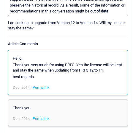
preserve the historical record. As a result, some of the information or
recommendations in this conversation might be
out of date.
I am looking to upgrade from Version 12 to Version 14. Will my license
stay the same?
Article Comments
Hello,
Thank you very much for using PRTG. Yes the license will be kept
and stay the same when updating from PRTG 12 to 14.
best regards.
Dec, 2014 -
Permalink
Thank you
Dec, 2014 -
Permalink