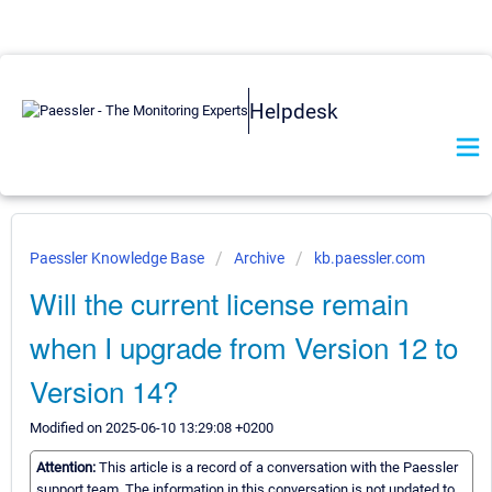
Helpdesk
Paessler Knowledge Base
Archive
kb.paessler.com
Will the current license remain
when I upgrade from Version 12 to
Version 14?
Modified on 2025-06-10 13:29:08 +0200
Attention:
This article is a record of a conversation with the Paessler
support team. The information in this conversation is not updated to