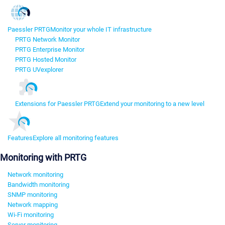
Paessler PRTG
Monitor your whole IT infrastructure
PRTG Network Monitor
PRTG Enterprise Monitor
PRTG Hosted Monitor
PRTG UVexplorer
Extensions for Paessler PRTG
Extend your monitoring to a new level
Features
Explore all monitoring features
Monitoring with PRTG
Network monitoring
Bandwidth monitoring
SNMP monitoring
Network mapping
Wi-Fi monitoring
Server monitoring