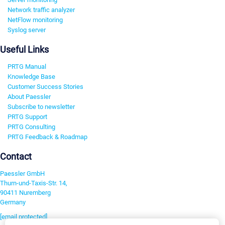
Network traffic analyzer
NetFlow monitoring
Syslog server
Useful Links
PRTG Manual
Knowledge Base
Customer Success Stories
About Paessler
Subscribe to newsletter
PRTG Support
PRTG Consulting
PRTG Feedback & Roadmap
Contact
Paessler GmbH
Thurn-und-Taxis-Str. 14,
90411 Nuremberg
Germany
[email protected]