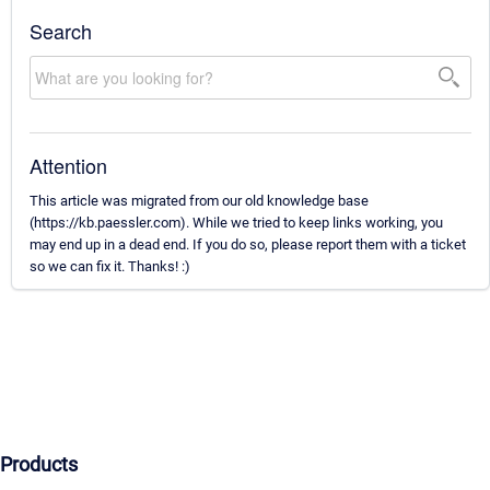
Search
Attention
This article was migrated from our old knowledge base
(https://kb.paessler.com). While we tried to keep links working, you
may end up in a dead end. If you do so, please report them with a ticket
so we can fix it. Thanks! :)
Products