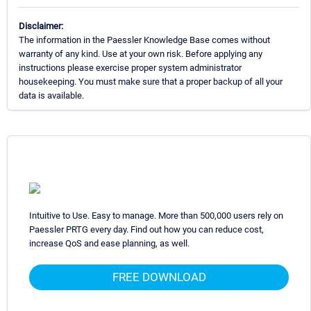
Disclaimer:
The information in the Paessler Knowledge Base comes without
warranty of any kind. Use at your own risk. Before applying any
instructions please exercise proper system administrator
housekeeping. You must make sure that a proper backup of all your
data is available.
Intuitive to Use. Easy to manage. More than 500,000 users rely on
Paessler PRTG every day. Find out how you can reduce cost,
increase QoS and ease planning, as well.
FREE DOWNLOAD