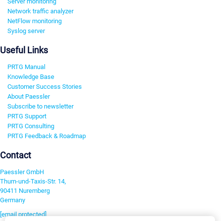
Server monitoring
Network traffic analyzer
NetFlow monitoring
Syslog server
Useful Links
PRTG Manual
Knowledge Base
Customer Success Stories
About Paessler
Subscribe to newsletter
PRTG Support
PRTG Consulting
PRTG Feedback & Roadmap
Contact
Paessler GmbH
Thurn-und-Taxis-Str. 14,
90411 Nuremberg
Germany
[email protected]