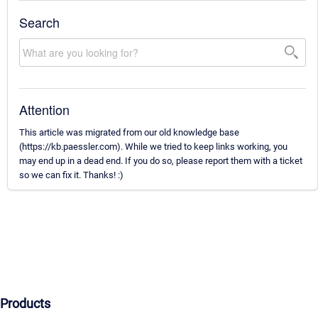
Search
Attention
This article was migrated from our old knowledge base
(https://kb.paessler.com). While we tried to keep links working, you
may end up in a dead end. If you do so, please report them with a ticket
so we can fix it. Thanks! :)
Products