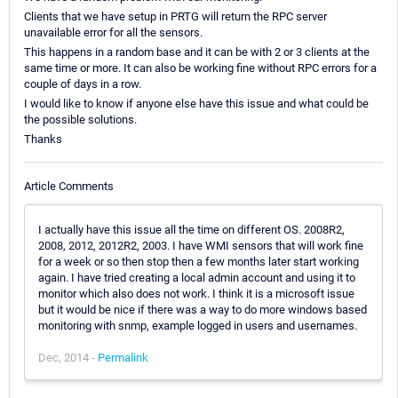
Clients that we have setup in PRTG will return the RPC server
unavailable error for all the sensors.
This happens in a random base and it can be with 2 or 3 clients at the
same time or more. It can also be working fine without RPC errors for a
couple of days in a row.
I would like to know if anyone else have this issue and what could be
the possible solutions.
Thanks
Article Comments
I actually have this issue all the time on different OS. 2008R2,
2008, 2012, 2012R2, 2003. I have WMI sensors that will work fine
for a week or so then stop then a few months later start working
again. I have tried creating a local admin account and using it to
monitor which also does not work. I think it is a microsoft issue
but it would be nice if there was a way to do more windows based
monitoring with snmp, example logged in users and usernames.
Dec, 2014 -
Permalink