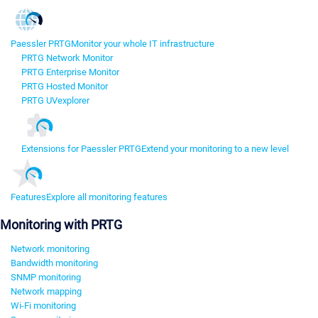
Paessler PRTG
Monitor your whole IT infrastructure
PRTG Network Monitor
PRTG Enterprise Monitor
PRTG Hosted Monitor
PRTG UVexplorer
Extensions for Paessler PRTG
Extend your monitoring to a new level
Features
Explore all monitoring features
Monitoring with PRTG
Network monitoring
Bandwidth monitoring
SNMP monitoring
Network mapping
Wi-Fi monitoring