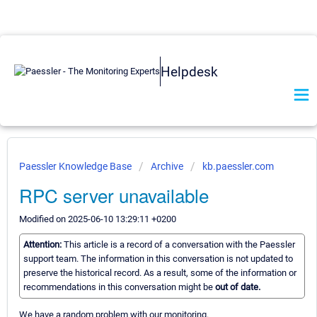
Helpdesk
Paessler Knowledge Base
Archive
kb.paessler.com
RPC server unavailable
Modified on 2025-06-10 13:29:11 +0200
Attention:
This article is a record of a conversation with the Paessler
support team. The information in this conversation is not updated to
preserve the historical record. As a result, some of the information or
recommendations in this conversation might be
out of date.
We have a random problem with our monitoring.