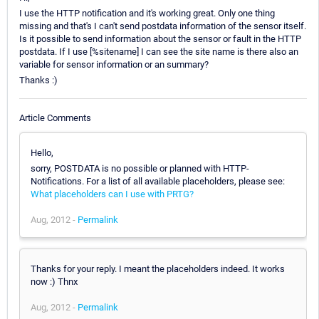
I use the HTTP notification and it's working great. Only one thing
missing and that's I can't send postdata information of the sensor itself.
Is it possible to send information about the sensor or fault in the HTTP
postdata. If I use [%sitename] I can see the site name is there also an
variable for sensor information or an summary?
Thanks :)
Article Comments
Hello,
sorry, POSTDATA is no possible or planned with HTTP-
Notifications. For a list of all available placeholders, please see:
What placeholders can I use with PRTG?
Aug, 2012 -
Permalink
Thanks for your reply. I meant the placeholders indeed. It works
now :) Thnx
Aug, 2012 -
Permalink