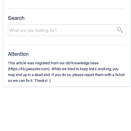
Search
Attention
This article was migrated from our old knowledge base
(https://kb.paessler.com). While we tried to keep links working, you
may end up in a dead end. If you do so, please report them with a ticket
so we can fix it. Thanks! :)