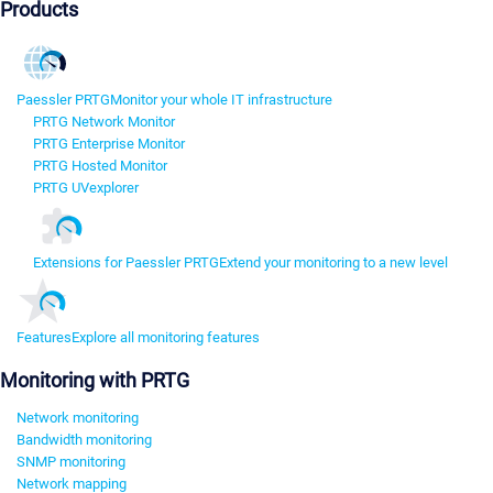
Products
Paessler PRTG
Monitor your whole IT infrastructure
PRTG Network Monitor
PRTG Enterprise Monitor
PRTG Hosted Monitor
PRTG UVexplorer
Extensions for Paessler PRTG
Extend your monitoring to a new level
Features
Explore all monitoring features
Monitoring with PRTG
Network monitoring
Bandwidth monitoring
SNMP monitoring
Network mapping