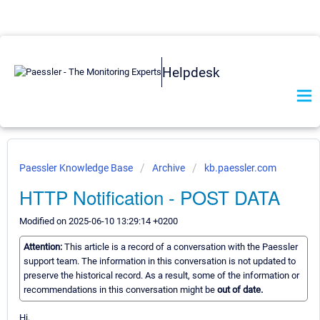
Helpdesk
Paessler Knowledge Base
Archive
kb.paessler.com
HTTP Notification - POST DATA
Modified on 2025-06-10 13:29:14 +0200
Attention:
This article is a record of a conversation with the Paessler
support team. The information in this conversation is not updated to
preserve the historical record. As a result, some of the information or
recommendations in this conversation might be
out of date.
Hi,