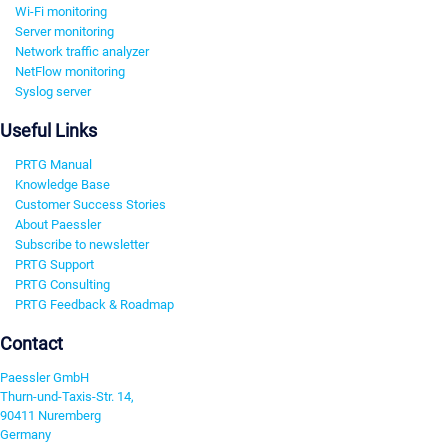
Wi-Fi monitoring
Server monitoring
Network traffic analyzer
NetFlow monitoring
Syslog server
Useful Links
PRTG Manual
Knowledge Base
Customer Success Stories
About Paessler
Subscribe to newsletter
PRTG Support
PRTG Consulting
PRTG Feedback & Roadmap
Contact
Paessler GmbH
Thurn-und-Taxis-Str. 14,
90411 Nuremberg
Germany