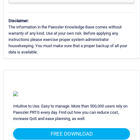
Disclaimer:
The information in the Paessler Knowledge Base comes without
warranty of any kind. Use at your own risk. Before applying any
instructions please exercise proper system administrator
housekeeping. You must make sure that a proper backup of all your
data is available.
Intuitive to Use. Easy to manage. More than 500,000 users rely on
Paessler PRTG every day. Find out how you can reduce cost,
increase QoS and ease planning, as well.
FREE DOWNLOAD