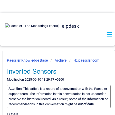
Helpdesk
Paessler Knowledge Base
Archive
kb.paessler.com
Inverted Sensors
Modified on 2025-06-10 13:29:17 +0200
Attention:
This article is a record of a conversation with the Paessler
support team. The information in this conversation is not updated to
preserve the historical record. As a result, some of the information or
recommendations in this conversation might be
out of date.
Hi there,