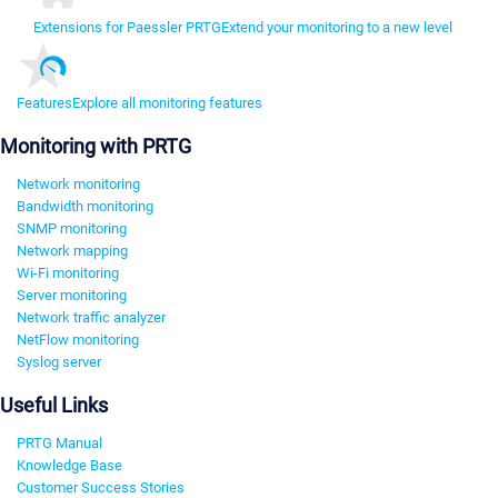
Extensions for Paessler PRTG
Extend your monitoring to a new level
Features
Explore all monitoring features
Monitoring with PRTG
Network monitoring
Bandwidth monitoring
SNMP monitoring
Network mapping
Wi-Fi monitoring
Server monitoring
Network traffic analyzer
NetFlow monitoring
Syslog server
Useful Links
PRTG Manual
Knowledge Base
Customer Success Stories