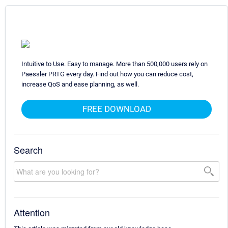
Intuitive to Use. Easy to manage. More than 500,000 users rely on
Paessler PRTG every day. Find out how you can reduce cost,
increase QoS and ease planning, as well.
FREE DOWNLOAD
Search
Attention