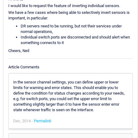
I would like to request the feature of inverting individual sensors.
We have a few cases where being able to selectively invert sensors is
important, in particular:
DR servers need to be running, but not their services under
normal operations,
Individual switch ports are disconnected and should alert when
something connects to it
Cheers, Neil
Article Comments
In the sensor channel settings, you can define upper or lower
limits for warning and error states. This should enable you to
define the condition for status changes according to your needs,
e.g. for switch ports, you could set the upper error limit to
something slightly larger than 0 to have the sensor enter error
state whenever traffic is seen on the interface.
Dec, 2014 -
Permalink