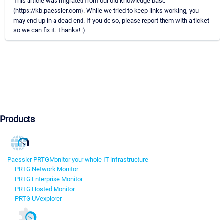
This article was migrated from our old knowledge base
(https://kb.paessler.com). While we tried to keep links working, you
may end up in a dead end. If you do so, please report them with a ticket
so we can fix it. Thanks! :)
Products
Paessler PRTG
Monitor your whole IT infrastructure
PRTG Network Monitor
PRTG Enterprise Monitor
PRTG Hosted Monitor
PRTG UVexplorer