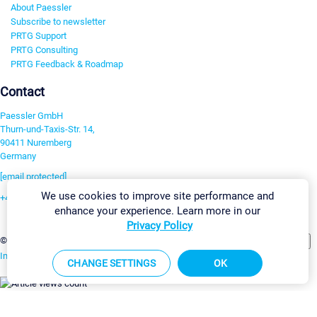
About Paessler
Subscribe to newsletter
PRTG Support
PRTG Consulting
PRTG Feedback & Roadmap
Contact
Paessler GmbH
Thurn-und-Taxis-Str. 14,
90411 Nuremberg
Germany
[email protected]
We use cookies to improve site performance and
+49 911 93775-0
enhance your experience. Learn more in our
Contact us
Privacy Policy
Change Settings
©2026 Paessler GmbH
Terms & Conditions
Privacy Policy
Imprint
Report Vulnerability
Download & Install
Sitemap
CHANGE SETTINGS
OK