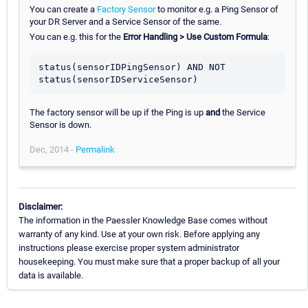
You can create a
Factory Sensor
to monitor e.g. a Ping Sensor of
your DR Server and a Service Sensor of the same.
You can e.g. this for the
Error Handling > Use Custom Formula
:
status(sensorIDPingSensor) AND NOT 
The factory sensor will be up if the Ping is up
and
the Service
Sensor is down.
Dec, 2014 -
Permalink
Disclaimer:
The information in the Paessler Knowledge Base comes without
warranty of any kind. Use at your own risk. Before applying any
instructions please exercise proper system administrator
housekeeping. You must make sure that a proper backup of all your
data is available.