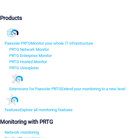
Products
Paessler PRTG
Monitor your whole IT infrastructure
PRTG Network Monitor
PRTG Enterprise Monitor
PRTG Hosted Monitor
PRTG UVexplorer
Extensions for Paessler PRTG
Extend your monitoring to a new level
Features
Explore all monitoring features
Monitoring with PRTG
Network monitoring