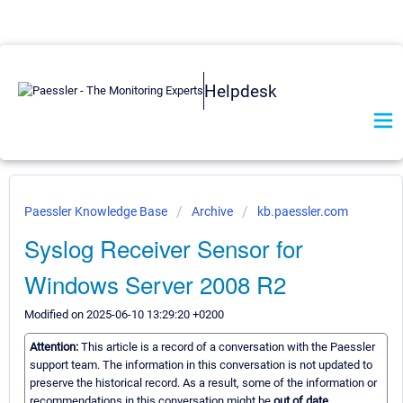
Helpdesk
Paessler Knowledge Base
Archive
kb.paessler.com
Syslog Receiver Sensor for
Windows Server 2008 R2
Modified on 2025-06-10 13:29:20 +0200
Attention:
This article is a record of a conversation with the Paessler
support team. The information in this conversation is not updated to
preserve the historical record. As a result, some of the information or
recommendations in this conversation might be
out of date.