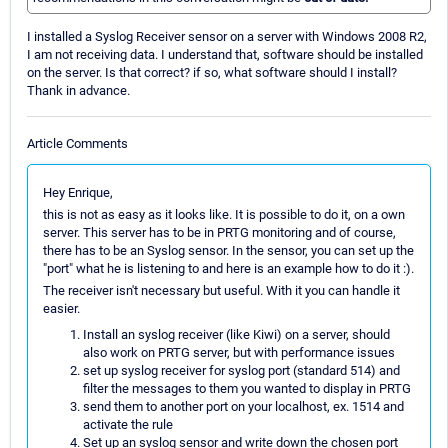
I installed a Syslog Receiver sensor on a server with Windows 2008 R2,
I am not receiving data. I understand that, software should be installed
on the server. Is that correct? if so, what software should I install?
Thank in advance.
Article Comments
Hey Enrique,
this is not as easy as it looks like. It is possible to do it, on a own
server. This server has to be in PRTG monitoring and of course,
there has to be an Syslog sensor. In the sensor, you can set up the
"port" what he is listening to and here is an example how to do it :).
The receiver isn't necessary but useful. With it you can handle it
easier.
Install an syslog receiver (like Kiwi) on a server, should
also work on PRTG server, but with performance issues
set up syslog receiver for syslog port (standard 514) and
filter the messages to them you wanted to display in PRTG
send them to another port on your localhost, ex. 1514 and
activate the rule
Set up an syslog sensor and write down the chosen port