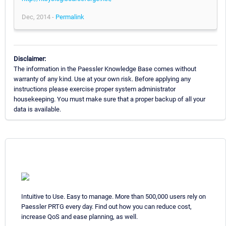
Dec, 2014 -
Permalink
Disclaimer:
The information in the Paessler Knowledge Base comes without
warranty of any kind. Use at your own risk. Before applying any
instructions please exercise proper system administrator
housekeeping. You must make sure that a proper backup of all your
data is available.
Intuitive to Use. Easy to manage. More than 500,000 users rely on
Paessler PRTG every day. Find out how you can reduce cost,
increase QoS and ease planning, as well.