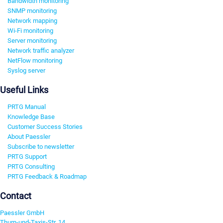
Bandwidth monitoring
SNMP monitoring
Network mapping
Wi-Fi monitoring
Server monitoring
Network traffic analyzer
NetFlow monitoring
Syslog server
Useful Links
PRTG Manual
Knowledge Base
Customer Success Stories
About Paessler
Subscribe to newsletter
PRTG Support
PRTG Consulting
PRTG Feedback & Roadmap
Contact
Paessler GmbH
Thurn-und-Taxis-Str. 14,