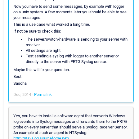
Now you have to send some messages, by example with logger
on a unix system. A few moments later you should be able to see
your messages.
This is a use case what worked a long time.
If not be sure to check this:
The server/switch/hardware is sending to your server with
receiver
All settings are right
Test sending a syslog with logger to another server or
directly to the server with PRTG Syslog sensor.
Maybe this will fix your question.
Best
Sascha
Dec, 2014 -
Permalink
Yes, you have to install a software agent that converts Windows
log events into Syslog messages and forwards them to the PRTG
probe on every server that should serve a Syslog Receiver Sensor.
An example of such an agent is NTSyslog:
http://ntsyslog.sourceforge.net/