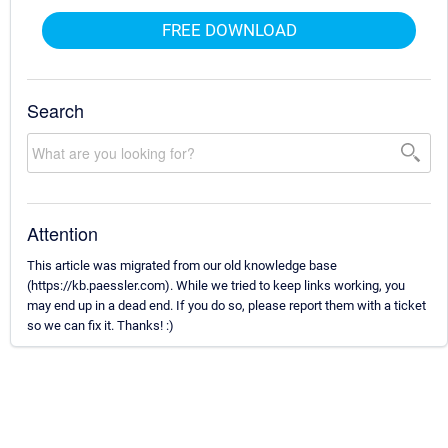
FREE DOWNLOAD
Search
Attention
This article was migrated from our old knowledge base
(https://kb.paessler.com). While we tried to keep links working, you
may end up in a dead end. If you do so, please report them with a ticket
so we can fix it. Thanks! :)