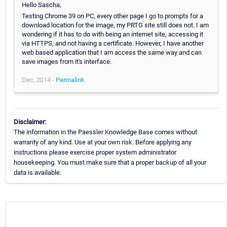
Hello Sascha,
Testing Chrome 39 on PC, every other page I go to prompts for a
download location for the image, my PRTG site still does not. I am
wondering if it has to do with being an internet site, accessing it
via HTTPS, and not having a certificate. However, I have another
web based application that I am access the same way and can
save images from it's interface.
Dec, 2014 -
Permalink
Disclaimer:
The information in the Paessler Knowledge Base comes without
warranty of any kind. Use at your own risk. Before applying any
instructions please exercise proper system administrator
housekeeping. You must make sure that a proper backup of all your
data is available.