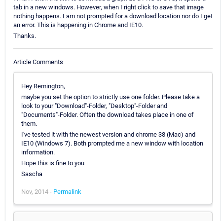
tab in a new windows. However, when I right click to save that image
nothing happens. I am not prompted for a download location nor do I get
an error. This is happening in Chrome and IE10.
Thanks.
Article Comments
Hey Remington,
maybe you set the option to strictly use one folder. Please take a
look to your "Download"-Folder, "Desktop"-Folder and
"Documents"-Folder. Often the download takes place in one of
them.
I've tested it with the newest version and chrome 38 (Mac) and
IE10 (Windows 7). Both prompted me a new window with location
information.
Hope this is fine to you
Sascha
Nov, 2014 -
Permalink