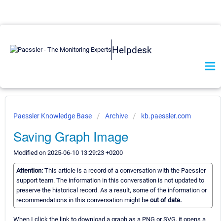
Helpdesk
Paessler Knowledge Base
Archive
kb.paessler.com
Saving Graph Image
Modified on 2025-06-10 13:29:23 +0200
Attention:
This article is a record of a conversation with the Paessler
support team. The information in this conversation is not updated to
preserve the historical record. As a result, some of the information or
recommendations in this conversation might be
out of date.
When I click the link to download a graph as a PNG or SVG, it opens a