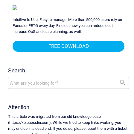
Intuitive to Use. Easy to manage. More than 500,000 users rely on
Paessler PRTG every day. Find out how you can reduce cost,
increase QoS and ease planning, as well.
FREE DOWNLOAD
Search
Attention
This article was migrated from our old knowledge base
(https://kb.paessler.com). While we tried to keep links working, you
may end up in a dead end. If you do so, please report them with a ticket