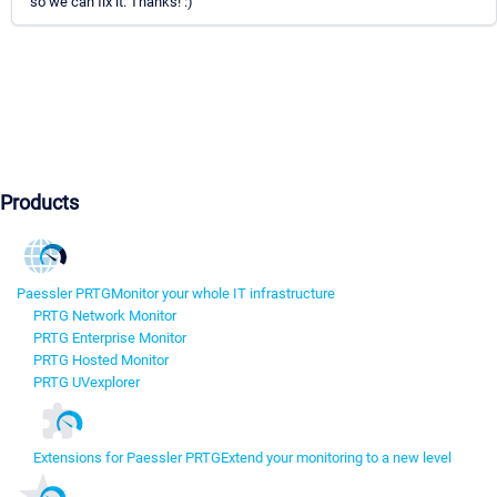
so we can fix it. Thanks! :)
Products
Paessler PRTG
Monitor your whole IT infrastructure
PRTG Network Monitor
PRTG Enterprise Monitor
PRTG Hosted Monitor
PRTG UVexplorer
Extensions for Paessler PRTG
Extend your monitoring to a new level