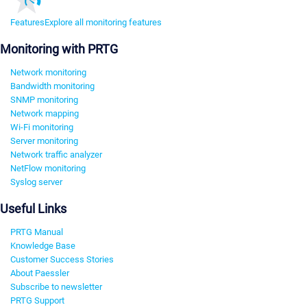
Features
Explore all monitoring features
Monitoring with PRTG
Network monitoring
Bandwidth monitoring
SNMP monitoring
Network mapping
Wi-Fi monitoring
Server monitoring
Network traffic analyzer
NetFlow monitoring
Syslog server
Useful Links
PRTG Manual
Knowledge Base
Customer Success Stories
About Paessler
Subscribe to newsletter
PRTG Support