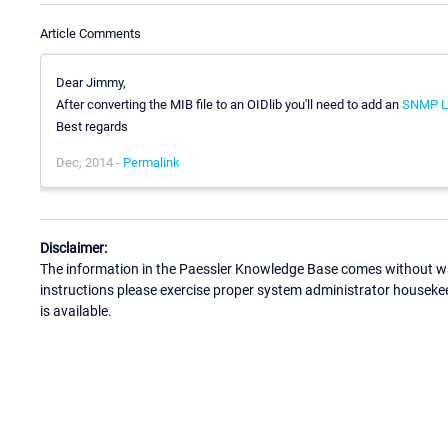
Article Comments
Dear Jimmy,
After converting the MIB file to an OIDlib you'll need to add an
SNMP Li
Best regards
Dec, 2014 -
Permalink
Disclaimer:
The information in the Paessler Knowledge Base comes without war
instructions please exercise proper system administrator houseke
is available.