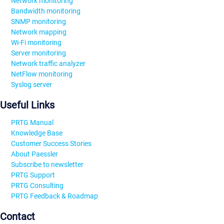
Network monitoring
Bandwidth monitoring
SNMP monitoring
Network mapping
Wi-Fi monitoring
Server monitoring
Network traffic analyzer
NetFlow monitoring
Syslog server
Useful Links
PRTG Manual
Knowledge Base
Customer Success Stories
About Paessler
Subscribe to newsletter
PRTG Support
PRTG Consulting
PRTG Feedback & Roadmap
Contact