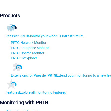
Products
Paessler PRTG
Monitor your whole IT infrastructure
PRTG Network Monitor
PRTG Enterprise Monitor
PRTG Hosted Monitor
PRTG UVexplorer
Extensions for Paessler PRTG
Extend your monitoring to a new lev
Features
Explore all monitoring features
Monitoring with PRTG