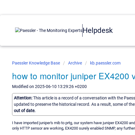
Helpdesk
Paessler Knowledge Base
Archive
kb.paessler.com
how to monitor juniper EX4200 v
Modified on 2025-06-10 13:29:26 +0200
Attention:
This article is a record of a conversation with the Paes
updated to preserve the historical record. As a result, some of t
out of date.
I have imported juniper's mib to prtg, our system have juniper EX4200
only HTTP sensor are working, EX4200 surely enabled SNMP, any further