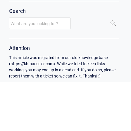
Search
Attention
This article was migrated from our old knowledge base
(https://kb.paessler.com). While we tried to keep links
working, you may end up in a dead end. If you do so, please
report them with a ticket so we can fix it. Thanks! :)