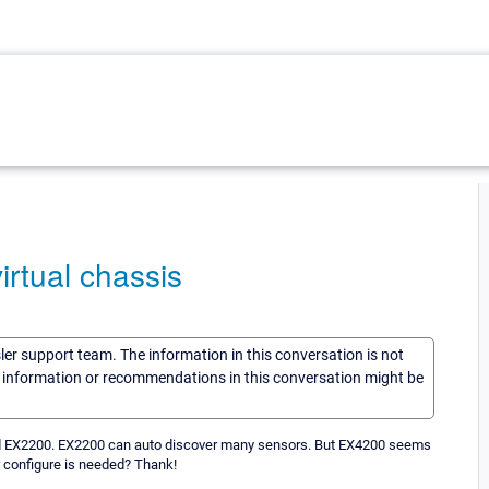
irtual chassis
sler support team. The information in this conversation is not
he information or recommendations in this conversation might be
 and EX2200. EX2200 can auto discover many sensors. But EX4200 seems
 configure is needed? Thank!