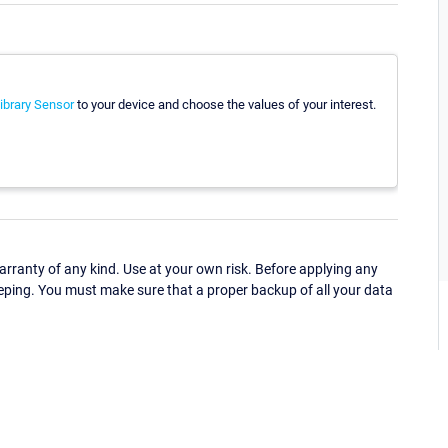
brary Sensor
to your device and choose the values of your interest.
ranty of any kind. Use at your own risk. Before applying any
eping. You must make sure that a proper backup of all your data