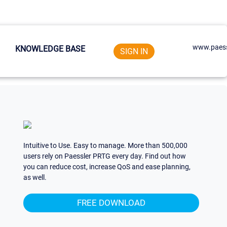
www.paess
KNOWLEDGE BASE
SIGN IN
Intuitive to Use. Easy to manage. More than 500,000
users rely on Paessler PRTG every day. Find out how
you can reduce cost, increase QoS and ease planning,
as well.
FREE DOWNLOAD