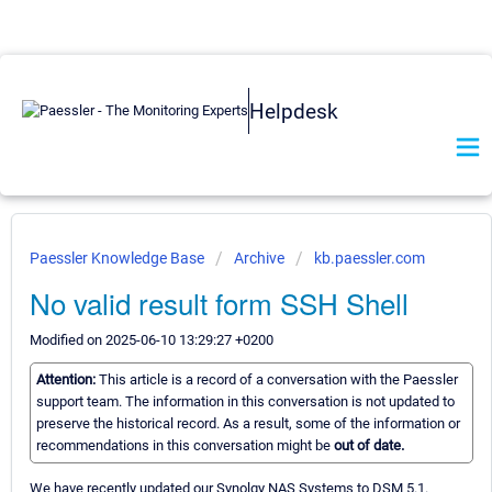
Helpdesk
Paessler Knowledge Base
Archive
kb.paessler.com
No valid result form SSH Shell
Modified on 2025-06-10 13:29:27 +0200
Attention:
This article is a record of a conversation with the Paessler
support team. The information in this conversation is not updated to
preserve the historical record. As a result, some of the information or
recommendations in this conversation might be
out of date.
We have recently updated our Synolgy NAS Systems to DSM 5.1.