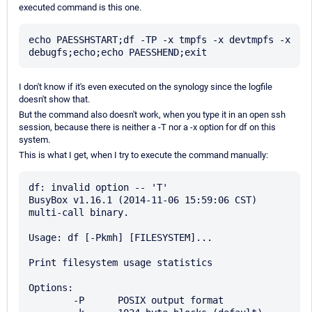
executed command is this one.
echo PAESSHSTART;df -TP -x tmpfs -x devtmpfs -x 
I don't know if it's even executed on the synology since the logfile
doesn't show that.
But the command also doesn't work, when you type it in an open ssh
session, because there is neither a -T nor a -x option for df on this
system.
This is what I get, when I try to execute the command manually:
df: invalid option -- 'T'

BusyBox v1.16.1 (2014-11-06 15:59:06 CST) 
multi-call binary.

Usage: df [-Pkmh] [FILESYSTEM]...

Print filesystem usage statistics

Options:

        -P      POSIX output format
