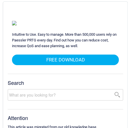
Intuitive to Use. Easy to manage. More than 500,000 users rely on
Paessler PRTG every day. Find out how you can reduce cost,
increase QoS and ease planning, as well.
FREE DOWNLOAD
Search
Attention
This article was migrated from our old knowledge base