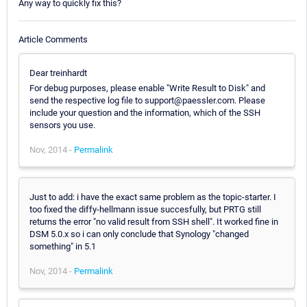
Any way to quickly fix this?
Article Comments
Dear treinhardt
For debug purposes, please enable "Write Result to Disk" and
send the respective log file to support@paessler.com. Please
include your question and the information, which of the SSH
sensors you use.
Nov, 2014 -
Permalink
Just to add: i have the exact same problem as the topic-starter. I
too fixed the diffy-hellmann issue succesfully, but PRTG still
returns the error "no valid result from SSH shell". It worked fine in
DSM 5.0.x so i can only conclude that Synology "changed
something" in 5.1
Nov, 2014 -
Permalink