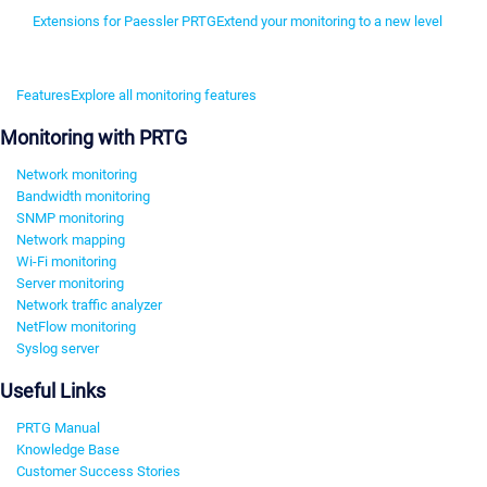
Extensions for Paessler PRTG
Extend your monitoring to a new level
Features
Explore all monitoring features
Monitoring with PRTG
Network monitoring
Bandwidth monitoring
SNMP monitoring
Network mapping
Wi-Fi monitoring
Server monitoring
Network traffic analyzer
NetFlow monitoring
Syslog server
Useful Links
PRTG Manual
Knowledge Base
Customer Success Stories