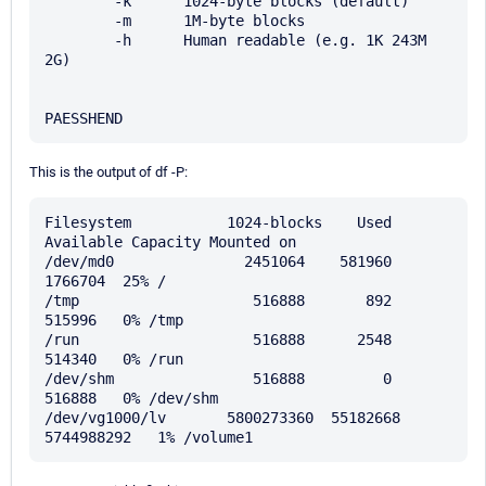
        -k      1024-byte blocks (default)

        -m      1M-byte blocks

        -h      Human readable (e.g. 1K 243M 
2G)

This is the output of df -P:
Filesystem           1024-blocks    Used 
Available Capacity Mounted on

/dev/md0               2451064    581960   
1766704  25% /

/tmp                    516888       892    
515996   0% /tmp

/run                    516888      2548    
514340   0% /run

/dev/shm                516888         0    
516888   0% /dev/shm

/dev/vg1000/lv       5800273360  55182668 