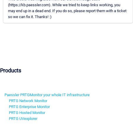
(https://kb.paessler.com). While we tried to keep links working, you
may end up in a dead end. If you do so, please report them with a ticket
so we can fix it. Thanks! :)
Products
Paessler PRTG
Monitor your whole IT infrastructure
PRTG Network Monitor
PRTG Enterprise Monitor
PRTG Hosted Monitor
PRTG UVexplorer