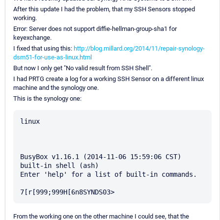
After this update I had the problem, that my SSH Sensors stopped
working.
Error: Server does not support diffie-hellman-group-sha1 for
keyexchange.
I fixed that using this:
http://blog.millard.org/2014/11/repair-synology-
dsm51-for-use-as-linux.html
But now I only get "No valid result from SSH Shell".
I had PRTG create a log for a working SSH Sensor on a different linux
machine and the synology one.
This is the synology one:
linux

BusyBox v1.16.1 (2014-11-06 15:59:06 CST) 
built-in shell (ash)

Enter 'help' for a list of built-in commands.

From the working one on the other machine I could see, that the