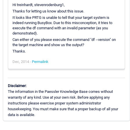
Hi treinhardt, stevenrodenburg1,
Thanks for letting us know about this issue.
It looks like PRTG is unable to tell that your target system is
indeed running BusyBox. Due to this misconception, it tries to
execute the df command with an invalid parameter (as you
demonstrated).
Can either of you please execute the command "df --version" on
the target machine and show us the output?
Thanks.
Dec, 2014 -
Permalink
Disclaimer:
The information in the Paessler Knowledge Base comes without
warranty of any kind. Use at your own risk. Before applying any
instructions please exercise proper system administrator
housekeeping. You must make sure that a proper backup of all your
data is available.