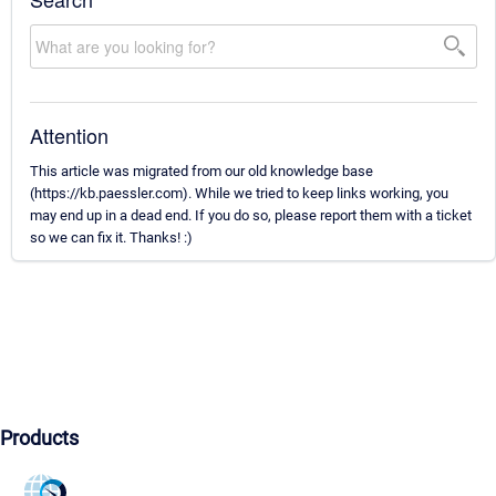
Attention
This article was migrated from our old knowledge base
(https://kb.paessler.com). While we tried to keep links working, you
may end up in a dead end. If you do so, please report them with a ticket
so we can fix it. Thanks! :)
Products