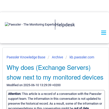
Helpdesk
Paessler Knowledge Base
Archive
kb.paessler.com
Why does (Exchange Servers)
show next to my monitored devices
Modified on 2025-06-10 13:29:39 +0200
Attention:
This article is a record of a conversation with the Paessler
support team. The information in this conversation is not updated to
preserve the historical record. As a result, some of the information or
recommendations in this conversation might be
out of date.