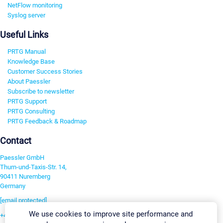
NetFlow monitoring
Syslog server
Useful Links
PRTG Manual
Knowledge Base
Customer Success Stories
About Paessler
Subscribe to newsletter
PRTG Support
PRTG Consulting
PRTG Feedback & Roadmap
Contact
Paessler GmbH
Thurn-und-Taxis-Str. 14,
90411 Nuremberg
Germany
[email protected]
We use cookies to improve site performance and
+49 911 93775-0