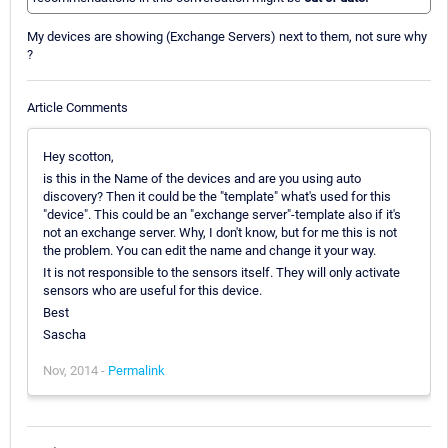
My devices are showing (Exchange Servers) next to them, not sure why
?
Article Comments
Hey scotton,
is this in the Name of the devices and are you using auto
discovery? Then it could be the "template" what's used for this
"device". This could be an "exchange server"-template also if it's
not an exchange server. Why, I don't know, but for me this is not
the problem. You can edit the name and change it your way.
It is not responsible to the sensors itself. They will only activate
sensors who are useful for this device.
Best
Sascha
Nov, 2014 -
Permalink