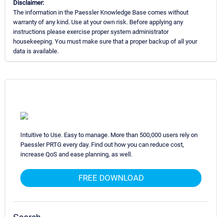
Disclaimer:
The information in the Paessler Knowledge Base comes without
warranty of any kind. Use at your own risk. Before applying any
instructions please exercise proper system administrator
housekeeping. You must make sure that a proper backup of all your
data is available.
Intuitive to Use. Easy to manage. More than 500,000 users rely on
Paessler PRTG every day. Find out how you can reduce cost,
increase QoS and ease planning, as well.
FREE DOWNLOAD
Search