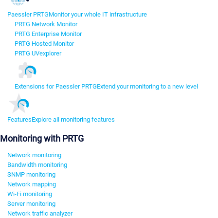
Paessler PRTG
Monitor your whole IT infrastructure
PRTG Network Monitor
PRTG Enterprise Monitor
PRTG Hosted Monitor
PRTG UVexplorer
Extensions for Paessler PRTG
Extend your monitoring to a new level
Features
Explore all monitoring features
Monitoring with PRTG
Network monitoring
Bandwidth monitoring
SNMP monitoring
Network mapping
Wi-Fi monitoring
Server monitoring
Network traffic analyzer