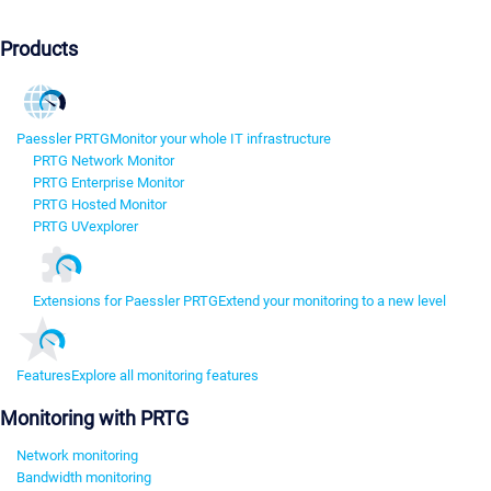
Products
Paessler PRTG
Monitor your whole IT infrastructure
PRTG Network Monitor
PRTG Enterprise Monitor
PRTG Hosted Monitor
PRTG UVexplorer
Extensions for Paessler PRTG
Extend your monitoring to a new level
Features
Explore all monitoring features
Monitoring with PRTG
Network monitoring
Bandwidth monitoring