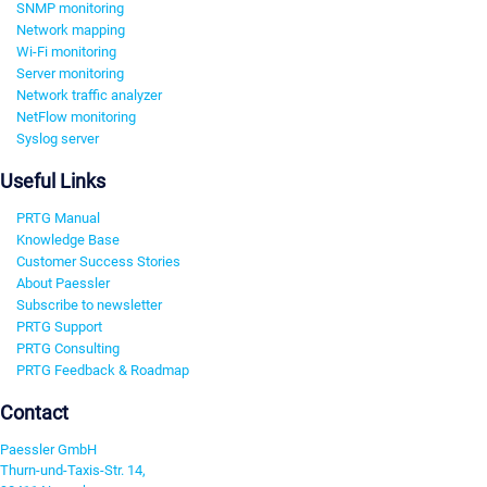
SNMP monitoring
Network mapping
Wi-Fi monitoring
Server monitoring
Network traffic analyzer
NetFlow monitoring
Syslog server
Useful Links
PRTG Manual
Knowledge Base
Customer Success Stories
About Paessler
Subscribe to newsletter
PRTG Support
PRTG Consulting
PRTG Feedback & Roadmap
Contact
Paessler GmbH
Thurn-und-Taxis-Str. 14,