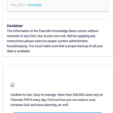
Nov, 2014 -
Permalink
Disclaimer:
The information in the Paessler Knowledge Base comes without
warranty of any kind. Use at your own risk. Before applying any
instructions please exercise proper system administrator
housekeeping. You must make sure that a proper backup of all your
data is available.
Intuitive to Use. Easy to manage. More than 500,000 users rely on
Paessler PRTG every day. Find out how you can reduce cost,
increase QoS and ease planning, as well.