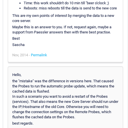
Time: this work shouldn't do 10 min till "beer o'clock ;)
Reboots: miss reboots till the data is send to the new core
This are my own points of interest by merging the data to a new
core server.
Maybe this is an answer to you. If not, request again, maybe a
support from Paessler answers then with there best practise.
Best
Sascha
Nov, 2014 -
Permalink
Hello,
the "mistake" was the difference in versions here. That caused
the Probes to run the automatic probe update, which means the
cached data is flushed.
In such a scenario you want to avoid a restart of the Probes
(services). That also means the new Core Server should run under
the IP/Hostname of the old Core. Otherwise you will need to
change the connection settings on the Remote Probes, which
flushes the cached data on the Probes.
best regards.