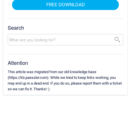
FREE DOWNLOAD
Search
Attention
This article was migrated from our old knowledge base
(https://kb.paessler.com). While we tried to keep links working, you
may end up in a dead end. If you do so, please report them with a ticket
so we can fix it. Thanks! :)