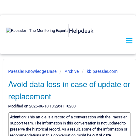
Helpdesk
Paessler Knowledge Base
Archive
kb.paessler.com
Avoid data loss in case of update or
replacement
Modified on 2025-06-10 13:29:41 +0200
Attention:
This article is a record of a conversation with the Paessler
support team. The information in this conversation is not updated to
preserve the historical record. As a result, some of the information or
recommendations in this conversation might be
out of date.