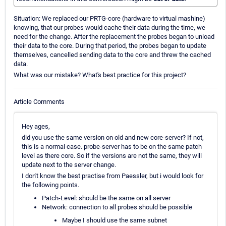
Situation: We replaced our PRTG-core (hardware to virtual mashine)
knowing, that our probes would cache their data during the time, we
need for the change. After the replacement the probes began to unload
their data to the core. During that period, the probes began to update
themselves, cancelled sending data to the core and threw the cached
data.
What was our mistake? What's best practice for this project?
Article Comments
Hey ages,
did you use the same version on old and new core-server? If not,
this is a normal case. probe-server has to be on the same patch
level as there core. So if the versions are not the same, they will
update next to the server change.
I don't know the best practise from Paessler, but i would look for
the following points.
Patch-Level: should be the same on all server
Network: connection to all probes should be possible
Maybe I should use the same subnet