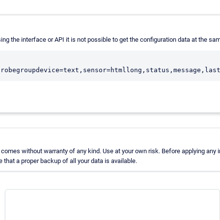
sing the interface or API it is not possible to get the configuration data at the sam
comes without warranty of any kind. Use at your own risk. Before applying any 
hat a proper backup of all your data is available.