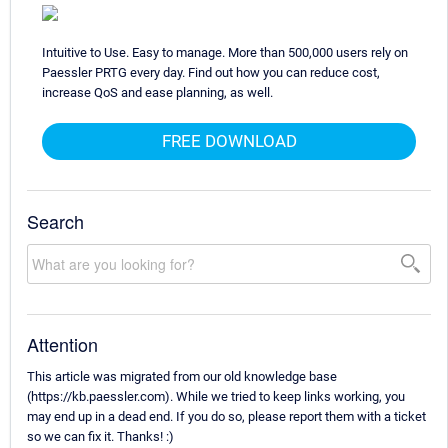
Intuitive to Use. Easy to manage. More than 500,000 users rely on
Paessler PRTG every day. Find out how you can reduce cost,
increase QoS and ease planning, as well.
FREE DOWNLOAD
Search
Attention
This article was migrated from our old knowledge base
(https://kb.paessler.com). While we tried to keep links working, you
may end up in a dead end. If you do so, please report them with a ticket
so we can fix it. Thanks! :)