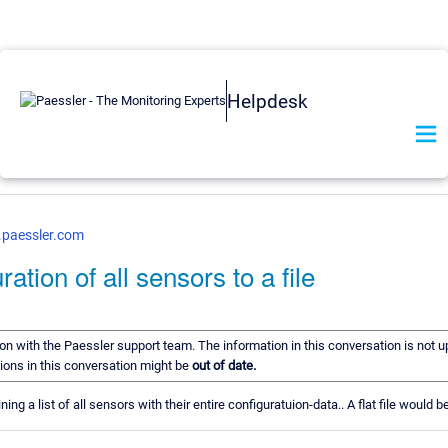
Helpdesk
.paessler.com
ation of all sensors to a file
tion with the Paessler support team. The information in this conversation is not u
ions in this conversation might be
out of date.
ng a list of all sensors with their entire configuratuion-data.. A flat file would 