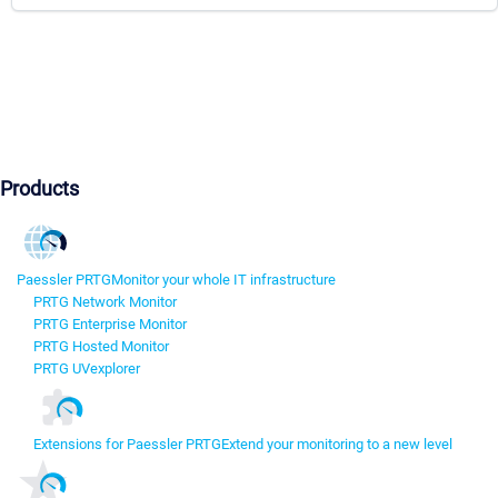
Products
Paessler PRTG
Monitor your whole IT infrastructure
PRTG Network Monitor
PRTG Enterprise Monitor
PRTG Hosted Monitor
PRTG UVexplorer
Extensions for Paessler PRTG
Extend your monitoring to a new level