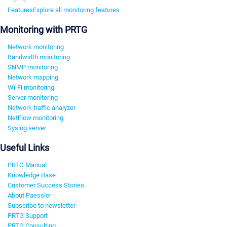
Features
Explore all monitoring features
Monitoring with PRTG
Network monitoring
Bandwidth monitoring
SNMP monitoring
Network mapping
Wi-Fi monitoring
Server monitoring
Network traffic analyzer
NetFlow monitoring
Syslog server
Useful Links
PRTG Manual
Knowledge Base
Customer Success Stories
About Paessler
Subscribe to newsletter
PRTG Support
PRTG Consulting