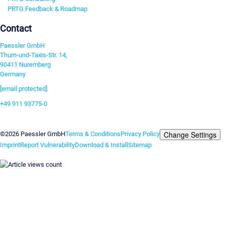
PRTG Feedback & Roadmap
Contact
Paessler GmbH
Thurn-und-Taxis-Str. 14,
90411 Nuremberg
Germany
[email protected]
+49 911 93775-0
Contact us
Change Settings
©2026 Paessler GmbH
Terms & Conditions
Privacy Policy
Imprint
Report Vulnerability
Download & Install
Sitemap