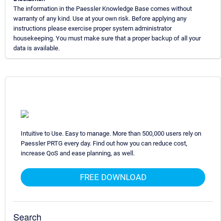
The information in the Paessler Knowledge Base comes without
warranty of any kind. Use at your own risk. Before applying any
instructions please exercise proper system administrator
housekeeping. You must make sure that a proper backup of all your
data is available.
Intuitive to Use. Easy to manage. More than 500,000 users rely on
Paessler PRTG every day. Find out how you can reduce cost,
increase QoS and ease planning, as well.
FREE DOWNLOAD
Search