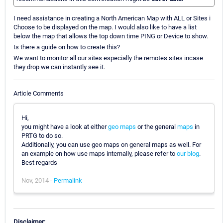
I need assistance in creating a North American Map with ALL or Sites i
Choose to be displayed on the map. I would also like to have a list
below the map that allows the top down time PING or Device to show.
Is there a guide on how to create this?
We want to monitor all our sites especially the remotes sites incase
they drop we can instantly see it.
Article Comments
Hi,
you might have a look at either
geo maps
or the general
maps
in
PRTG to do so.
Additionally, you can use geo maps on general maps as well. For
an example on how use maps internally, please refer to
our blog
.
Best regards
Nov, 2014 -
Permalink
Disclaimer: