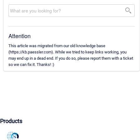
Attention
This article was migrated from our old knowledge base
(https://kb.paessler.com). While we tried to keep links working, you
may end up in a dead end. If you do so, please report them with a ticket
so we can fix it. Thanks! :)
Products