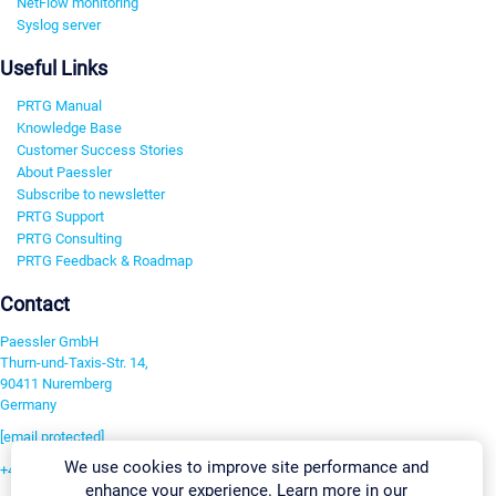
NetFlow monitoring
Syslog server
Useful Links
PRTG Manual
Knowledge Base
Customer Success Stories
About Paessler
Subscribe to newsletter
PRTG Support
PRTG Consulting
PRTG Feedback & Roadmap
Contact
Paessler GmbH
Thurn-und-Taxis-Str. 14,
90411 Nuremberg
Germany
[email protected]
We use cookies to improve site performance and
+49 911 93775-0
enhance your experience. Learn more in our