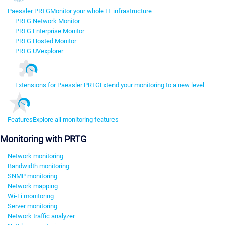
Paessler PRTG
Monitor your whole IT infrastructure
PRTG Network Monitor
PRTG Enterprise Monitor
PRTG Hosted Monitor
PRTG UVexplorer
Extensions for Paessler PRTG
Extend your monitoring to a new level
Features
Explore all monitoring features
Monitoring with PRTG
Network monitoring
Bandwidth monitoring
SNMP monitoring
Network mapping
Wi-Fi monitoring
Server monitoring
Network traffic analyzer