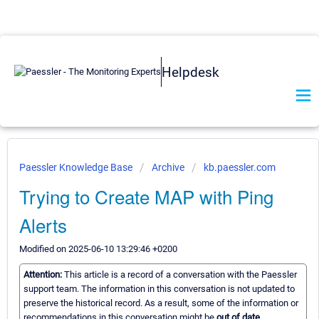
Helpdesk
Paessler Knowledge Base
Archive
kb.paessler.com
Trying to Create MAP with Ping
Alerts
Modified on 2025-06-10 13:29:46 +0200
Attention:
This article is a record of a conversation with the Paessler
support team. The information in this conversation is not updated to
preserve the historical record. As a result, some of the information or
recommendations in this conversation might be
out of date.