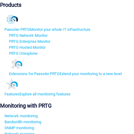
Products
Paessler PRTG
Monitor your whole IT infrastructure
PRTG Network Monitor
PRTG Enterprise Monitor
PRTG Hosted Monitor
PRTG UVexplorer
Extensions for Paessler PRTG
Extend your monitoring to a new level
Features
Explore all monitoring features
Monitoring with PRTG
Network monitoring
Bandwidth monitoring
SNMP monitoring
Network mapping