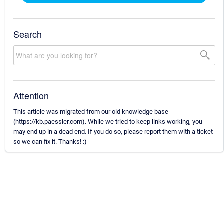
Search
Attention
This article was migrated from our old knowledge base
(https://kb.paessler.com). While we tried to keep links working, you
may end up in a dead end. If you do so, please report them with a ticket
so we can fix it. Thanks! :)