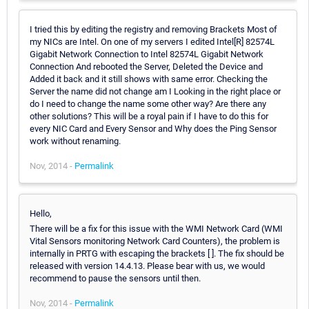
I tried this by editing the registry and removing Brackets Most of
my NICs are Intel. On one of my servers I edited Intel[R] 82574L
Gigabit Network Connection to Intel 82574L Gigabit Network
Connection And rebooted the Server, Deleted the Device and
Added it back and it still shows with same error. Checking the
Server the name did not change am I Looking in the right place or
do I need to change the name some other way? Are there any
other solutions? This will be a royal pain if I have to do this for
every NIC Card and Every Sensor and Why does the Ping Sensor
work without renaming.
Nov, 2014 -
Permalink
Hello,
There will be a fix for this issue with the WMI Network Card (WMI
Vital Sensors monitoring Network Card Counters), the problem is
internally in PRTG with escaping the brackets [ ]. The fix should be
released with version 14.4.13. Please bear with us, we would
recommend to pause the sensors until then.
Nov, 2014 -
Permalink