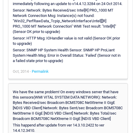
immediately following an update to v14.4.12.3284 on 24 Oct 2014.
Sensor: Network: Bytes Received/sec Intel[R] PRO_1000 MT
Network Connection Msg: Instance(s) not found:
"Win32_PerfRawData_Tcpip_NetworkInterface\Intel[[]R]
PRO_1000 MT Network Connection" WMI Test result: "Intel[R]"
(Sensor OK prior to upgrade)
Sensor: HTTP Msg: IOHandler value is not valid (Sensor OK prior
to upgrade)
Sensor: SNMP HP System Health Sensor: SNMP HP ProLiant
System Health Msg: Error in Overall Status: 'Failed' (Sensor not in
a failed state prior to upgrade)
Oct, 2014 -
Permalink
We have the same problem! On every windows server that have
this sensors(WMI VITAL SYSTEM DATA NETWORK): Network:
Bytes Received/sec Broadcom BCM5708C NetXtreme II GigE
[NDIS VBD Client] Network: Bytes Sent/sec Broadcom BCM5708C
NetXtreme II GigE [NDIS VBD Client] Network: Bytes Total/sec
Broadcom BCM5708C NetXtreme II GigE [NDIS VBD Client]
This happend after update from ver 14.3.10.2422 to ver
14.4.12.3410.