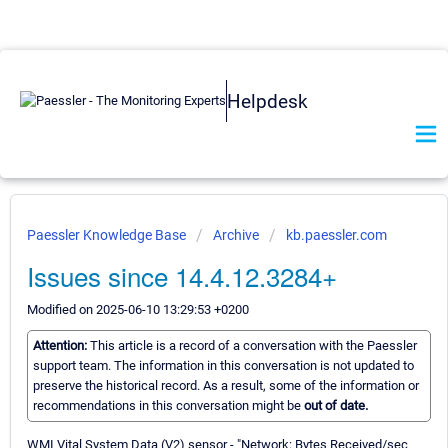
Helpdesk
Paessler Knowledge Base
Archive
kb.paessler.com
Issues since 14.4.12.3284+
Modified on 2025-06-10 13:29:53 +0200
Attention:
This article is a record of a conversation with the Paessler
support team. The information in this conversation is not updated to
preserve the historical record. As a result, some of the information or
recommendations in this conversation might be
out of date.
WMI Vital System Data (V2) sensor - "Network: Bytes Received/sec