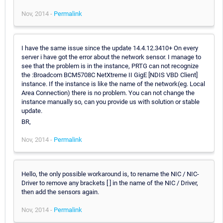
Nov, 2014 -
Permalink
I have the same issue since the update 14.4.12.3410+ On every
server i have got the error about the network sensor. I manage to
see that the problem is in the instance, PRTG can not recognize
the :Broadcom BCM5708C NetXtreme II GigE [NDIS VBD Client]
instance. If the instance is like the name of the network(eg. Local
Area Connection) there is no problem. You can not change the
instance manually so, can you provide us with solution or stable
update.
BR,
Nov, 2014 -
Permalink
Hello, the only possible workaround is, to rename the NIC / NIC-
Driver to remove any brackets [ ] in the name of the NIC / Driver,
then add the sensors again.
Nov, 2014 -
Permalink