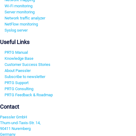
Wi-Fi monitoring
Server monitoring
Network traffic analyzer
NetFlow monitoring
Syslog server
Useful Links
PRTG Manual
Knowledge Base
Customer Success Stories
About Paessler
Subscribe to newsletter
PRTG Support
PRTG Consulting
PRTG Feedback & Roadmap
Contact
Paessler GmbH
Thurn-und-Taxis-Str. 14,
90411 Nuremberg
Germany