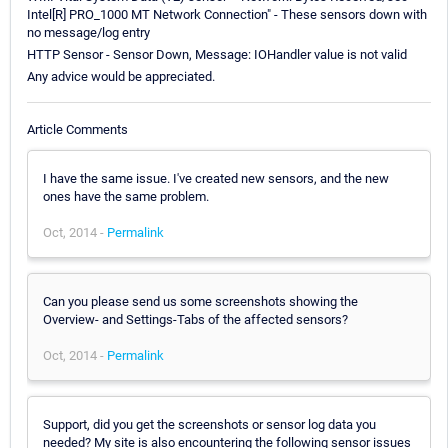
Intel[R] PRO_1000 MT Network Connection" - These sensors down with
no message/log entry
HTTP Sensor - Sensor Down, Message: IOHandler value is not valid
Any advice would be appreciated.
Article Comments
I have the same issue. I've created new sensors, and the new
ones have the same problem.
Oct, 2014 -
Permalink
Can you please send us some screenshots showing the
Overview- and Settings-Tabs of the affected sensors?
Oct, 2014 -
Permalink
Support, did you get the screenshots or sensor log data you
needed? My site is also encountering the following sensor issues