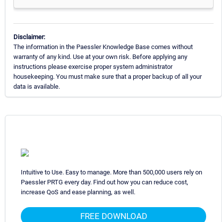
Disclaimer:
The information in the Paessler Knowledge Base comes without
warranty of any kind. Use at your own risk. Before applying any
instructions please exercise proper system administrator
housekeeping. You must make sure that a proper backup of all your
data is available.
Intuitive to Use. Easy to manage. More than 500,000 users rely on
Paessler PRTG every day. Find out how you can reduce cost,
increase QoS and ease planning, as well.
FREE DOWNLOAD