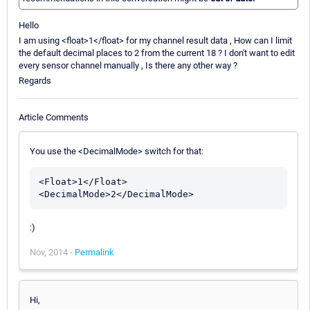
Hello
I am using <float>1</float> for my channel result data , How can I limit
the default decimal places to 2 from the current 18 ? I don't want to edit
every sensor channel manually , Is there any other way ?
Regards
Article Comments
You use the <DecimalMode> switch for that:
<Float>1</Float>

:)
Nov, 2014 -
Permalink
Hi,