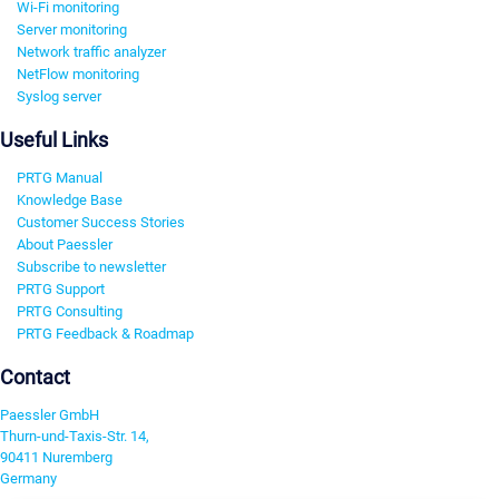
Wi-Fi monitoring
Server monitoring
Network traffic analyzer
NetFlow monitoring
Syslog server
Useful Links
PRTG Manual
Knowledge Base
Customer Success Stories
About Paessler
Subscribe to newsletter
PRTG Support
PRTG Consulting
PRTG Feedback & Roadmap
Contact
Paessler GmbH
Thurn-und-Taxis-Str. 14,
90411 Nuremberg
Germany