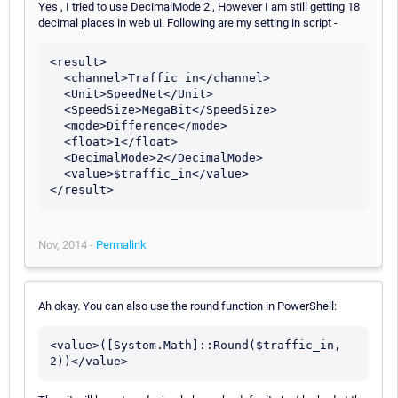
Yes , I tried to use DecimalMode 2 , However I am still getting 18
decimal places in web ui. Following are my setting in script -
<result>

  <channel>Traffic_in</channel>

  <Unit>SpeedNet</Unit>

  <SpeedSize>MegaBit</SpeedSize>

  <mode>Difference</mode>

  <float>1</float>

  <DecimalMode>2</DecimalMode>

  <value>$traffic_in</value>

Nov, 2014 -
Permalink
Ah okay. You can also use the round function in PowerShell:
<value>([System.Math]::Round($traffic_in, 
2))</value>