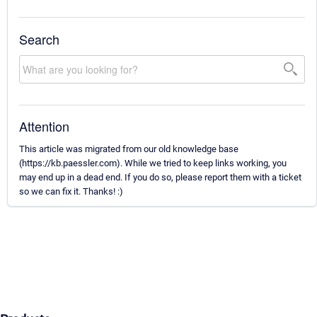
Search
Attention
This article was migrated from our old knowledge base
(https://kb.paessler.com). While we tried to keep links working, you
may end up in a dead end. If you do so, please report them with a ticket
so we can fix it. Thanks! :)