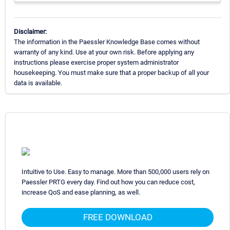
Disclaimer:
The information in the Paessler Knowledge Base comes without
warranty of any kind. Use at your own risk. Before applying any
instructions please exercise proper system administrator
housekeeping. You must make sure that a proper backup of all your
data is available.
Intuitive to Use. Easy to manage. More than 500,000 users rely on
Paessler PRTG every day. Find out how you can reduce cost,
increase QoS and ease planning, as well.
FREE DOWNLOAD