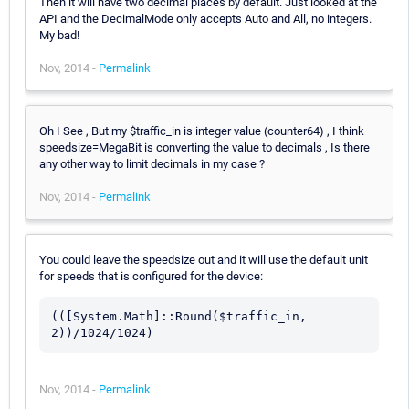
Then it will have two decimal places by default. Just looked at the
API and the DecimalMode only accepts Auto and All, no integers.
My bad!
Nov, 2014 -
Permalink
Oh I See , But my $traffic_in is integer value (counter64) , I think
speedsize=MegaBit is converting the value to decimals , Is there
any other way to limit decimals in my case ?
Nov, 2014 -
Permalink
You could leave the speedsize out and it will use the default unit
for speeds that is configured for the device:
(([System.Math]::Round($traffic_in, 
2))/1024/1024)
Nov, 2014 -
Permalink