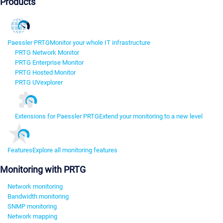
Products
Paessler PRTG
Monitor your whole IT infrastructure
PRTG Network Monitor
PRTG Enterprise Monitor
PRTG Hosted Monitor
PRTG UVexplorer
Extensions for Paessler PRTG
Extend your monitoring to a new level
Features
Explore all monitoring features
Monitoring with PRTG
Network monitoring
Bandwidth monitoring
SNMP monitoring
Network mapping