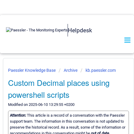
Helpdesk
Paessler Knowledge Base
Archive
kb.paessler.com
Custom Decimal places using
powershell scripts
Modified on 2025-06-10 13:29:55 +0200
Attention:
This article is a record of a conversation with the Paessler
support team. The information in this conversation is not updated to
preserve the historical record. As a result, some of the information or
recommendations in this conversation might be
out of date.