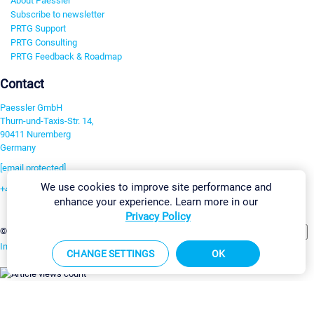
About Paessler
Subscribe to newsletter
PRTG Support
PRTG Consulting
PRTG Feedback & Roadmap
Contact
Paessler GmbH
Thurn-und-Taxis-Str. 14,
90411 Nuremberg
Germany
[email protected]
We use cookies to improve site performance and
+49 911 93775-0
enhance your experience. Learn more in our
Contact us
Privacy Policy
Change Settings
©2026 Paessler GmbH
Terms & Conditions
Privacy Policy
Imprint
Report Vulnerability
Download & Install
Sitemap
CHANGE SETTINGS
OK