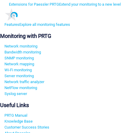
Extensions for Paessler PRTG
Extend your monitoring to a new level
Features
Explore all monitoring features
Monitoring with PRTG
Network monitoring
Bandwidth monitoring
SNMP monitoring
Network mapping
Wi-Fi monitoring
Server monitoring
Network traffic analyzer
NetFlow monitoring
Syslog server
Useful Links
PRTG Manual
Knowledge Base
Customer Success Stories