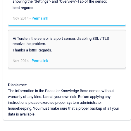
showing the "Settings"- and "Overview"-Tab of the sensor.
best regards.
Nov, 2014 -
Permalink
Hi Torsten, the sensor is a port sensor, disabling SSL / TLS
resolve the problem.
Thanks a lot!!!! Regards.
Nov, 2014 -
Permalink
Disclaimer:
The information in the Paessler Knowledge Base comes without
warranty of any kind. Use at your own risk. Before applying any
instructions please exercise proper system administrator
housekeeping. You must make sure that a proper backup of all your
data is available.