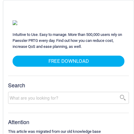
Intuitive to Use. Easy to manage. More than 500,000 users rely on
Paessler PRTG every day. Find out how you can reduce cost,
increase QoS and ease planning, as well.
FREE DOWNLOAD
Search
Attention
This article was migrated from our old knowledge base