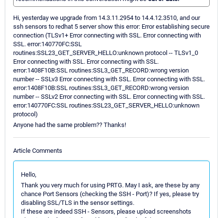
Hi, yesterday we upgrade from 14.3.11.2954 to 14.4.12.3510, and our
ssh sensors to redhat 5 server show this error: Error establishing secure
connection (TLSv1+ Error connecting with SSL. Error connecting with
SSL. error:140770FC:SSL
routines:SSL23_GET_SERVER_HELLO:unknown protocol -- TLSv1_0
Error connecting with SSL. Error connecting with SSL.
error:1408F10B:SSL routines:SSL3_GET_RECORD:wrong version
number -- SSLv3 Error connecting with SSL. Error connecting with SSL.
error:1408F10B:SSL routines:SSL3_GET_RECORD:wrong version
number -- SSLv2 Error connecting with SSL. Error connecting with SSL.
error:140770FC:SSL routines:SSL23_GET_SERVER_HELLO:unknown
protocol)
Anyone had the same problem?? Thanks!
Article Comments
Hello,
Thank you very much for using PRTG. May I ask, are these by any
chance Port Sensors (checking the SSH - Port)? If yes, please try
disabling SSL/TLS in the sensor settings.
If these are indeed SSH - Sensors, please upload screenshots