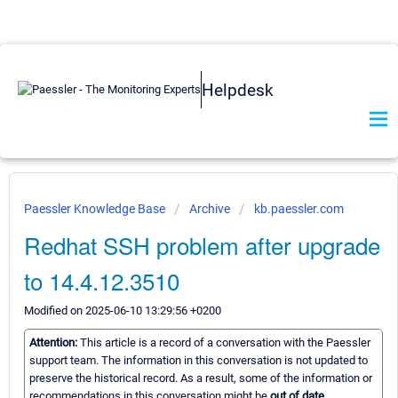
Helpdesk
Paessler Knowledge Base
Archive
kb.paessler.com
Redhat SSH problem after upgrade
to 14.4.12.3510
Modified on 2025-06-10 13:29:56 +0200
Attention:
This article is a record of a conversation with the Paessler
support team. The information in this conversation is not updated to
preserve the historical record. As a result, some of the information or
recommendations in this conversation might be
out of date.