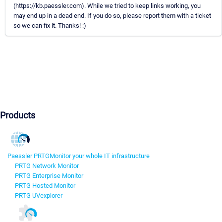
(https://kb.paessler.com). While we tried to keep links working, you
may end up in a dead end. If you do so, please report them with a ticket
so we can fix it. Thanks! :)
Products
Paessler PRTG
Monitor your whole IT infrastructure
PRTG Network Monitor
PRTG Enterprise Monitor
PRTG Hosted Monitor
PRTG UVexplorer