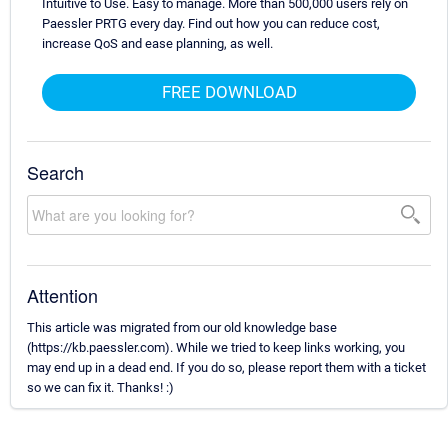
Intuitive to Use. Easy to manage. More than 500,000 users rely on
Paessler PRTG every day. Find out how you can reduce cost,
increase QoS and ease planning, as well.
FREE DOWNLOAD
Search
Attention
This article was migrated from our old knowledge base
(https://kb.paessler.com). While we tried to keep links working, you
may end up in a dead end. If you do so, please report them with a ticket
so we can fix it. Thanks! :)