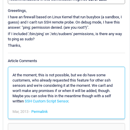
Greeetings,
I have an firewall based on Linux Kernel that run busybox (a sandbox, I
guess) and I can't run SSH remote probe. On debug mode, I have this
answer: "ping: permission denied. (are you root?)".
If I included '/bin/ping' on '/etc/sudoers' permissions, is there any way
to ping as sudo?
Thanks,
Article Comments
At the moment, this is not possible, but we do have some
customers, who already requested this feature for other ssh
sensors and we're considering it at the moment. We can't and
won't make any promises if or when it will be added, though.
Maybe you can solve this in the meantime though with a self
written
SSH Custom Script Sensor
.
Mar, 2013 -
Permalink