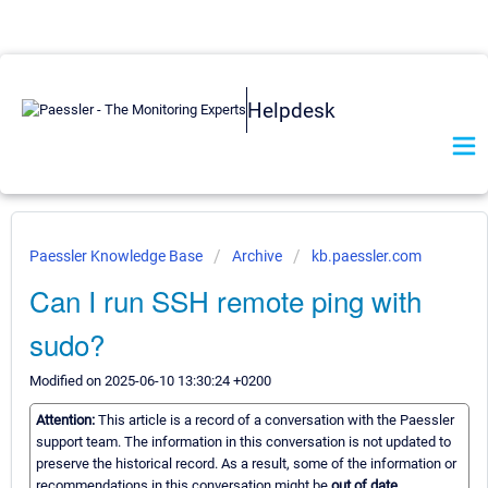
Helpdesk
Paessler Knowledge Base
Archive
kb.paessler.com
Can I run SSH remote ping with
sudo?
Modified on 2025-06-10 13:30:24 +0200
Attention:
This article is a record of a conversation with the Paessler
support team. The information in this conversation is not updated to
preserve the historical record. As a result, some of the information or
recommendations in this conversation might be
out of date.