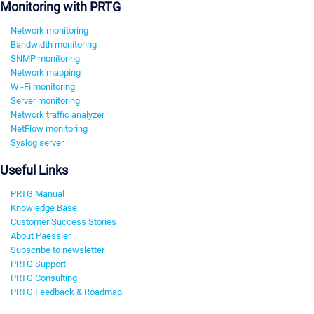
Monitoring with PRTG
Network monitoring
Bandwidth monitoring
SNMP monitoring
Network mapping
Wi-Fi monitoring
Server monitoring
Network traffic analyzer
NetFlow monitoring
Syslog server
Useful Links
PRTG Manual
Knowledge Base
Customer Success Stories
About Paessler
Subscribe to newsletter
PRTG Support
PRTG Consulting
PRTG Feedback & Roadmap