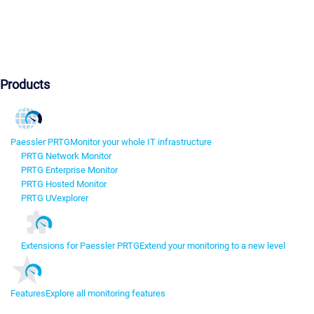
Products
Paessler PRTG
Monitor your whole IT infrastructure
PRTG Network Monitor
PRTG Enterprise Monitor
PRTG Hosted Monitor
PRTG UVexplorer
Extensions for Paessler PRTG
Extend your monitoring to a new level
Features
Explore all monitoring features