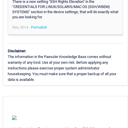
There is a new setting "SSH Rights Elevation" in the
"CREDENTIALS FOR LINUX/SOLARIS/MAC OS (SSH/WBEM)
SYSTEMS" section in the device settings, that will do exactly what
you are looking for.
Nov, 2014 -
Permalink
Disclaimer:
The information in the Paessler Knowledge Base comes without
warranty of any kind. Use at your own risk. Before applying any
instructions please exercise proper system administrator
housekeeping. You must make sure that a proper backup of all your
data is available.