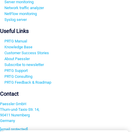
Server monitoring
Network traffic analyzer
NetFlow monitoring
Syslog server
Useful Links
PRTG Manual
Knowledge Base
Customer Success Stories
About Paessler
Subscribe to newsletter
PRTG Support
PRTG Consulting
PRTG Feedback & Roadmap
Contact
Paessler GmbH
Thurn-und-Taxis-Str. 14,
90411 Nuremberg
Germany
[email protected]