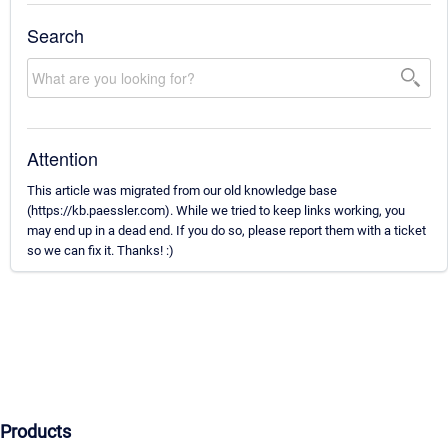
Search
Attention
This article was migrated from our old knowledge base
(https://kb.paessler.com). While we tried to keep links working, you
may end up in a dead end. If you do so, please report them with a ticket
so we can fix it. Thanks! :)
Products