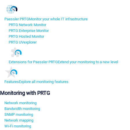
Paessler PRTG
Monitor your whole IT infrastructure
PRTG Network Monitor
PRTG Enterprise Monitor
PRTG Hosted Monitor
PRTG UVexplorer
Extensions for Paessler PRTG
Extend your monitoring to a new level
Features
Explore all monitoring features
Monitoring with PRTG
Network monitoring
Bandwidth monitoring
SNMP monitoring
Network mapping
Wi-Fi monitoring