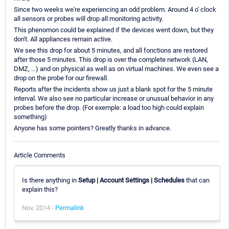
Since two weeks we're experiencing an odd problem. Around 4 o' clock
all sensors or probes will drop all monitoring activity.
This phenomon could be explained if the devices went down, but they
don't. All appliances remain active.
We see this drop for about 5 minutes, and all fonctions are restored
after those 5 minutes. This drop is over the complete network (LAN,
DMZ, ...) and on physical as well as on virtual machines. We even see a
drop on the probe for our firewall.
Reports after the incidents show us just a blank spot for the 5 minute
interval. We also see no particular increase or unusual behavior in any
probes before the drop. (For exemple: a load too high could explain
something)
Anyone has some pointers? Greatly thanks in advance.
Article Comments
Is there anything in
Setup | Account Settings | Schedules
that can
explain this?
Nov, 2014 -
Permalink