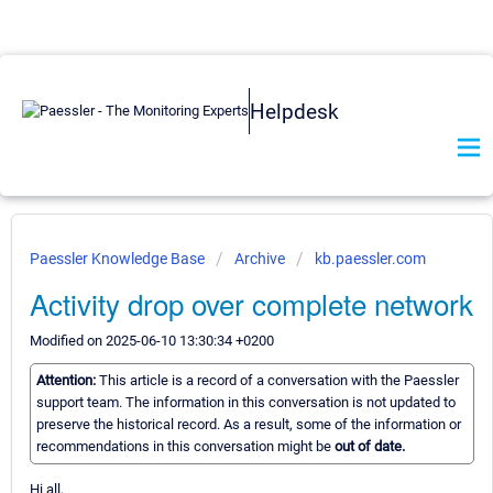
Helpdesk
Paessler Knowledge Base
Archive
kb.paessler.com
Activity drop over complete network
Modified on 2025-06-10 13:30:34 +0200
Attention:
This article is a record of a conversation with the Paessler
support team. The information in this conversation is not updated to
preserve the historical record. As a result, some of the information or
recommendations in this conversation might be
out of date.
Hi all,