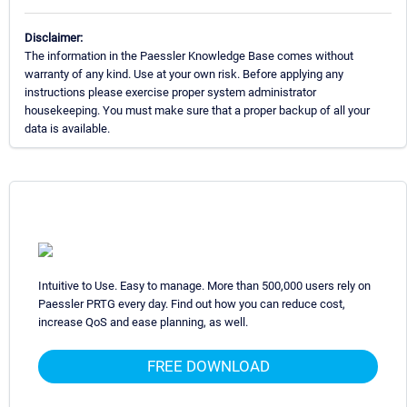
Disclaimer:
The information in the Paessler Knowledge Base comes without
warranty of any kind. Use at your own risk. Before applying any
instructions please exercise proper system administrator
housekeeping. You must make sure that a proper backup of all your
data is available.
Intuitive to Use. Easy to manage. More than 500,000 users rely on
Paessler PRTG every day. Find out how you can reduce cost,
increase QoS and ease planning, as well.
FREE DOWNLOAD