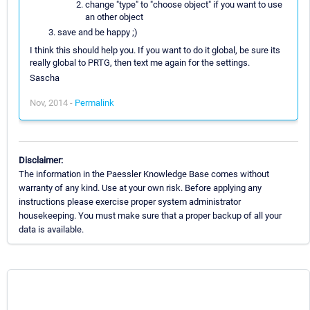
change "type" to "choose object" if you want to use
an other object
save and be happy ;)
I think this should help you. If you want to do it global, be sure its
really global to PRTG, then text me again for the settings.
Sascha
Nov, 2014 -
Permalink
Disclaimer:
The information in the Paessler Knowledge Base comes without
warranty of any kind. Use at your own risk. Before applying any
instructions please exercise proper system administrator
housekeeping. You must make sure that a proper backup of all your
data is available.