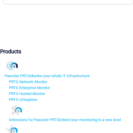
Products
Paessler PRTG
Monitor your whole IT infrastructure
PRTG Network Monitor
PRTG Enterprise Monitor
PRTG Hosted Monitor
PRTG UVexplorer
Extensions for Paessler PRTG
Extend your monitoring to a new level