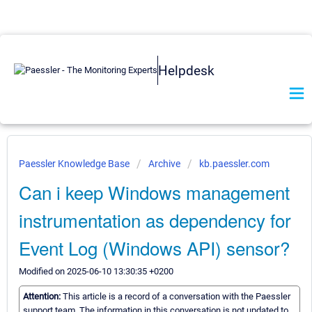
Helpdesk
Paessler Knowledge Base
Archive
kb.paessler.com
Can i keep Windows management
instrumentation as dependency for
Event Log (Windows API) sensor?
Modified on 2025-06-10 13:30:35 +0200
Attention:
This article is a record of a conversation with the Paessler
support team. The information in this conversation is not updated to