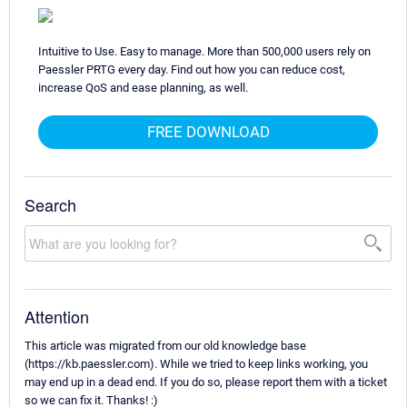
Intuitive to Use. Easy to manage. More than 500,000 users rely on
Paessler PRTG every day. Find out how you can reduce cost,
increase QoS and ease planning, as well.
FREE DOWNLOAD
Search
Attention
This article was migrated from our old knowledge base
(https://kb.paessler.com). While we tried to keep links working, you
may end up in a dead end. If you do so, please report them with a ticket
so we can fix it. Thanks! :)