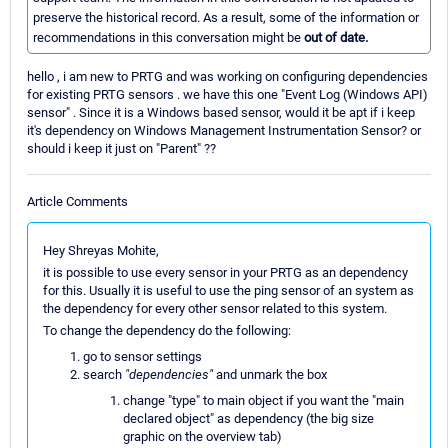
preserve the historical record. As a result, some of the information or
recommendations in this conversation might be
out of date.
hello , i am new to PRTG and was working on configuring dependencies
for existing PRTG sensors . we have this one "Event Log (Windows API)
sensor" . Since it is a Windows based sensor, would it be apt if i keep
it's dependency on Windows Management Instrumentation Sensor? or
should i keep it just on "Parent" ??
Article Comments
Hey Shreyas Mohite,
it is possible to use every sensor in your PRTG as an dependency
for this. Usually it is useful to use the ping sensor of an system as
the dependency for every other sensor related to this system.
To change the dependency do the following:
go to sensor settings
search
"dependencies"
and unmark the box
change "type" to main object if you want the "main
declared object" as dependency (the big size
graphic on the overview tab)