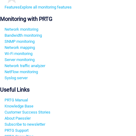
Features
Explore all monitoring features
Monitoring with PRTG
Network monitoring
Bandwidth monitoring
SNMP monitoring
Network mapping
Wi-Fi monitoring
Server monitoring
Network traffic analyzer
NetFlow monitoring
Syslog server
Useful Links
PRTG Manual
Knowledge Base
Customer Success Stories
About Paessler
Subscribe to newsletter
PRTG Support