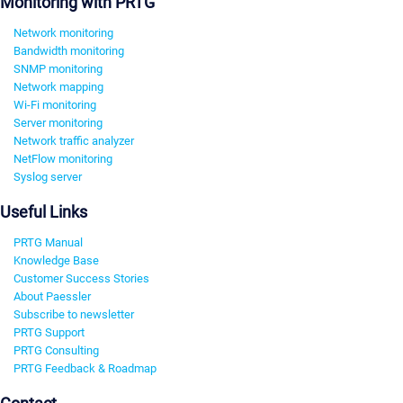
Monitoring with PRTG
Network monitoring
Bandwidth monitoring
SNMP monitoring
Network mapping
Wi-Fi monitoring
Server monitoring
Network traffic analyzer
NetFlow monitoring
Syslog server
Useful Links
PRTG Manual
Knowledge Base
Customer Success Stories
About Paessler
Subscribe to newsletter
PRTG Support
PRTG Consulting
PRTG Feedback & Roadmap