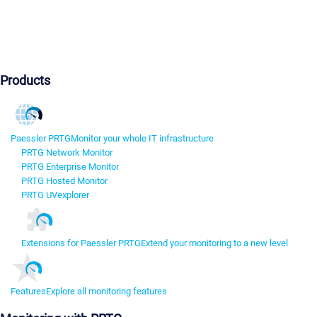
Products
Paessler PRTG
Monitor your whole IT infrastructure
PRTG Network Monitor
PRTG Enterprise Monitor
PRTG Hosted Monitor
PRTG UVexplorer
Extensions for Paessler PRTG
Extend your monitoring to a new level
Features
Explore all monitoring features