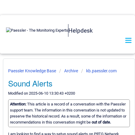
Helpdesk
Paessler Knowledge Base
Archive
kb.paessler.com
Sound Alerts
Modified on 2025-06-10 13:30:43 +0200
Attention:
This article is a record of a conversation with the Paessler
support team. The information in this conversation is not updated to
preserve the historical record. As a result, some of the information or
recommendations in this conversation might be
out of date.
I am looking to find a way to setup sound alerts on PRTG Network