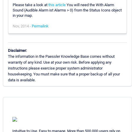
Please take a look at
this article
You will need the With Alarm
Sound (Audible Alarm ist Alarms > 0) from the Status Icons object
in your map.
Nov, 2014 -
Permalink
Disclaimer:
The information in the Paessler Knowledge Base comes without
warranty of any kind. Use at your own risk. Before applying any
instructions please exercise proper system administrator
housekeeping. You must make sure that a proper backup of all your
data is available.
Intuitive to Use. Easy to manage. More than 500,000 users rely on