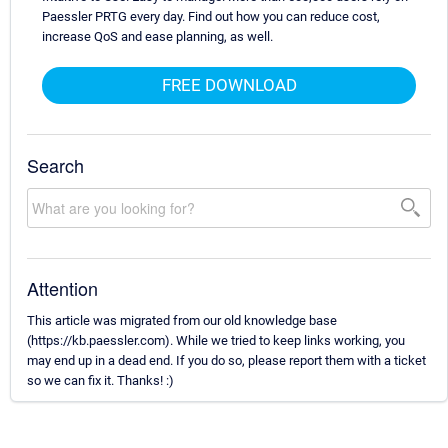
Paessler PRTG every day. Find out how you can reduce cost,
increase QoS and ease planning, as well.
FREE DOWNLOAD
Search
Attention
This article was migrated from our old knowledge base
(https://kb.paessler.com). While we tried to keep links working, you
may end up in a dead end. If you do so, please report them with a ticket
so we can fix it. Thanks! :)