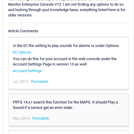
Monitor Enterprise Console V13. I am not finding any options to do so
and looking through your knowledge base, everything listed here is for
older versions.
Article Comments
In the EC the setting to play sounds for alarms is under Options:
EC Options
You can do this for your account in the web console under the
Account Settings Page in version 13 as well:
Account Settings
Jul, 2013 -
Permalink
PRTG 14.x I search this function for the MAPS. It should Play a
Sound if a sensor get an error state.
Nov, 2014 -
Permalink