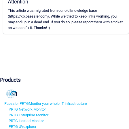
Attention
This article was migrated from our old knowledge base
(https://kb.paessler.com). While we tried to keep links working, you
may end up in a dead end. If you do so, please report them with a ticket
so we can fix it. Thanks! :)
Products
Paessler PRTG
Monitor your whole IT infrastructure
PRTG Network Monitor
PRTG Enterprise Monitor
PRTG Hosted Monitor
PRTG UVexplorer