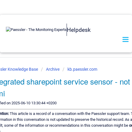
Helpdesk
sler Knowledge Base
Archive
kb.paessler.com
tegrated sharepoint service sensor - not
mi
ied on 2025-06-10 13:30:44 +0200
ntion:
This article is a record of a conversation with the Paessler support team.
rmation in this conversation is not updated to preserve the historical record. As 
lt, some of the information or recommendations in this conversation might be
o
.