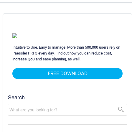
Intuitive to Use. Easy to manage. More than 500,000 users rely on
Paessler PRTG every day. Find out how you can reduce cost,
increase QoS and ease planning, as well.
FREE DOWNLOAD
Search