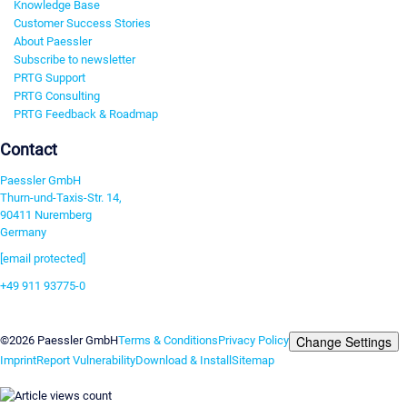
Knowledge Base
Customer Success Stories
About Paessler
Subscribe to newsletter
PRTG Support
PRTG Consulting
PRTG Feedback & Roadmap
Contact
Paessler GmbH
Thurn-und-Taxis-Str. 14,
90411 Nuremberg
Germany
[email protected]
+49 911 93775-0
Contact us
Change Settings
©2026 Paessler GmbH
Terms & Conditions
Privacy Policy
Imprint
Report Vulnerability
Download & Install
Sitemap