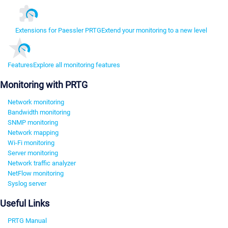
Extensions for Paessler PRTG
Extend your monitoring to a new level
Features
Explore all monitoring features
Monitoring with PRTG
Network monitoring
Bandwidth monitoring
SNMP monitoring
Network mapping
Wi-Fi monitoring
Server monitoring
Network traffic analyzer
NetFlow monitoring
Syslog server
Useful Links
PRTG Manual