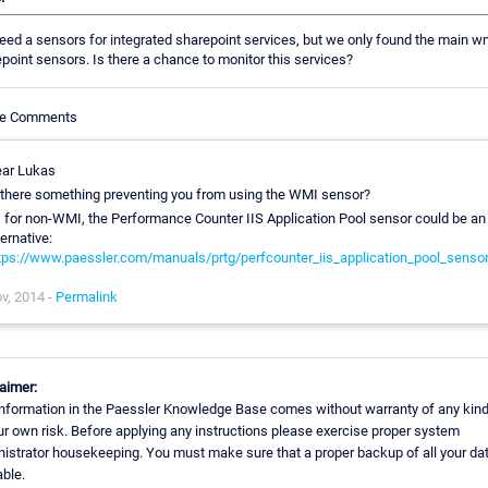
ed a sensors for integrated sharepoint services, but we only found the main w
point sensors. Is there a chance to monitor this services?
cle Comments
ar Lukas
 there something preventing you from using the WMI sensor?
 for non-WMI, the Performance Counter IIS Application Pool sensor could be an
ternative:
tps://www.paessler.com/manuals/prtg/perfcounter_iis_application_pool_senso
v, 2014 -
Permalink
aimer:
nformation in the Paessler Knowledge Base comes without warranty of any kind
ur own risk. Before applying any instructions please exercise proper system
istrator housekeeping. You must make sure that a proper backup of all your dat
able.