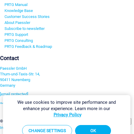
PRTG Manual
Knowledge Base
Customer Success Stories
About Paessler
Subscribe to newsletter
PRTG Support
PRTG Consulting
PRTG Feedback & Roadmap
Contact
Paessler GmbH
Thurn-und-Taxis-Str. 14,
90411 Nuremberg
Germany
[email protected]
We use cookies to improve site performance and
+49 911 93775-0
enhance your experience. Learn more in our
Contact us
Privacy Policy
Change Settings
©2026 Paessler GmbH
Terms & Conditions
Privacy Policy
Imprint
Report Vulnerability
Download & Install
Sitemap
CHANGE SETTINGS
OK