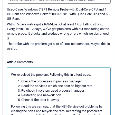
Used-Case: Windows 7 SP1 Remote Probe with Dual-Core CPU and 4
GB-Ram and Windows Server 2008 R2 SP1 with Quad-Core CPU and 6
GB-Ram.
Within 5 days we’ve got a RAM-Lost of at least 1 GB, falling strong.
Every, i think 10-12 days, we’ve got problems with our monitoring on the
remote probe. It stucks and produce wrong errors which we don’t need
;).
The Probe with the problem got a lot of linux ssh sensors. Maybe this is
useful.
Article Comments
We’ve solved the problem. Following this in a test-case.
Check the processes in process manager
Read the services which one hast he highest rate
Re-check in system used process manager
Restarting one network port
Check if the error ist away
Following this we can say, that the NSI-Service got problems by
closing the ports and recycle the ram. Restarting the port clears