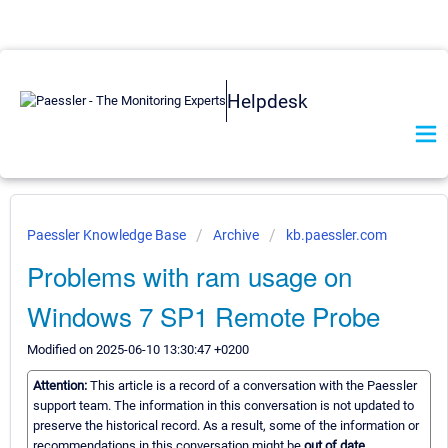
Helpdesk
Paessler Knowledge Base
Archive
kb.paessler.com
Problems with ram usage on
Windows 7 SP1 Remote Probe
Modified on 2025-06-10 13:30:47 +0200
Attention:
This article is a record of a conversation with the Paessler
support team. The information in this conversation is not updated to
preserve the historical record. As a result, some of the information or
recommendations in this conversation might be
out of date.