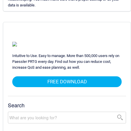
data is available.
Intuitive to Use. Easy to manage. More than 500,000 users rely on
Paessler PRTG every day. Find out how you can reduce cost,
increase QoS and ease planning, as well.
FREE DOWNLOAD
Search