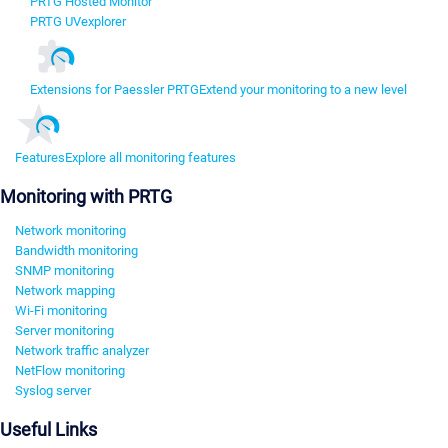
PRTG Hosted Monitor
PRTG UVexplorer
Extensions for Paessler PRTG
Extend your monitoring to a new level
Features
Explore all monitoring features
Monitoring with PRTG
Network monitoring
Bandwidth monitoring
SNMP monitoring
Network mapping
Wi-Fi monitoring
Server monitoring
Network traffic analyzer
NetFlow monitoring
Syslog server
Useful Links