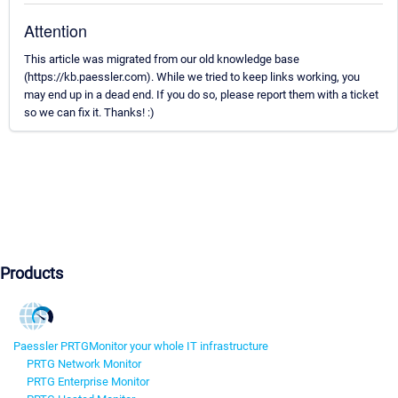
Attention
This article was migrated from our old knowledge base
(https://kb.paessler.com). While we tried to keep links working, you
may end up in a dead end. If you do so, please report them with a ticket
so we can fix it. Thanks! :)
Products
Paessler PRTG
Monitor your whole IT infrastructure
PRTG Network Monitor
PRTG Enterprise Monitor