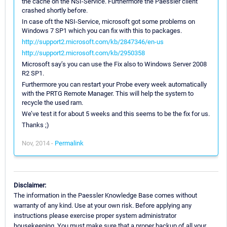
the cache on the NSI-Service. Furthermore the Paessler client
crashed shortly before.
In case oft the NSI-Service, microsoft got some problems on
Windows 7 SP1 which you can fix with this to packages.
http://support2.microsoft.com/kb/2847346/en-us
http://support2.microsoft.com/kb/2950358
Microsoft say’s you can use the Fix also to Windows Server 2008
R2 SP1.
Furthermore you can restart your Probe every week automatically
with the PRTG Remote Manager. This will help the system to
recycle the used ram.
We’ve test it for about 5 weeks and this seems to be the fix for us.
Thanks ;)
Nov, 2014 -
Permalink
Disclaimer:
The information in the Paessler Knowledge Base comes without
warranty of any kind. Use at your own risk. Before applying any
instructions please exercise proper system administrator
housekeeping. You must make sure that a proper backup of all your