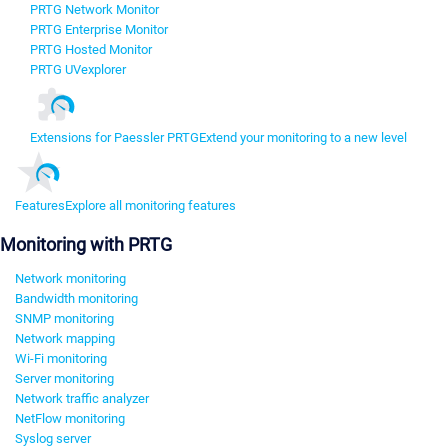
PRTG Network Monitor
PRTG Enterprise Monitor
PRTG Hosted Monitor
PRTG UVexplorer
Extensions for Paessler PRTG
Extend your monitoring to a new level
Features
Explore all monitoring features
Monitoring with PRTG
Network monitoring
Bandwidth monitoring
SNMP monitoring
Network mapping
Wi-Fi monitoring
Server monitoring
Network traffic analyzer
NetFlow monitoring
Syslog server