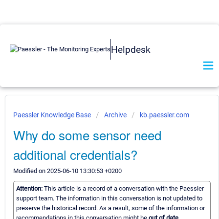
Helpdesk
Paessler Knowledge Base
Archive
kb.paessler.com
Why do some sensor need
additional credentials?
Modified on 2025-06-10 13:30:53 +0200
Attention:
This article is a record of a conversation with the Paessler
support team. The information in this conversation is not updated to
preserve the historical record. As a result, some of the information or
recommendations in this conversation might be
out of date.