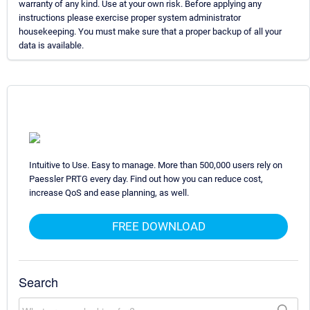
warranty of any kind. Use at your own risk. Before applying any
instructions please exercise proper system administrator
housekeeping. You must make sure that a proper backup of all your
data is available.
Intuitive to Use. Easy to manage. More than 500,000 users rely on
Paessler PRTG every day. Find out how you can reduce cost,
increase QoS and ease planning, as well.
FREE DOWNLOAD
Search