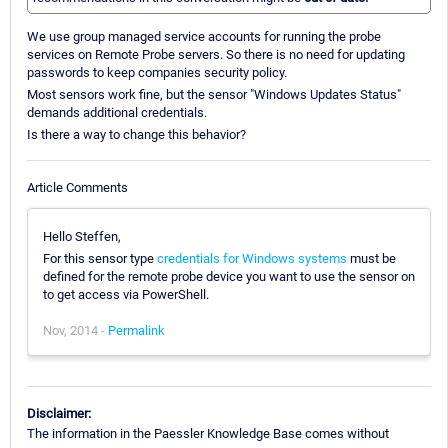
We use group managed service accounts for running the probe
services on Remote Probe servers. So there is no need for updating
passwords to keep companies security policy.
Most sensors work fine, but the sensor "Windows Updates Status"
demands additional credentials.
Is there a way to change this behavior?
Article Comments
Hello Steffen,
For this sensor type
credentials for Windows systems
must be
defined for the remote probe device you want to use the sensor on
to get access via PowerShell.
Nov, 2014 -
Permalink
Disclaimer:
The information in the Paessler Knowledge Base comes without