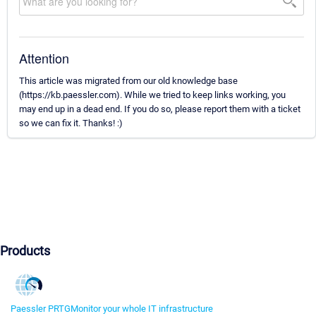
Attention
This article was migrated from our old knowledge base
(https://kb.paessler.com). While we tried to keep links working, you
may end up in a dead end. If you do so, please report them with a ticket
so we can fix it. Thanks! :)
Products
Paessler PRTG
Monitor your whole IT infrastructure