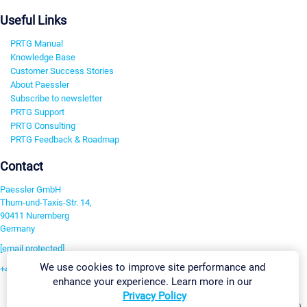
Useful Links
PRTG Manual
Knowledge Base
Customer Success Stories
About Paessler
Subscribe to newsletter
PRTG Support
PRTG Consulting
PRTG Feedback & Roadmap
Contact
Paessler GmbH
Thurn-und-Taxis-Str. 14,
90411 Nuremberg
Germany
[email protected]
We use cookies to improve site performance and
+49 911 93775-0
enhance your experience. Learn more in our
Contact us
Privacy Policy