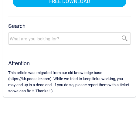
FREE DOWNLOAD
Search
Attention
This article was migrated from our old knowledge base
(https://kb.paessler.com). While we tried to keep links working, you
may end up in a dead end. If you do so, please report them with a ticket
so we can fix it. Thanks! :)