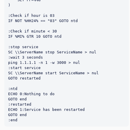
)

:Check if hour is 03

IF NOT %HH24% == "03" GOTO ntd

:Check if minute < 30

IF %MI% GTR 10 GOTO ntd

:stop service

SC \\ServerName stop ServiceName > nul

:wait 3 seconds

ping 1.1.1.1 -n 1 -w 3000 > nul

:start service

SC \\ServerName start ServiceName > nul

GOTO restarted

:ntd

ECHO 0:Nothing to do

GOTO end

:restarted

ECHO 1:Service has been restarted

GOTO end
