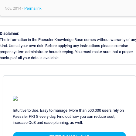
Nov, 2014 -
Permalink
Disclaimer:
The information in the Paessler Knowledge Base comes without warranty of an
kind. Use at your own risk. Before applying any instructions please exercise
proper system administrator housekeeping. You must make sure that a proper
backup of all your data is available.
Intuitive to Use. Easy to manage. More than 500,000 users rely on
Paessler PRTG every day. Find out how you can reduce cost,
increase QoS and ease planning, as well.