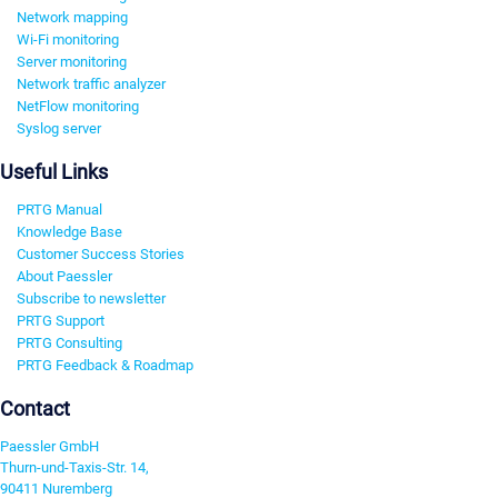
Network mapping
Wi-Fi monitoring
Server monitoring
Network traffic analyzer
NetFlow monitoring
Syslog server
Useful Links
PRTG Manual
Knowledge Base
Customer Success Stories
About Paessler
Subscribe to newsletter
PRTG Support
PRTG Consulting
PRTG Feedback & Roadmap
Contact
Paessler GmbH
Thurn-und-Taxis-Str. 14,
90411 Nuremberg