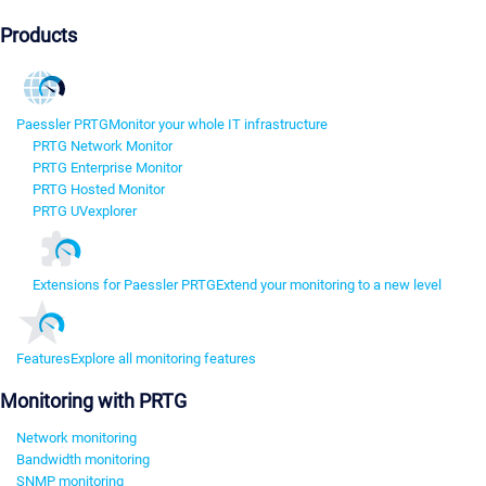
Products
Paessler PRTG
Monitor your whole IT infrastructure
PRTG Network Monitor
PRTG Enterprise Monitor
PRTG Hosted Monitor
PRTG UVexplorer
Extensions for Paessler PRTG
Extend your monitoring to a new level
Features
Explore all monitoring features
Monitoring with PRTG
Network monitoring
Bandwidth monitoring
SNMP monitoring