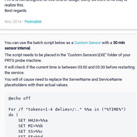
realize this.
Best regards
Nov, 2014 -
Permalink
You can use the batch script below as a
Custom Sensor
with a
30 min
sensor interval
.
The script needs to be placed in the "Custom Sensors\EXE" folder of your
PRTG probe machine.
It will check if the current time is between 03:00 and 03:30 before restarting
the service.
You will of cause need to replace the ServerName and ServiceName
placeholders with their actual values.
@echo off

For /f "tokens=1-4 delims=/:." %%a in ("%TIME%") 
do (

    SET HH24=%%a

    SET MI=%%b

    SET SS=%%c

    SET FF=%%d
