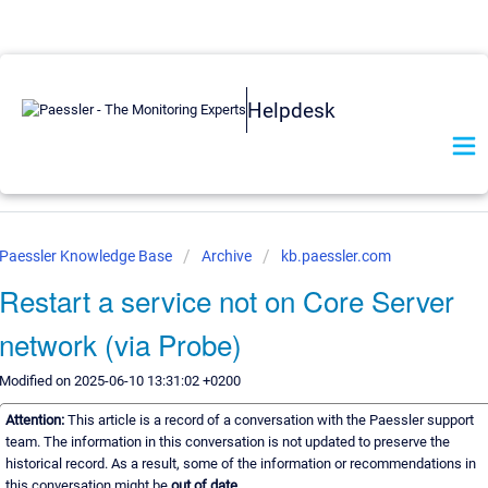
Helpdesk
Paessler Knowledge Base
Archive
kb.paessler.com
Restart a service not on Core Server
network (via Probe)
Modified on 2025-06-10 13:31:02 +0200
Attention:
This article is a record of a conversation with the Paessler support
team. The information in this conversation is not updated to preserve the
historical record. As a result, some of the information or recommendations in
this conversation might be
out of date.