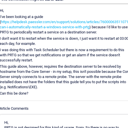
Hi,
I've been looking at a guide
(
https://helpdesk.paessler.com/en/support/solutions/articles/76000063511071
can-i-automatically-restart-a-windows-service-with-prtg
) because I'd like to use
PRTG to periodically restart a service on a destination server.
I don't want it to restart when the service is down, I just want it to restart at 03:0
each day, for example.
I was doing this with Task Scheduler but there is now a requirement to do this
with PRTG so that we get notifications or get an alarm if the service doesn't
successfully restart.
This guide above, however, requires the destination server to be resolved by
hostname from the Core Server - in my setup, this isn't possible because the Co
Server simply connects to a remote probe. The server with the remote probe
installed does not have the folders that this guide tell you to put the scripts into
(e.g. Notifications\EXE).
Can this be done?
Article Comments
Hi,
PRTG is not designed for this kind of usage. Sorry. So there is no way to