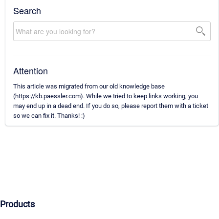
Search
Attention
This article was migrated from our old knowledge base
(https://kb.paessler.com). While we tried to keep links working, you
may end up in a dead end. If you do so, please report them with a ticket
so we can fix it. Thanks! :)
Products