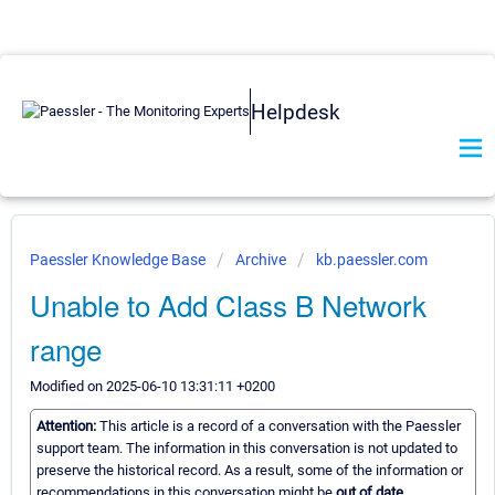
Helpdesk
Paessler Knowledge Base
Archive
kb.paessler.com
Unable to Add Class B Network
range
Modified on 2025-06-10 13:31:11 +0200
Attention:
This article is a record of a conversation with the Paessler
support team. The information in this conversation is not updated to
preserve the historical record. As a result, some of the information or
recommendations in this conversation might be
out of date.