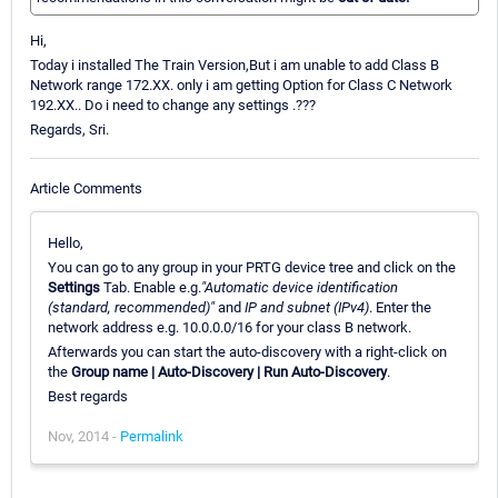
Hi,
Today i installed The Train Version,But i am unable to add Class B
Network range 172.XX. only i am getting Option for Class C Network
192.XX.. Do i need to change any settings .???
Regards, Sri.
Article Comments
Hello,
You can go to any group in your PRTG device tree and click on the
Settings
Tab. Enable e.g.
"Automatic device identification
(standard, recommended)"
and
IP and subnet (IPv4)
. Enter the
network address e.g. 10.0.0.0/16 for your class B network.
Afterwards you can start the auto-discovery with a right-click on
the
Group name | Auto-Discovery | Run Auto-Discovery
.
Best regards
Nov, 2014 -
Permalink