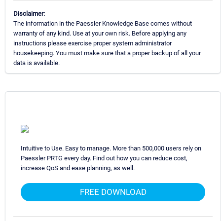
Disclaimer:
The information in the Paessler Knowledge Base comes without
warranty of any kind. Use at your own risk. Before applying any
instructions please exercise proper system administrator
housekeeping. You must make sure that a proper backup of all your
data is available.
Intuitive to Use. Easy to manage. More than 500,000 users rely on
Paessler PRTG every day. Find out how you can reduce cost,
increase QoS and ease planning, as well.
FREE DOWNLOAD