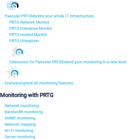
Paessler PRTG
Monitor your whole IT infrastructure
PRTG Network Monitor
PRTG Enterprise Monitor
PRTG Hosted Monitor
PRTG UVexplorer
Extensions for Paessler PRTG
Extend your monitoring to a new level
Features
Explore all monitoring features
Monitoring with PRTG
Network monitoring
Bandwidth monitoring
SNMP monitoring
Network mapping
Wi-Fi monitoring
Server monitoring