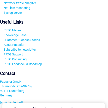
Network traffic analyzer
NetFlow monitoring
Syslog server
Useful Links
PRTG Manual
Knowledge Base
Customer Success Stories
About Paessler
Subscribe to newsletter
PRTG Support
PRTG Consulting
PRTG Feedback & Roadmap
Contact
Paessler GmbH
Thurn-und-Taxis-Str. 14,
90411 Nuremberg
Germany
[email protected]