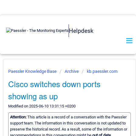
Helpdesk
Paessler Knowledge Base
Archive
kb.paessler.com
Cisco switches down ports
showing as up
Modified on 2025-06-10 13:31:15 +0200
Attention:
This article is a record of a conversation with the Paessler
support team. The information in this conversation is not updated to
preserve the historical record. As a result, some of the information or
recommendations in this conversation might be
out of date.