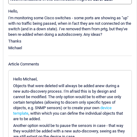
Hello,
I'm monitoring some Cisco switches - some ports are showing as "up"
with no traffic being passed, when in fact they are not connected on the
switch (and in a down state). I've removed them from prtg, but they've
been re-added when doing a autodiscovery. Any ideas?
Thanks
Michael
Article Comments
Hello Michael,
Objects that were deleted will always be added anew during a
new auto-discovery process. I'm afraid this is by design and
cannot be modified. The only option would be to either use only
certain templates (allowing to discern only specific types of
objects, e.g. SNMP sensors) or to create your own
device
template
, within which you can define the individual objects that
are to be added.
Another option would be to pause the sensors in case - that way
they wouldn't be added with a new auto-discovery, seeing as they
are still extant on the device in case.