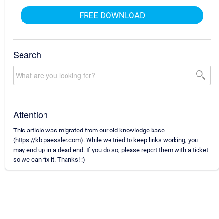
FREE DOWNLOAD
Search
Attention
This article was migrated from our old knowledge base
(https://kb.paessler.com). While we tried to keep links working, you
may end up in a dead end. If you do so, please report them with a ticket
so we can fix it. Thanks! :)