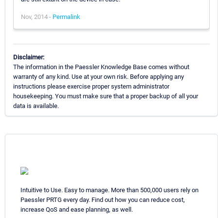
Nov, 2014 -
Permalink
Disclaimer:
The information in the Paessler Knowledge Base comes without
warranty of any kind. Use at your own risk. Before applying any
instructions please exercise proper system administrator
housekeeping. You must make sure that a proper backup of all your
data is available.
Intuitive to Use. Easy to manage. More than 500,000 users rely on
Paessler PRTG every day. Find out how you can reduce cost,
increase QoS and ease planning, as well.