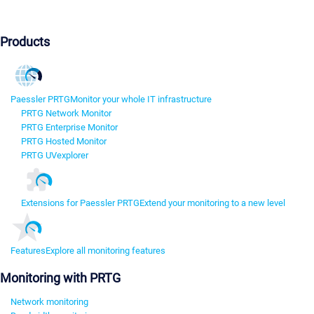
Products
Paessler PRTG
Monitor your whole IT infrastructure
PRTG Network Monitor
PRTG Enterprise Monitor
PRTG Hosted Monitor
PRTG UVexplorer
Extensions for Paessler PRTG
Extend your monitoring to a new level
Features
Explore all monitoring features
Monitoring with PRTG
Network monitoring