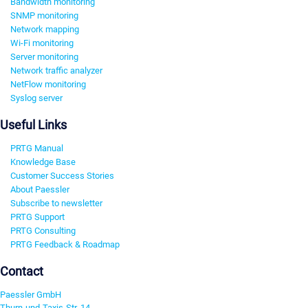
Bandwidth monitoring
SNMP monitoring
Network mapping
Wi-Fi monitoring
Server monitoring
Network traffic analyzer
NetFlow monitoring
Syslog server
Useful Links
PRTG Manual
Knowledge Base
Customer Success Stories
About Paessler
Subscribe to newsletter
PRTG Support
PRTG Consulting
PRTG Feedback & Roadmap
Contact
Paessler GmbH
Thurn-und-Taxis-Str. 14,