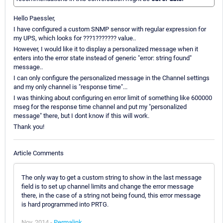
Hello Paessler,
I have configured a custom SNMP sensor with regular expression for
my UPS, which looks for ???1??????? value..
However, I would like it to display a personalized message when it
enters into the error state instead of generic "error: string found"
message..
I can only configure the personalized message in the Channel settings
and my only channel is "response time"...
I was thinking about configuring en error limit of something like 600000
mseg for the response time channel and put my "personalized
message" there, but I dont know if this will work.
Thank you!
Article Comments
The only way to get a custom string to show in the last message
field is to set up channel limits and change the error message
there, in the case of a string not being found, this error message
is hard programmed into PRTG.
Nov, 2014 -
Permalink