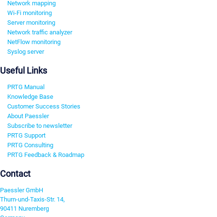
Network mapping
Wi-Fi monitoring
Server monitoring
Network traffic analyzer
NetFlow monitoring
Syslog server
Useful Links
PRTG Manual
Knowledge Base
Customer Success Stories
About Paessler
Subscribe to newsletter
PRTG Support
PRTG Consulting
PRTG Feedback & Roadmap
Contact
Paessler GmbH
Thurn-und-Taxis-Str. 14,
90411 Nuremberg