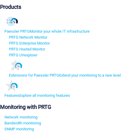
Products
Paessler PRTG
Monitor your whole IT infrastructure
PRTG Network Monitor
PRTG Enterprise Monitor
PRTG Hosted Monitor
PRTG UVexplorer
Extensions for Paessler PRTG
Extend your monitoring to a new level
Features
Explore all monitoring features
Monitoring with PRTG
Network monitoring
Bandwidth monitoring
SNMP monitoring