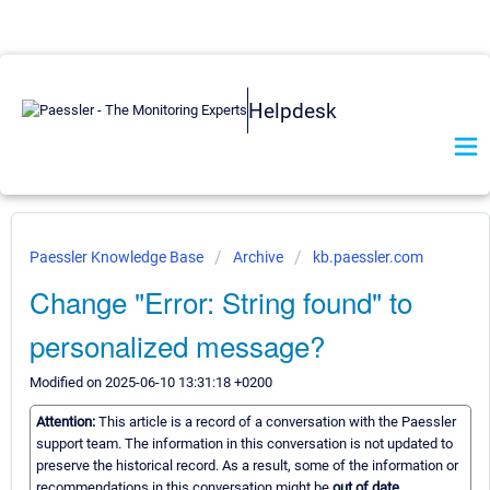
Helpdesk
Paessler Knowledge Base
Archive
kb.paessler.com
Change "Error: String found" to
personalized message?
Modified on 2025-06-10 13:31:18 +0200
Attention:
This article is a record of a conversation with the Paessler
support team. The information in this conversation is not updated to
preserve the historical record. As a result, some of the information or
recommendations in this conversation might be
out of date.