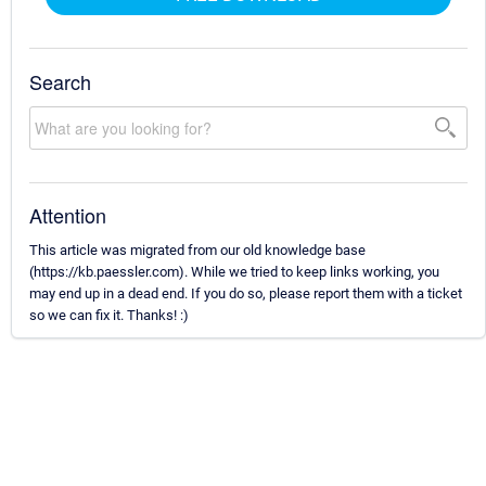
Search
Attention
This article was migrated from our old knowledge base
(https://kb.paessler.com). While we tried to keep links working, you
may end up in a dead end. If you do so, please report them with a ticket
so we can fix it. Thanks! :)