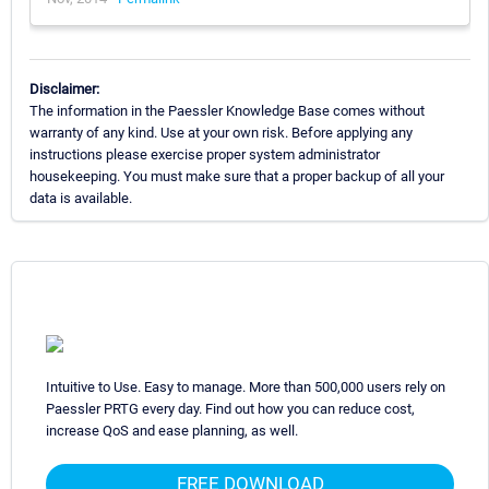
Disclaimer:
The information in the Paessler Knowledge Base comes without
warranty of any kind. Use at your own risk. Before applying any
instructions please exercise proper system administrator
housekeeping. You must make sure that a proper backup of all your
data is available.
Intuitive to Use. Easy to manage. More than 500,000 users rely on
Paessler PRTG every day. Find out how you can reduce cost,
increase QoS and ease planning, as well.
FREE DOWNLOAD