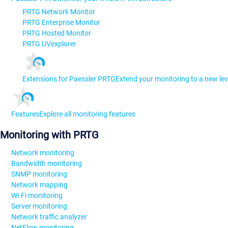
PRTG Network Monitor
PRTG Enterprise Monitor
PRTG Hosted Monitor
PRTG UVexplorer
Extensions for Paessler PRTG
Extend your monitoring to a new lev
Features
Explore all monitoring features
Monitoring with PRTG
Network monitoring
Bandwidth monitoring
SNMP monitoring
Network mapping
Wi-Fi monitoring
Server monitoring
Network traffic analyzer
NetFlow monitoring