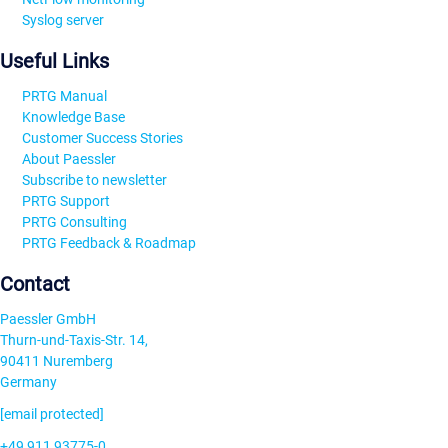
Syslog server
Useful Links
PRTG Manual
Knowledge Base
Customer Success Stories
About Paessler
Subscribe to newsletter
PRTG Support
PRTG Consulting
PRTG Feedback & Roadmap
Contact
Paessler GmbH
Thurn-und-Taxis-Str. 14,
90411 Nuremberg
Germany
[email protected]
+49 911 93775-0