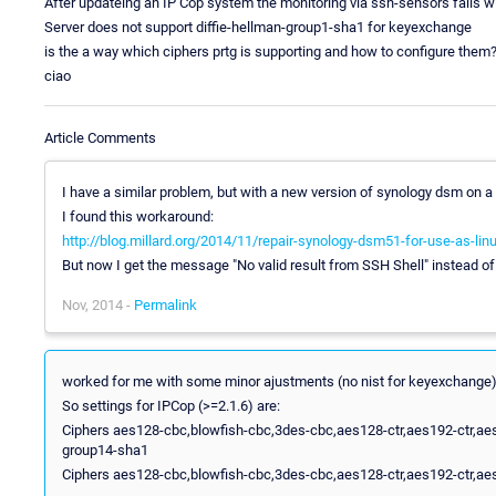
After updateing an IP Cop system the monitoring via ssh-sensors fails w
Server does not support diffie-hellman-group1-sha1 for keyexchange
is the a way which ciphers prtg is supporting and how to configure them
ciao
Article Comments
I have a similar problem, but with a new version of synology dsm on a
I found this workaround:
http://blog.millard.org/2014/11/repair-synology-dsm51-for-use-as-lin
But now I get the message "No valid result from SSH Shell" instead o
Nov, 2014 -
Permalink
worked for me with some minor ajustments (no nist for keyexchange)
So settings for IPCop (>=2.1.6) are:
Ciphers aes128-cbc,blowfish-cbc,3des-cbc,aes128-ctr,aes192-ctr,aes
group14-sha1
Ciphers aes128-cbc,blowfish-cbc,3des-cbc,aes128-ctr,aes192-ctr,aes