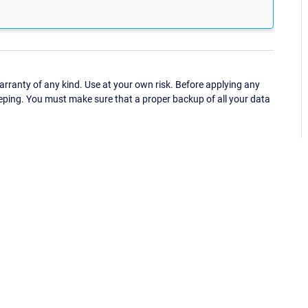
ranty of any kind. Use at your own risk. Before applying any
eping. You must make sure that a proper backup of all your data