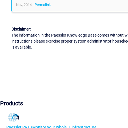
Nov, 2014 -
Permalink
Disclaimer:
The information in the Paessler Knowledge Base comes without war
instructions please exercise proper system administrator houseke
is available.
Products
Paessler PRTG
Monitor your whole IT infrastructure