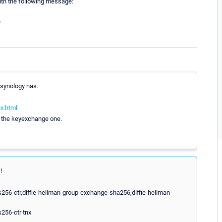
ith the following message:
?
 synology nas.
ux.html
f the keyexchange one.
!
256-ctr,diffie-hellman-group-exchange-sha256,diffie-hellman-
256-ctr tnx