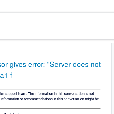
or gives error: "Server does not
a1 f
sler support team. The information in this conversation is not
he information or recommendations in this conversation might be