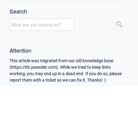
Search
Attention
This article was migrated from our old knowledge base
(https://kb.paessler.com). While we tried to keep links
working, you may end up in a dead end. If you do so, please
report them with a ticket so we can fix it. Thanks! :)