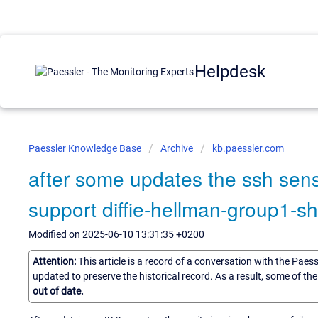
Helpdesk
Paessler Knowledge Base
Archive
kb.paessler.com
after some updates the ssh sens
support diffie-hellman-group1-sh
Modified on 2025-06-10 13:31:35 +0200
Attention:
This article is a record of a conversation with the Paes
updated to preserve the historical record. As a result, some of t
out of date.