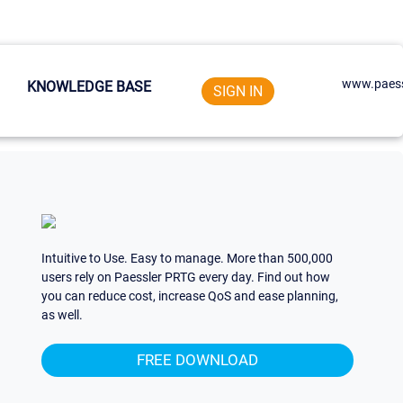
www.paess
KNOWLEDGE BASE
SIGN IN
Intuitive to Use. Easy to manage. More than 500,000
users rely on Paessler PRTG every day. Find out how
you can reduce cost, increase QoS and ease planning,
as well.
FREE DOWNLOAD